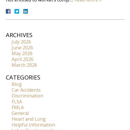
ARCHIVES
July 2026
June 2026
May 2026
April 2026
March 2026
CATEGORIES
Blog
Car Accidents
Discrimination
FLSA
FMLA
General
Heart and Lung
Helpful Information