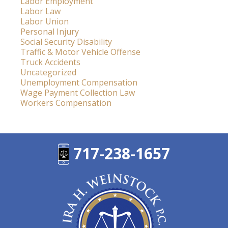
Labor Employment
Labor Law
Labor Union
Personal Injury
Social Security Disability
Traffic & Motor Vehicle Offense
Truck Accidents
Uncategorized
Unemployment Compensation
Wage Payment Collection Law
Workers Compensation
717-238-1657