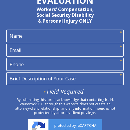
EVALUATION
Workers’ Compensation,
Social Security Disability
& Personal Injury ONLY
Field Required
By submitting this form I acknowledge that contacting Ira H.
Weinstock, P.C. through this website does not create an
attorney-client relationship, and any information I send is not
protected by attorney-client privilege.
protected by reCAPTCHA