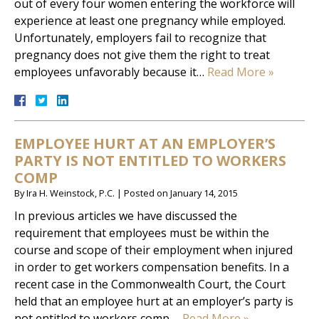
out of every four women entering the workforce will
experience at least one pregnancy while employed.
Unfortunately, employers fail to recognize that
pregnancy does not give them the right to treat
employees unfavorably because it…
Read More »
EMPLOYEE HURT AT AN EMPLOYER’S
PARTY IS NOT ENTITLED TO WORKERS
COMP
By
Ira H. Weinstock, P.C.
|
Posted on
January 14, 2015
In previous articles we have discussed the
requirement that employees must be within the
course and scope of their employment when injured
in order to get workers compensation benefits. In a
recent case in the Commonwealth Court, the Court
held that an employee hurt at an employer’s party is
not entitled to workers comp….
Read More »