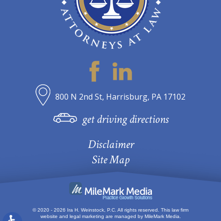
800 N 2nd St, Harrisburg, PA 17102
get driving directions
Disclaimer
Site Map
© 2020 - 2026 Ira H. Weinstock, P.C. All rights reserved.
This law firm
website and
legal marketing
are managed by MileMark Media.