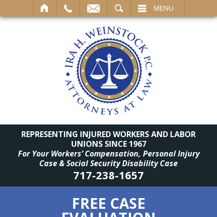
SEARCH
MENU
REPRESENTING INJURED WORKERS AND LABOR
UNIONS SINCE 1967
For Your Workers’ Compensation, Personal Injury
Case & Social Security Disability Case
717-238-1657
FREE CASE