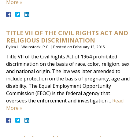
More »
TITLE VII OF THE CIVIL RIGHTS ACT AND
RELIGIOUS DISCRIMINATION
By
Ira H. Weinstock, P.C.
|
Posted on
February 13, 2015
Title VII of the Civil Rights Act of 1964 prohibited
discrimination on the basis of race, color, religion, sex
and national origin. The law was later amended to
include protection on the basis of pregnancy, age and
disability. The Equal Employment Opportunity
Commission (EEOC) is the federal agency that
oversees the enforcement and investigation…
Read
More »