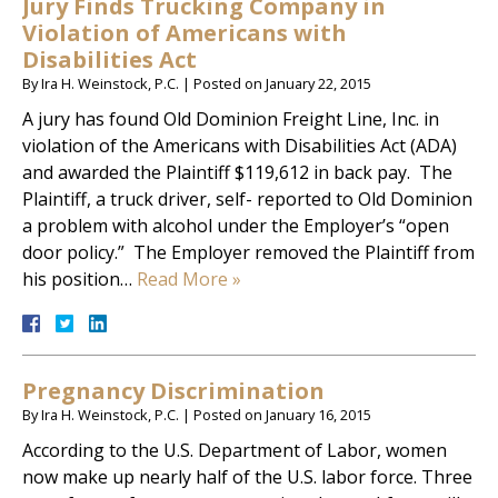
Jury Finds Trucking Company in
Violation of Americans with
Disabilities Act
By
Ira H. Weinstock, P.C.
|
Posted on
January 22, 2015
A jury has found Old Dominion Freight Line, Inc. in
violation of the Americans with Disabilities Act (ADA)
and awarded the Plaintiff $119,612 in back pay. The
Plaintiff, a truck driver, self- reported to Old Dominion
a problem with alcohol under the Employer’s “open
door policy.” The Employer removed the Plaintiff from
his position…
Read More »
Pregnancy Discrimination
By
Ira H. Weinstock, P.C.
|
Posted on
January 16, 2015
According to the U.S. Department of Labor, women
now make up nearly half of the U.S. labor force. Three