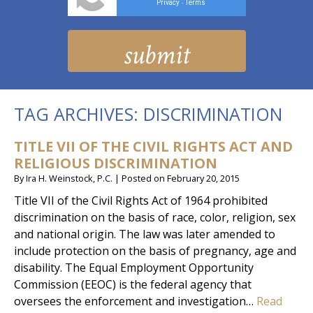
Privacy
Terms
-
TAG ARCHIVES:
DISCRIMINATION
TITLE VII OF THE CIVIL RIGHTS ACT AND
RELIGIOUS DISCRIMINATION
By
Ira H. Weinstock, P.C.
|
Posted on
February 20, 2015
Title VII of the Civil Rights Act of 1964 prohibited
discrimination on the basis of race, color, religion, sex
and national origin. The law was later amended to
include protection on the basis of pregnancy, age and
disability. The Equal Employment Opportunity
Commission (EEOC) is the federal agency that
oversees the enforcement and investigation…
Read