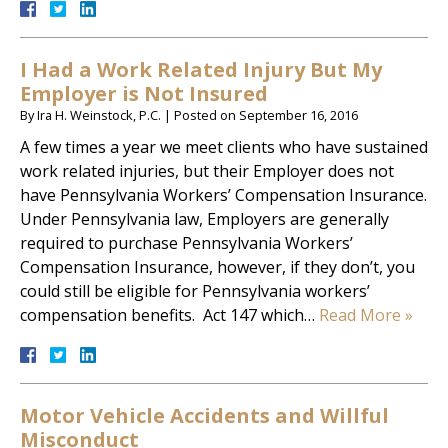
I Had a Work Related Injury But My
Employer is Not Insured
By
Ira H. Weinstock, P.C.
|
Posted on
September 16, 2016
A few times a year we meet clients who have sustained
work related injuries, but their Employer does not
have Pennsylvania Workers’ Compensation Insurance.
Under Pennsylvania law, Employers are generally
required to purchase Pennsylvania Workers’
Compensation Insurance, however, if they don’t, you
could still be eligible for Pennsylvania workers’
compensation benefits. Act 147 which…
Read More »
Motor Vehicle Accidents and Willful
Misconduct