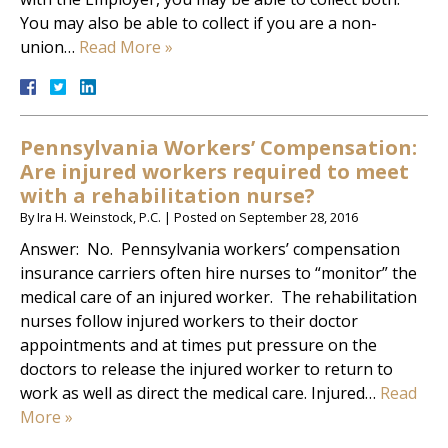
You may also be able to collect if you are a non-
union…
Read More »
Pennsylvania Workers’ Compensation:
Are injured workers required to meet
with a rehabilitation nurse?
By
Ira H. Weinstock, P.C.
|
Posted on
September 28, 2016
Answer: No. Pennsylvania workers’ compensation
insurance carriers often hire nurses to “monitor” the
medical care of an injured worker. The rehabilitation
nurses follow injured workers to their doctor
appointments and at times put pressure on the
doctors to release the injured worker to return to
work as well as direct the medical care. Injured…
Read
More »