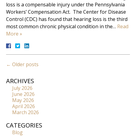
loss is a compensable injury under the Pennsylvania
Workers’ Compensation Act. The Center for Disease
Control (CDC) has found that hearing loss is the third
most common chronic physical condition in the…
Read
More »
←
Older posts
ARCHIVES
July 2026
June 2026
May 2026
April 2026
March 2026
CATEGORIES
Blog