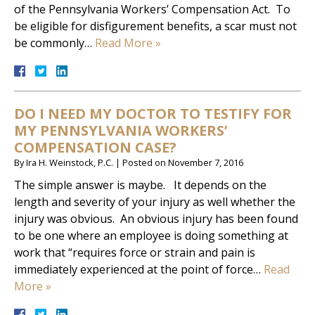
of the Pennsylvania Workers’ Compensation Act. To
be eligible for disfigurement benefits, a scar must not
be commonly…
Read More »
DO I NEED MY DOCTOR TO TESTIFY FOR
MY PENNSYLVANIA WORKERS’
COMPENSATION CASE?
By
Ira H. Weinstock, P.C.
|
Posted on
November 7, 2016
The simple answer is maybe. It depends on the
length and severity of your injury as well whether the
injury was obvious. An obvious injury has been found
to be one where an employee is doing something at
work that “requires force or strain and pain is
immediately experienced at the point of force…
Read
More »