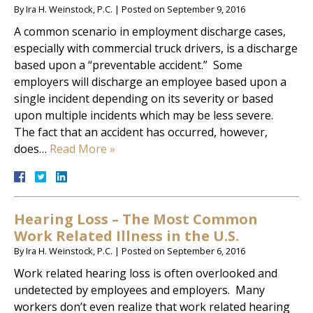
By
Ira H. Weinstock, P.C.
|
Posted on
September 9, 2016
A common scenario in employment discharge cases,
especially with commercial truck drivers, is a discharge
based upon a “preventable accident.” Some
employers will discharge an employee based upon a
single incident depending on its severity or based
upon multiple incidents which may be less severe.
The fact that an accident has occurred, however,
does…
Read More »
Hearing Loss – The Most Common
Work Related Illness in the U.S.
By
Ira H. Weinstock, P.C.
|
Posted on
September 6, 2016
Work related hearing loss is often overlooked and
undetected by employees and employers. Many
workers don’t even realize that work related hearing