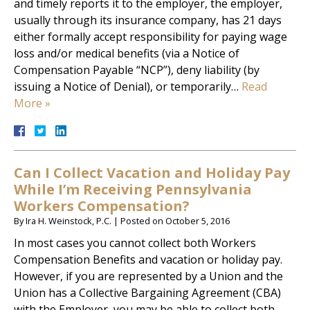
and timely reports it to the employer, the employer,
usually through its insurance company, has 21 days
either formally accept responsibility for paying wage
loss and/or medical benefits (via a Notice of
Compensation Payable “NCP”), deny liability (by
issuing a Notice of Denial), or temporarily…
Read
More »
Can I Collect Vacation and Holiday Pay
While I’m Receiving Pennsylvania
Workers Compensation?
By
Ira H. Weinstock, P.C.
|
Posted on
October 5, 2016
In most cases you cannot collect both Workers
Compensation Benefits and vacation or holiday pay.
However, if you are represented by a Union and the
Union has a Collective Bargaining Agreement (CBA)
with the Employer, you may be able to collect both.