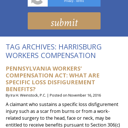
Privacy
Terms
-
TAG ARCHIVES:
HARRISBURG
WORKERS COMPENSATION
PENNSYLVANIA WORKERS’
COMPENSATION ACT: WHAT ARE
SPECIFIC LOSS DISFIGUREMENT
BENEFITS?
By
Ira H. Weinstock, P.C.
|
Posted on
November 16, 2016
A claimant who sustains a specific loss disfigurement
injury such as a scar from burns or from a work-
related surgery to the head, face or neck, may be
entitled to receive benefits pursuant to Section 306(c)