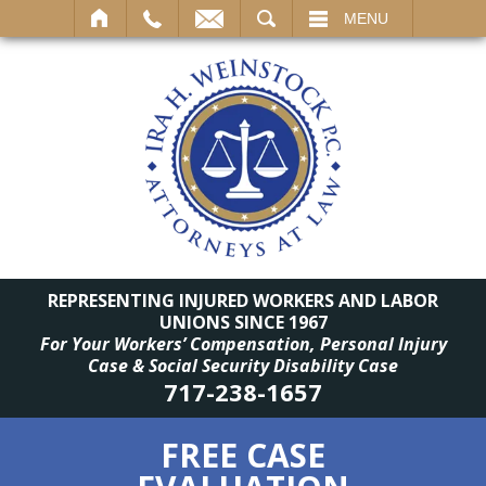
SEARCH
MENU
REPRESENTING INJURED WORKERS AND LABOR
UNIONS SINCE 1967
For Your Workers’ Compensation, Personal Injury
Case & Social Security Disability Case
717-238-1657
FREE CASE