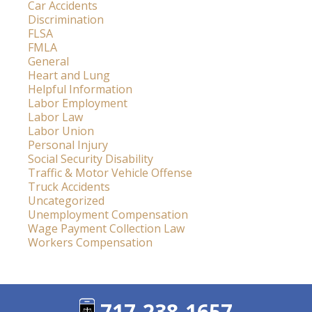
Car Accidents
Discrimination
FLSA
FMLA
General
Heart and Lung
Helpful Information
Labor Employment
Labor Law
Labor Union
Personal Injury
Social Security Disability
Traffic & Motor Vehicle Offense
Truck Accidents
Uncategorized
Unemployment Compensation
Wage Payment Collection Law
Workers Compensation
717-238-1657