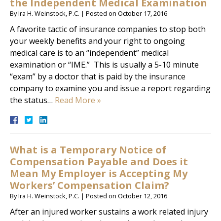
the Independent Medical Examination
By
Ira H. Weinstock, P.C.
|
Posted on
October 17, 2016
A favorite tactic of insurance companies to stop both
your weekly benefits and your right to ongoing
medical care is to an “independent” medical
examination or “IME.” This is usually a 5-10 minute
“exam” by a doctor that is paid by the insurance
company to examine you and issue a report regarding
the status…
Read More »
What is a Temporary Notice of
Compensation Payable and Does it
Mean My Employer is Accepting My
Workers’ Compensation Claim?
By
Ira H. Weinstock, P.C.
|
Posted on
October 12, 2016
After an injured worker sustains a work related injury