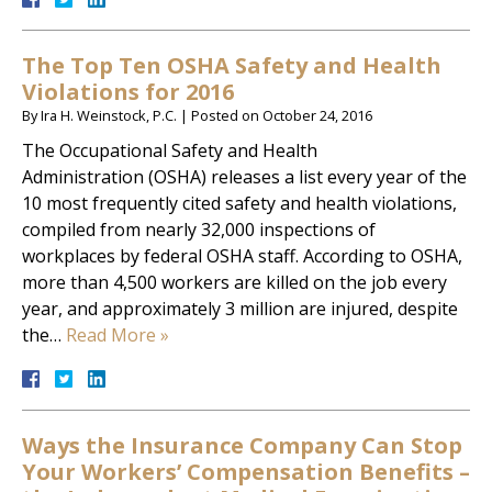
The Top Ten OSHA Safety and Health
Violations for 2016
By
Ira H. Weinstock, P.C.
|
Posted on
October 24, 2016
The Occupational Safety and Health
Administration (OSHA) releases a list every year of the
10 most frequently cited safety and health violations,
compiled from nearly 32,000 inspections of
workplaces by federal OSHA staff. According to OSHA,
more than 4,500 workers are killed on the job every
year, and approximately 3 million are injured, despite
the…
Read More »
Ways the Insurance Company Can Stop
Your Workers’ Compensation Benefits –