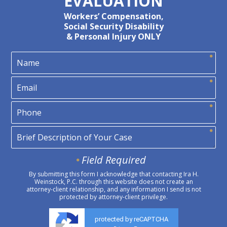
EVALUATION
Workers’ Compensation,
Social Security Disability
& Personal Injury ONLY
Field Required
By submitting this form I acknowledge that contacting Ira H.
Weinstock, P.C. through this website does not create an
attorney-client relationship, and any information I send is not
protected by attorney-client privilege.
protected by reCAPTCHA