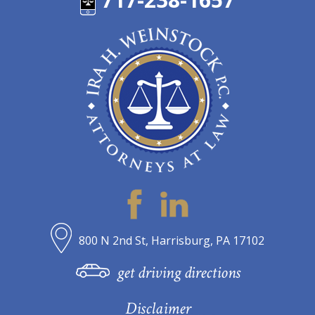
800 N 2nd St, Harrisburg, PA 17102
get driving directions
Disclaimer