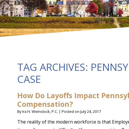
TAG ARCHIVES:
PENNSY
CASE
How Do Layoffs Impact Pennsyl
Compensation?
By
Ira H. Weinstock, P.C.
|
Posted on
July 24, 2017
The reality of the modern workforce is that Employ