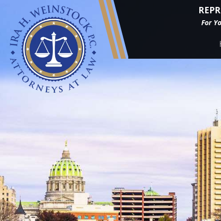
REPR
For Y