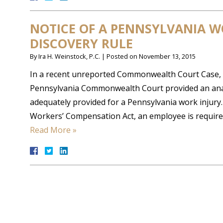
NOTICE OF A PENNSYLVANIA W
DISCOVERY RULE
By
Ira H. Weinstock, P.C.
|
Posted on
November 13, 2015
In a recent unreported Commonwealth Court Case,
Pennsylvania Commonwealth Court provided an anal
adequately provided for a Pennsylvania work injury
Workers’ Compensation Act, an employee is required
Read More »