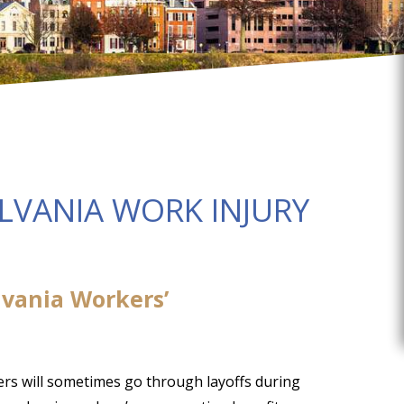
LVANIA WORK INJURY
vania Workers’
ers will sometimes go through layoffs during