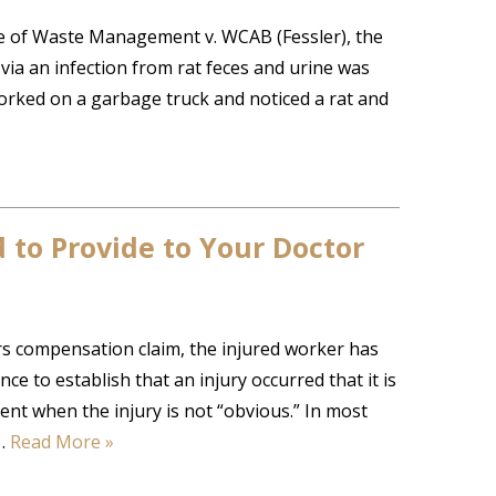
 of Waste Management v. WCAB (Fessler), the
ia an infection from rat feces and urine was
 worked on a garbage truck and noticed a rat and
to Provide to Your Doctor
rs compensation claim, the injured worker has
e to establish that an injury occurred that it is
nt when the injury is not “obvious.” In most
o…
Read More »