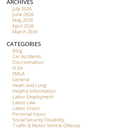
ARCHIVES
July 2026
June 2026
May 2026
April 2026
March 2026
CATEGORIES
Blog
Car Accidents
Discrimination
FLSA
FMLA
General
Heart and Lung
Helpful Information
Labor Employment
Labor Law
Labor Union
Personal Injury
Social Security Disability
Traffic & Motor Vehicle Offense