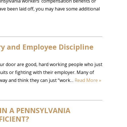
Pennsylvania workers’ compensation benefits or
ave been laid off, you may have some additional
ry and Employee Discipline
our door are good, hard working people who just
suits or fighting with their employer. Many of
away and think they can just “work…
Read More »
 IN A PENNSYLVANIA
ICIENT?