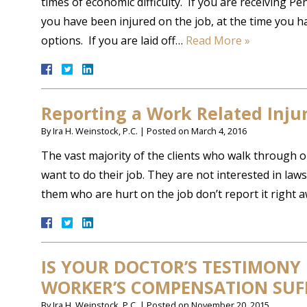
times of economic difficulty. If you are receiving 
you have been injured on the job, at the time you h
options. If you are laid off…
Read More »
Reporting a Work Related Inju
By
Ira H. Weinstock, P.C.
|
Posted on
March 4, 2016
The vast majority of the clients who walk through 
want to do their job. They are not interested in law
them who are hurt on the job don’t report it right 
IS YOUR DOCTOR’S TESTIMONY
WORKER’S COMPENSATION SUFF
By
Ira H. Weinstock, P.C.
|
Posted on
November 20, 2015