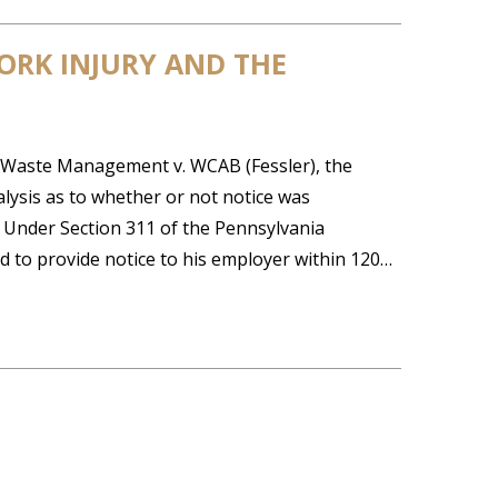
ORK INJURY AND THE
 Waste Management v. WCAB (Fessler), the
ysis as to whether or not notice was
. Under Section 311 of the Pennsylvania
 to provide notice to his employer within 120…