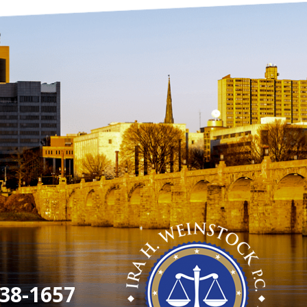
38-1657