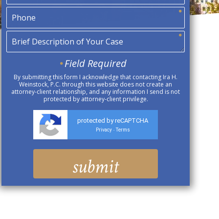
Field Required
By submitting this form I acknowledge that contacting Ira H.
Weinstock, P.C. through this website does not create an
attorney-client relationship, and any information I send is not
protected by attorney-client privilege.
protected by reCAPTCHA
Privacy
Terms
-