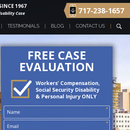
INCE 1967
717-238-1657
sability Case
TESTIMONIALS
BLOG
CONTACT US
FREE CASE
EVALUATION
Workers’ Compensation,
Social Security Disability
& Personal Injury ONLY