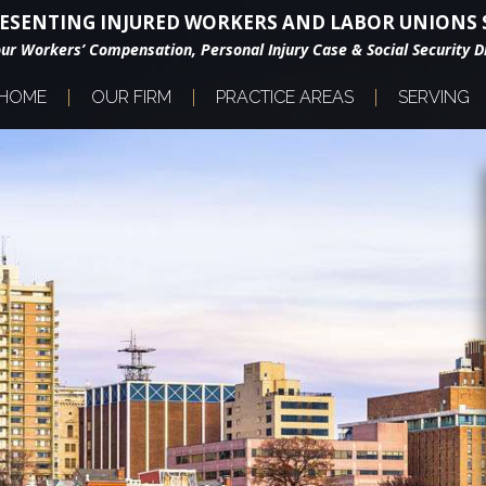
ESENTING INJURED WORKERS AND LABOR UNIONS S
our Workers’ Compensation, Personal Injury Case & Social Security Di
HOME
OUR FIRM
PRACTICE AREAS
SERVING