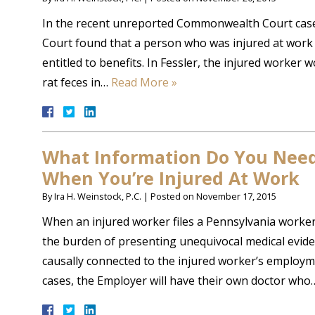
In the recent unreported Commonwealth Court case
Court found that a person who was injured at work v
entitled to benefits. In Fessler, the injured worker
rat feces in…
Read More »
What Information Do You Need 
When You’re Injured At Work
By
Ira H. Weinstock, P.C.
|
Posted on
November 17, 2015
When an injured worker files a Pennsylvania worke
the burden of presenting unequivocal medical evidenc
causally connected to the injured worker’s employme
cases, the Employer will have their own doctor wh