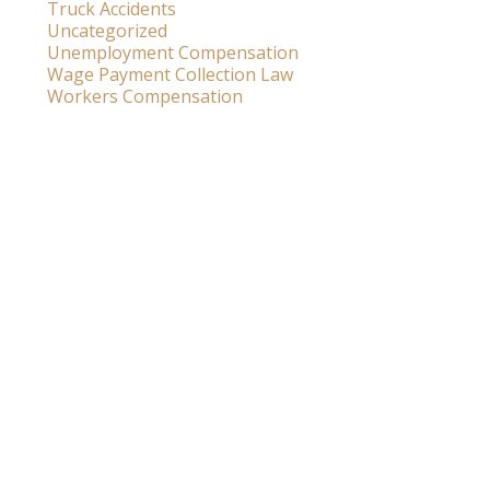
Truck Accidents
Uncategorized
Unemployment Compensation
Wage Payment Collection Law
Workers Compensation