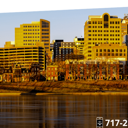
717-2