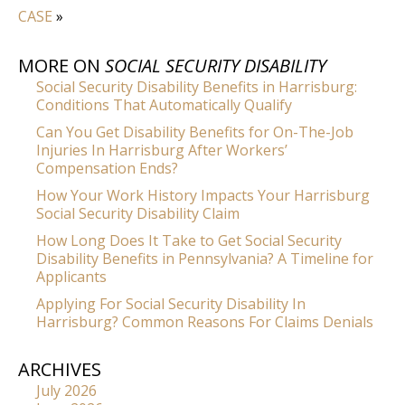
CASE
»
MORE ON
SOCIAL SECURITY DISABILITY
Social Security Disability Benefits in Harrisburg:
Conditions That Automatically Qualify
Can You Get Disability Benefits for On-The-Job
Injuries In Harrisburg After Workers’
Compensation Ends?
How Your Work History Impacts Your Harrisburg
Social Security Disability Claim
How Long Does It Take to Get Social Security
Disability Benefits in Pennsylvania? A Timeline for
Applicants
Applying For Social Security Disability In
Harrisburg? Common Reasons For Claims Denials
ARCHIVES
July 2026