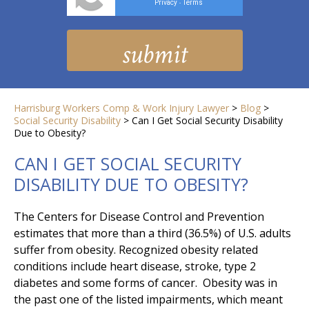
Privacy
Terms
-
Harrisburg Workers Comp & Work Injury Lawyer
>
Blog
>
Social Security Disability
>
Can I Get Social Security Disability
Due to Obesity?
CAN I GET SOCIAL SECURITY
DISABILITY DUE TO OBESITY?
The Centers for Disease Control and Prevention
estimates that more than a third (36.5%) of U.S. adults
suffer from obesity. Recognized obesity related
conditions include heart disease, stroke, type 2
diabetes and some forms of cancer. Obesity was in
the past one of the listed impairments, which meant