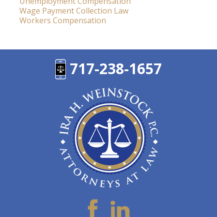
Unemployment Compensation
Wage Payment Collection Law
Workers Compensation
717-238-1657