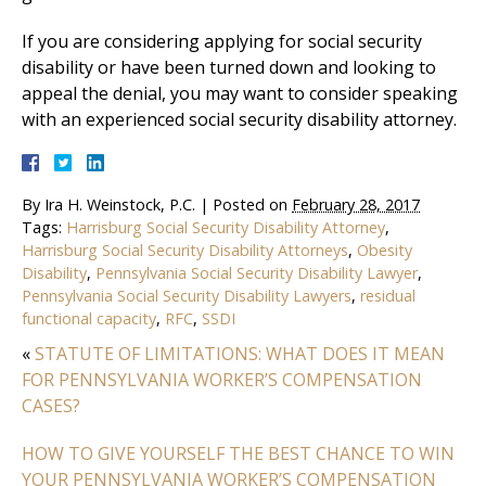
If you are considering applying for social security
disability or have been turned down and looking to
appeal the denial, you may want to consider speaking
with an experienced social security disability attorney.
By
Ira H. Weinstock, P.C.
|
Posted on
February 28, 2017
Tags:
Harrisburg Social Security Disability Attorney
,
Harrisburg Social Security Disability Attorneys
,
Obesity
Disability
,
Pennsylvania Social Security Disability Lawyer
,
Pennsylvania Social Security Disability Lawyers
,
residual
functional capacity
,
RFC
,
SSDI
«
STATUTE OF LIMITATIONS: WHAT DOES IT MEAN
FOR PENNSYLVANIA WORKER’S COMPENSATION
CASES?
HOW TO GIVE YOURSELF THE BEST CHANCE TO WIN
YOUR PENNSYLVANIA WORKER’S COMPENSATION