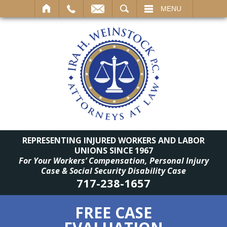
SEARCH
MENU
REPRESENTING INJURED WORKERS AND LABOR
UNIONS SINCE 1967
For Your Workers’ Compensation, Personal Injury
Case & Social Security Disability Case
717-238-1657
FREE CASE