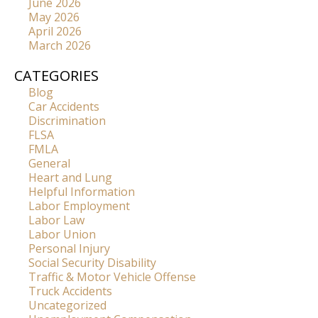
June 2026
May 2026
April 2026
March 2026
CATEGORIES
Blog
Car Accidents
Discrimination
FLSA
FMLA
General
Heart and Lung
Helpful Information
Labor Employment
Labor Law
Labor Union
Personal Injury
Social Security Disability
Traffic & Motor Vehicle Offense
Truck Accidents
Uncategorized