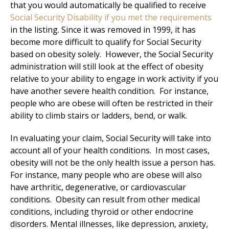
that you would automatically be qualified to receive
Social Security Disability if you met the requirements
in the listing. Since it was removed in 1999, it has
become more difficult to qualify for Social Security
based on obesity solely. However, the Social Security
administration will still look at the effect of obesity
relative to your ability to engage in work activity if you
have another severe health condition. For instance,
people who are obese will often be restricted in their
ability to climb stairs or ladders, bend, or walk.
In evaluating your claim, Social Security will take into
account all of your health conditions. In most cases,
obesity will not be the only health issue a person has.
For instance, many people who are obese will also
have arthritic, degenerative, or cardiovascular
conditions. Obesity can result from other medical
conditions, including thyroid or other endocrine
disorders. Mental illnesses, like depression, anxiety,