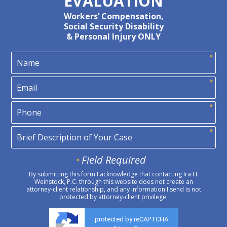
EVALUATION
Workers’ Compensation,
Social Security Disability
& Personal Injury ONLY
Field Required
By submitting this form I acknowledge that contacting Ira H.
Weinstock, P.C. through this website does not create an
attorney-client relationship, and any information I send is not
protected by attorney-client privilege.
protected by reCAPTCHA