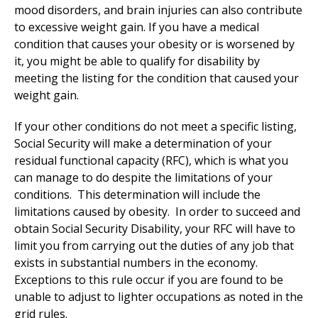
mood disorders, and brain injuries can also contribute
to excessive weight gain. If you have a medical
condition that causes your obesity or is worsened by
it, you might be able to qualify for disability by
meeting the listing for the condition that caused your
weight gain.
If your other conditions do not meet a specific listing,
Social Security will make a determination of your
residual functional capacity (RFC), which is what you
can manage to do despite the limitations of your
conditions. This determination will include the
limitations caused by obesity. In order to succeed and
obtain Social Security Disability, your RFC will have to
limit you from carrying out the duties of any job that
exists in substantial numbers in the economy.
Exceptions to this rule occur if you are found to be
unable to adjust to lighter occupations as noted in the
grid rules.