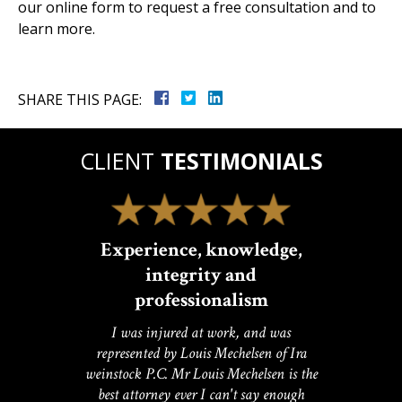
our online form to request a free consultation and to
learn more.
SHARE THIS PAGE:
CLIENT
TESTIMONIALS
Experience, knowledge,
integrity and
professionalism
I was injured at work, and was
represented by Louis Mechelsen of Ira
weinstock P.C. Mr Louis Mechelsen is the
best attorney ever I can't say enough