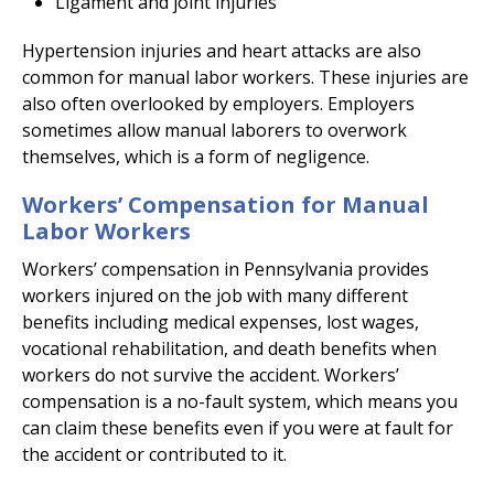
Ligament and joint injuries
Hypertension injuries and heart attacks are also
common for manual labor workers. These injuries are
also often overlooked by employers. Employers
sometimes allow manual laborers to overwork
themselves, which is a form of negligence.
Workers’ Compensation for Manual
Labor Workers
Workers’ compensation in Pennsylvania provides
workers injured on the job with many different
benefits including medical expenses, lost wages,
vocational rehabilitation, and death benefits when
workers do not survive the accident. Workers’
compensation is a no-fault system, which means you
can claim these benefits even if you were at fault for
the accident or contributed to it.