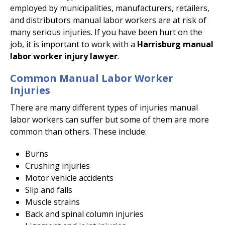
employed by municipalities, manufacturers, retailers,
and distributors manual labor workers are at risk of
many serious injuries. If you have been hurt on the
job, it is important to work with a
Harrisburg manual
labor worker injury lawyer
.
Common Manual Labor Worker
Injuries
There are many different types of injuries manual
labor workers can suffer but some of them are more
common than others. These include:
Burns
Crushing injuries
Motor vehicle accidents
Slip and falls
Muscle strains
Back and spinal column injuries