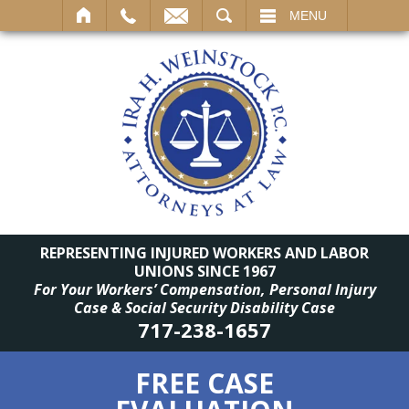
SEARCH
MENU
REPRESENTING INJURED WORKERS AND LABOR
UNIONS SINCE 1967
For Your Workers’ Compensation, Personal Injury
Case & Social Security Disability Case
717-238-1657
FREE CASE