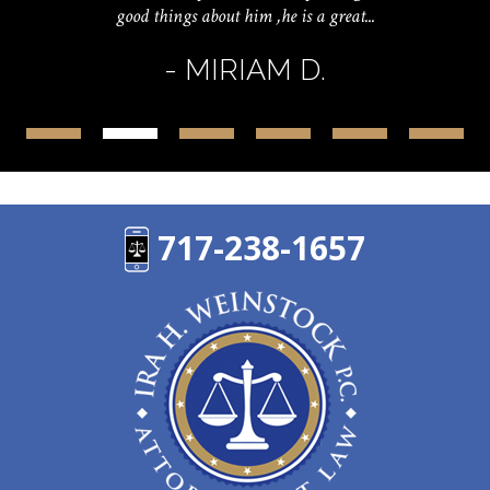
good things about him ,he is a great...
- MIRIAM D.
717-238-1657