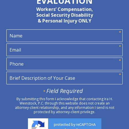
EVALUATION
Workers’ Compensation,
Social Security Disability
& Personal Injury ONLY
Field Required
By submitting this form I acknowledge that contacting Ira H.
Weinstock, P.C. through this website does not create an
attorney-client relationship, and any information I send is not
protected by attorney-client privilege.
protected by reCAPTCHA