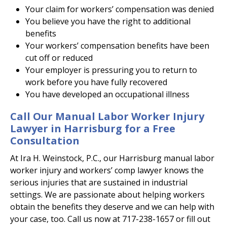
Your claim for workers’ compensation was denied
You believe you have the right to additional
benefits
Your workers’ compensation benefits have been
cut off or reduced
Your employer is pressuring you to return to
work before you have fully recovered
You have developed an occupational illness
Call Our Manual Labor Worker Injury
Lawyer in Harrisburg for a Free
Consultation
At Ira H. Weinstock, P.C., our Harrisburg manual labor
worker injury and workers’ comp lawyer knows the
serious injuries that are sustained in industrial
settings. We are passionate about helping workers
obtain the benefits they deserve and we can help with
your case, too. Call us now at 717-238-1657 or fill out