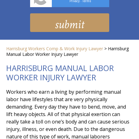
Privacy
Terms
-
Harrisburg Workers Comp & Work Injury Lawyer
>
Harrisburg
Manual Labor Worker Injury Lawyer
HARRISBURG MANUAL LABOR
WORKER INJURY LAWYER
Workers who earn a living by performing manual
labor have lifestyles that are very physically
demanding. Every day they have to bend, move, and
lift heavy objects. All of that physical exertion can
really take a toll on one’s body and can cause serious
injury, illness, or even death. Due to the dangerous
nature of this type of work, manual laborers