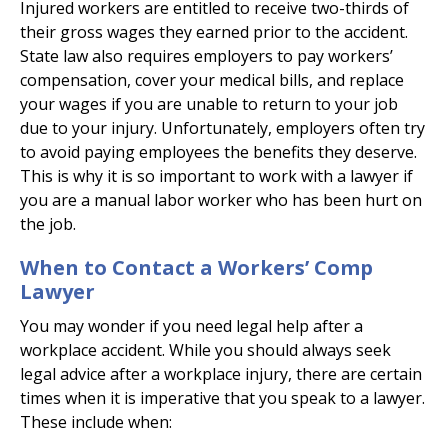
Injured workers are entitled to receive two-thirds of
their gross wages they earned prior to the accident.
State law also requires employers to pay workers’
compensation, cover your medical bills, and replace
your wages if you are unable to return to your job
due to your injury. Unfortunately, employers often try
to avoid paying employees the benefits they deserve.
This is why it is so important to work with a lawyer if
you are a manual labor worker who has been hurt on
the job.
When to Contact a Workers’ Comp
Lawyer
You may wonder if you need legal help after a
workplace accident. While you should always seek
legal advice after a workplace injury, there are certain
times when it is imperative that you speak to a lawyer.
These include when: