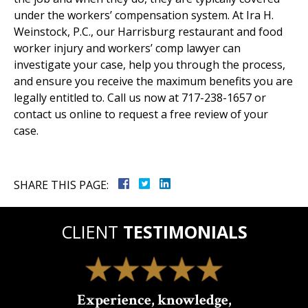
under the workers’ compensation system. At Ira H.
Weinstock, P.C., our Harrisburg restaurant and food
worker injury and workers’ comp lawyer can
investigate your case, help you through the process,
and ensure you receive the maximum benefits you are
legally entitled to. Call us now at 717-238-1657 or
contact us online to request a free review of your
case.
SHARE THIS PAGE:
CLIENT
TESTIMONIALS
Experience, knowledge,