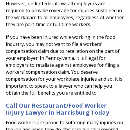
However, under federal law, all employers are
required to provide coverage for injuries sustained in
the workplace to all employees, regardless of whether
they are part-time or full-time workers.
If you have been injured while working in the food
industry, you may not want to file a workers’
compensation claim due to retaliation on the part of
your employer. In Pennsylvania, it is illegal for
employers to retaliate against employees for filing a
workers’ compensation claim. You deserve
compensation for your workplace injuries and so, it is
important to speak to a lawyer who can help you
obtain the full benefits you are entitled to.
Call Our Restaurant/Food Worker
Injury Lawyer in Harrisburg Today
Food workers are prone to suffering many injuries on
the job and when they do, they are typically covered