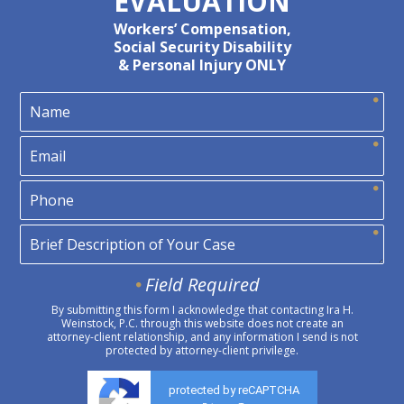
EVALUATION
Workers’ Compensation,
Social Security Disability
& Personal Injury ONLY
Field Required
By submitting this form I acknowledge that contacting Ira H.
Weinstock, P.C. through this website does not create an
attorney-client relationship, and any information I send is not
protected by attorney-client privilege.
protected by reCAPTCHA