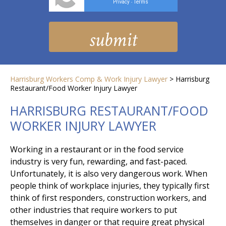
Privacy
Terms
-
Harrisburg Workers Comp & Work Injury Lawyer
>
Harrisburg
Restaurant/Food Worker Injury Lawyer
HARRISBURG RESTAURANT/FOOD
WORKER INJURY LAWYER
Working in a restaurant or in the food service
industry is very fun, rewarding, and fast-paced.
Unfortunately, it is also very dangerous work. When
people think of workplace injuries, they typically first
think of first responders, construction workers, and
other industries that require workers to put
themselves in danger or that require great physical