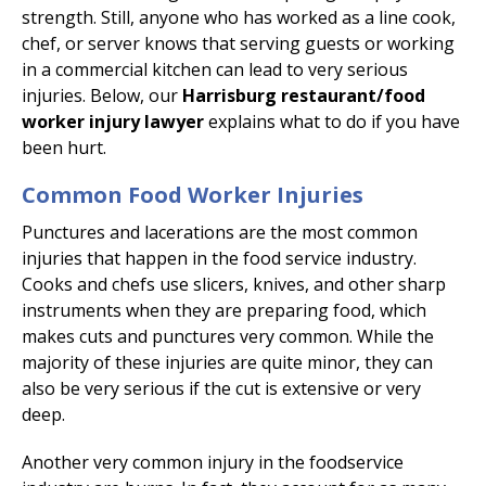
strength. Still, anyone who has worked as a line cook,
chef, or server knows that serving guests or working
in a commercial kitchen can lead to very serious
injuries. Below, our
Harrisburg restaurant/food
worker injury lawyer
explains what to do if you have
been hurt.
Common Food Worker Injuries
Punctures and lacerations are the most common
injuries that happen in the food service industry.
Cooks and chefs use slicers, knives, and other sharp
instruments when they are preparing food, which
makes cuts and punctures very common. While the
majority of these injuries are quite minor, they can
also be very serious if the cut is extensive or very
deep.
Another very common injury in the foodservice