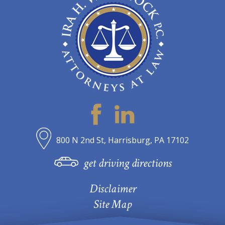
800 N 2nd St, Harrisburg, PA 17102
get driving directions
Disclaimer
Site Map