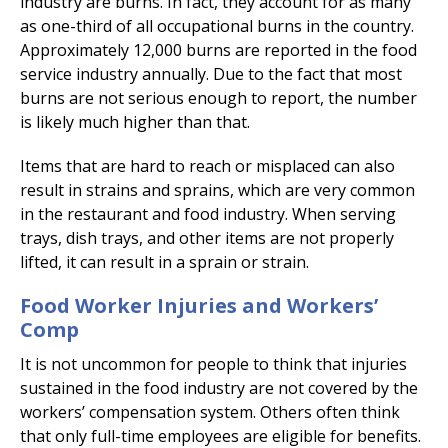
industry are burns. In fact, they account for as many
as one-third of all occupational burns in the country.
Approximately 12,000 burns are reported in the food
service industry annually. Due to the fact that most
burns are not serious enough to report, the number
is likely much higher than that.
Items that are hard to reach or misplaced can also
result in strains and sprains, which are very common
in the restaurant and food industry. When serving
trays, dish trays, and other items are not properly
lifted, it can result in a sprain or strain.
Food Worker Injuries and Workers’
Comp
It is not uncommon for people to think that injuries
sustained in the food industry are not covered by the
workers’ compensation system. Others often think
that only full-time employees are eligible for benefits.