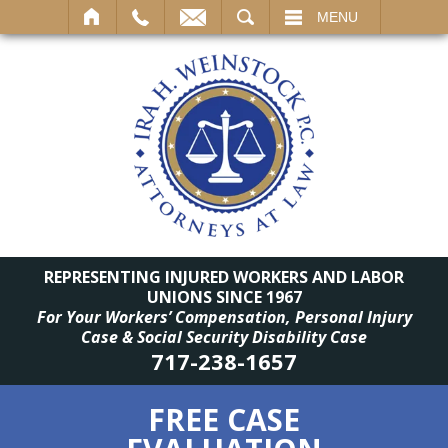
SEARCH
MENU
REPRESENTING INJURED WORKERS AND LABOR
UNIONS SINCE 1967
For Your Workers’ Compensation, Personal Injury
Case & Social Security Disability Case
717-238-1657
FREE CASE