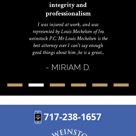
integrity and
professionalism
I was injured at work, and was
represented by Louis Mechelsen of Ira
weinstock P.C. Mr Louis Mechelsen is the
best attorney ever I can't say enough
good things about him ,he is a great...
- MIRIAM D.
717-238-1657