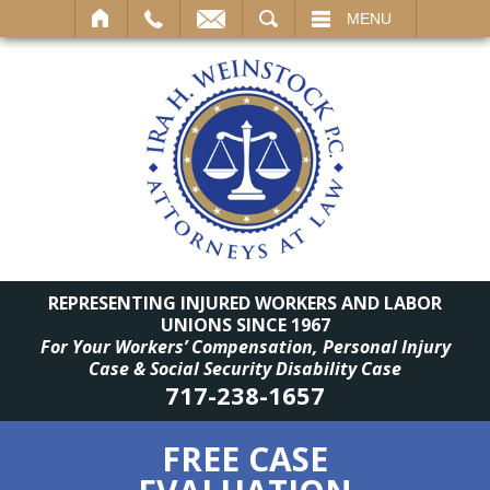
SEARCH
MENU
REPRESENTING INJURED WORKERS AND LABOR
UNIONS SINCE 1967
For Your Workers’ Compensation, Personal Injury
Case & Social Security Disability Case
717-238-1657
FREE CASE