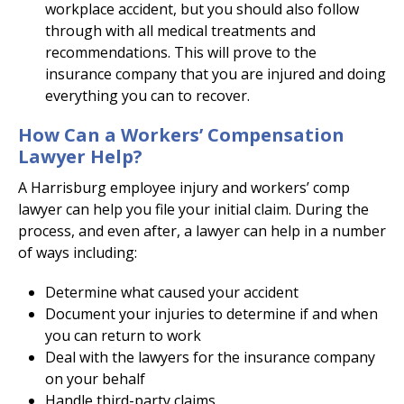
workplace accident, but you should also follow
through with all medical treatments and
recommendations. This will prove to the
insurance company that you are injured and doing
everything you can to recover.
How Can a Workers’ Compensation
Lawyer Help?
A Harrisburg employee injury and workers’ comp
lawyer can help you file your initial claim. During the
process, and even after, a lawyer can help in a number
of ways including:
Determine what caused your accident
Document your injuries to determine if and when
you can return to work
Deal with the lawyers for the insurance company
on your behalf
Handle third-party claims