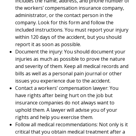
includes the name, address, and phone number of
the workers’ compensation insurance company,
administrator, or the contact person in the
company. Look for this form and follow the
included instructions. You must report your injury
within 120 days of the accident, but you should
report it as soon as possible.
Document the injury: You should document your
injuries as much as possible to prove the nature
and severity of them. Keep all medical records and
bills as well as a personal pain journal or other
issues you experience due to the accident.
Contact a workers’ compensation lawyer: You
have rights after being hurt on the job but
insurance companies do not always want to
uphold them. A lawyer will advise you of your
rights and help you exercise them.
Follow all medical recommendations: Not only is it
critical that you obtain medical treatment after a