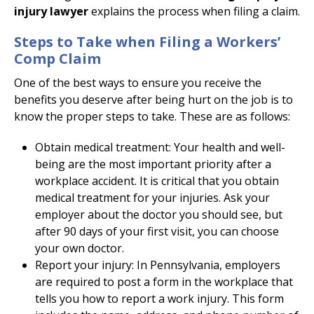
injury lawyer
explains the process when filing a claim.
Steps to Take when Filing a Workers’
Comp Claim
One of the best ways to ensure you receive the
benefits you deserve after being hurt on the job is to
know the proper steps to take. These are as follows:
Obtain medical treatment: Your health and well-
being are the most important priority after a
workplace accident. It is critical that you obtain
medical treatment for your injuries. Ask your
employer about the doctor you should see, but
after 90 days of your first visit, you can choose
your own doctor.
Report your injury: In Pennsylvania, employers
are required to post a form in the workplace that
tells you how to report a work injury. This form