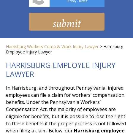
Privacy
Terms
-
Harrisburg Workers Comp & Work Injury Lawyer
>
Harrisburg
Employee Injury Lawyer
HARRISBURG EMPLOYEE INJURY
LAWYER
In Harrisburg, and throughout Pennsylvania, injured
employees can file a claim for workers’ compensation
benefits. Under the Pennsylvania Workers’
Compensation Act, the majority of employees are
eligible for benefits, but it is possible to lose the right
to these benefits if the proper process is not followed
when filing a claim. Below, our
Harrisburg employee