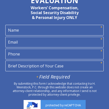
EVALUATION
Workers’ Compensation,
Social Security Disability
& Personal Injury ONLY
Field Required
By submitting this form I acknowledge that contacting Ira H.
Weinstock, P.C. through this website does not create an
attorney-client relationship, and any information I send is not
protected by attorney-client privilege.
protected by reCAPTCHA