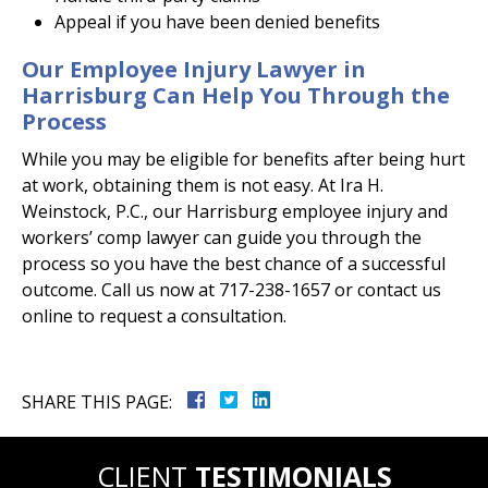
Appeal if you have been denied benefits
Our Employee Injury Lawyer in
Harrisburg Can Help You Through the
Process
While you may be eligible for benefits after being hurt
at work, obtaining them is not easy. At Ira H.
Weinstock, P.C., our Harrisburg employee injury and
workers’ comp lawyer can guide you through the
process so you have the best chance of a successful
outcome. Call us now at 717-238-1657 or contact us
online to request a consultation.
SHARE THIS PAGE:
CLIENT
TESTIMONIALS