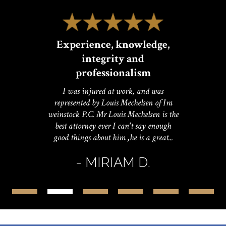
Experience, knowledge,
integrity and
professionalism
I was injured at work, and was
represented by Louis Mechelsen of Ira
weinstock P.C. Mr Louis Mechelsen is the
best attorney ever I can't say enough
good things about him ,he is a great...
- MIRIAM D.