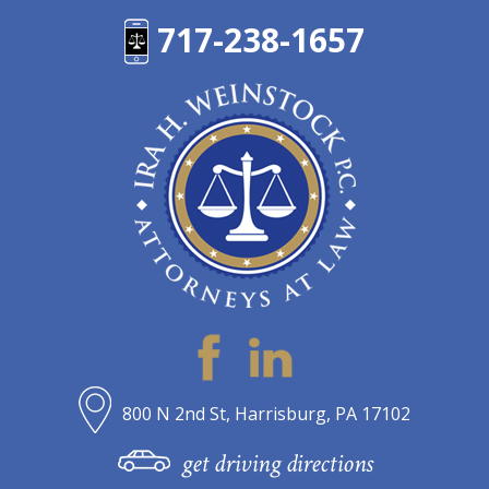
717-238-1657
800 N 2nd St, Harrisburg, PA 17102
get driving directions