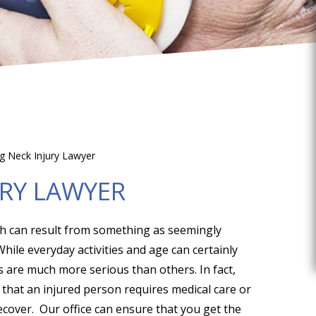
rg Neck Injury Lawyer
URY LAWYER
ch can result from something as seemingly
hile everyday activities and age can certainly
s are much more serious than others. In fact,
g that an injured person requires medical care or
ecover. Our office can ensure that you get the