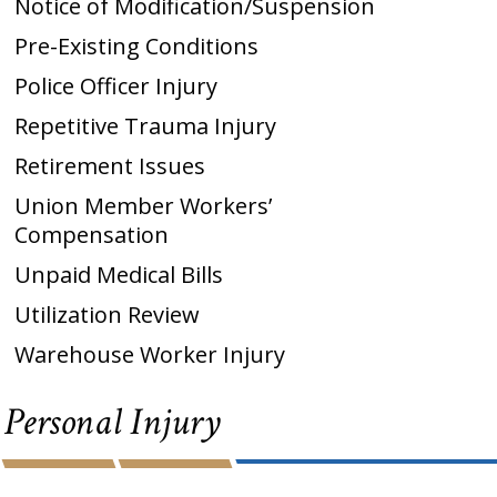
Notice of Modification/Suspension
Pre-Existing Conditions
Police Officer Injury
Repetitive Trauma Injury
Retirement Issues
Union Member Workers’
Compensation
Unpaid Medical Bills
Utilization Review
Warehouse Worker Injury
Personal Injury