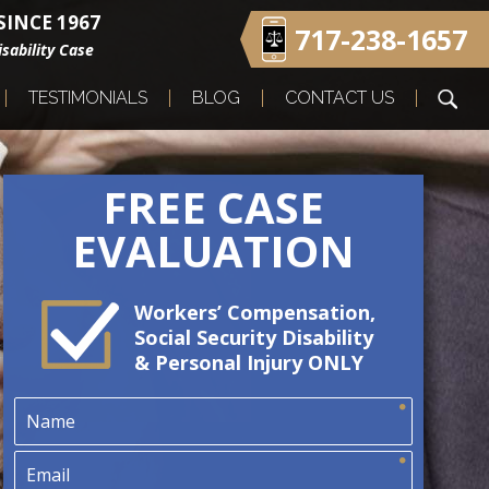
INCE 1967
717-238-1657
sability Case
TESTIMONIALS
BLOG
CONTACT US
FREE CASE
EVALUATION
Workers’ Compensation,
Social Security Disability
& Personal Injury ONLY