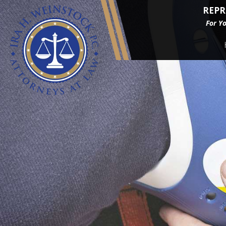
REPR
For Y