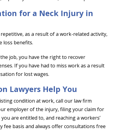
ion for a Neck Injury in
epetitive, as a result of a work-related activity,
 loss benefits.
 the job, you have the right to recover
nses. If you have had to miss work as a result
sation for lost wages.
on Lawyers Help You
sting condition at work, call our law firm
 employer of the injury, filing your claim for
you are entitled to, and reaching a workers’
fee basis and always offer consultations free