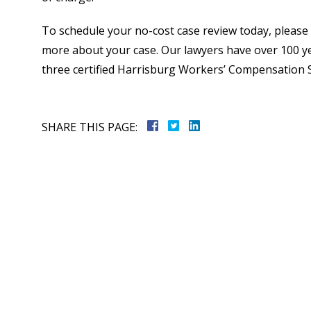
To schedule your no-cost case review today, please c
more about your case. Our lawyers have over 100 y
three certified Harrisburg Workers’ Compensation Sp
SHARE THIS PAGE: