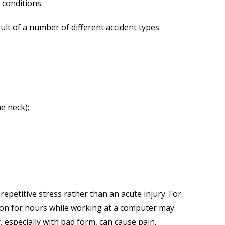
 conditions.
ult of a number of different accident types
e neck);
repetitive stress rather than an acute injury. For
ion for hours while working at a computer may
y, especially with bad form, can cause pain.