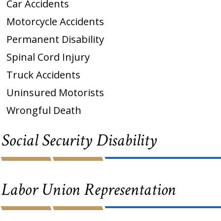
Car Accidents
Motorcycle Accidents
Permanent Disability
Spinal Cord Injury
Truck Accidents
Uninsured Motorists
Wrongful Death
Social Security Disability
Labor Union Representation