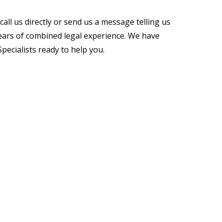
all us directly or send us a message telling us
ears of combined legal experience. We have
ecialists ready to help you.