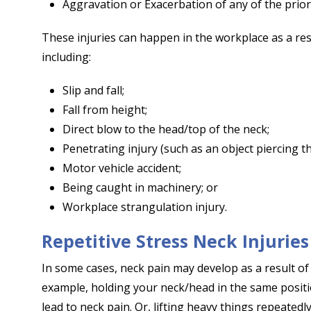
Aggravation or Exacerbation of any of the prior
These injuries can happen in the workplace as a res
including:
Slip and fall;
Fall from height;
Direct blow to the head/top of the neck;
Penetrating injury (such as an object piercing th
Motor vehicle accident;
Being caught in machinery; or
Workplace strangulation injury.
Repetitive Stress Neck Injuries
In some cases, neck pain may develop as a result of 
example, holding your neck/head in the same posit
lead to neck pain. Or, lifting heavy things repeatedl