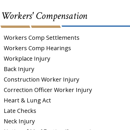
Workers' Compensation
Workers Comp Settlements
Workers Comp Hearings
Workplace Injury
Back Injury
Construction Worker Injury
Correction Officer Worker Injury
Heart & Lung Act
Late Checks
Neck Injury