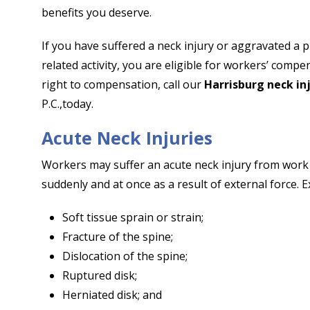
benefits you deserve.
If you have suffered a neck injury or aggravated a p
related activity, you are eligible for workers’ com
right to compensation, call our
Harrisburg neck in
P.C.,
today.
Acute Neck Injuries
Workers may suffer an acute neck injury from work a
suddenly and at once as a result of external force. E
Soft tissue sprain or strain;
Fracture of the spine;
Dislocation of the spine;
Ruptured disk;
Herniated disk; and