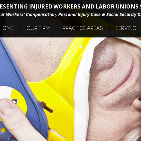
ESENTING INJURED WORKERS AND LABOR UNIONS S
our Workers’ Compensation, Personal Injury Case & Social Security Di
HOME
OUR FIRM
PRACTICE AREAS
SERVING