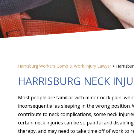
Harrisburg Workers Comp & Work Injury Lawyer
>
Harrisbu
HARRISBURG NECK INJ
Most people are familiar with minor neck pain, whi
inconsequential as sleeping in the wrong position. W
contribute to neck complications, some neck injurie
certain neck injuries can be so painful and disablin
therapy, and may need to take time off of work to r