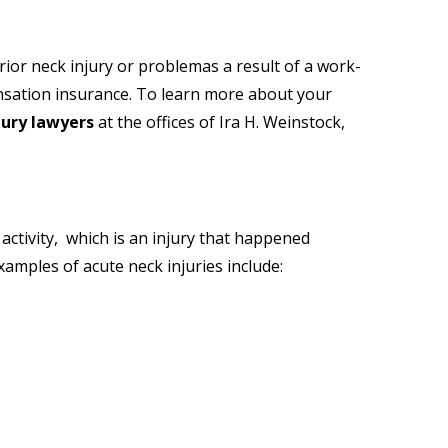
rior neck injury or problemas a result of a work-
pensation insurance. To learn more about your
jury lawyers
at
the offices of Ira H. Weinstock,
ctivity, which is an injury that happened
xamples of acute neck injuries include: