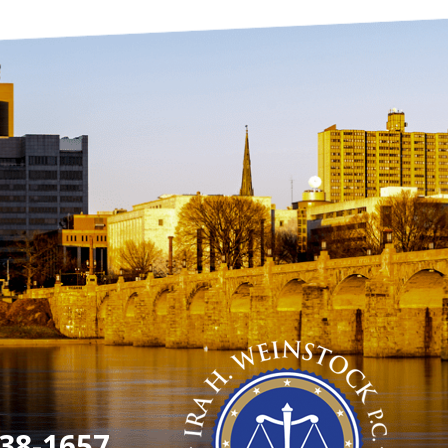
38-1657