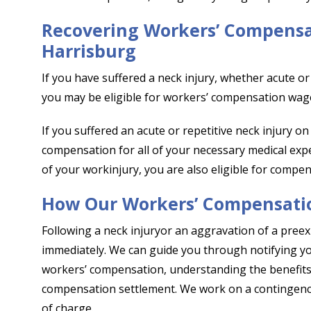
Recovering Workers’ Compensat
Harrisburg
If you have suffered a neck injury, whether acute or r
you may be eligible for workers’ compensation wage
If you suffered an acute or repetitive neck injury on
compensation for all of your necessary medical expe
of your workinjury, you are also eligible for compen
How Our Workers’ Compensati
Following a neck injuryor an aggravation of a preexi
immediately. We can guide you through notifying your
workers’ compensation, understanding the benefits 
compensation settlement. We work on a contingency 
of charge.