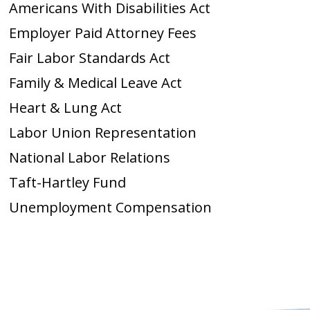
Americans With Disabilities Act
Employer Paid Attorney Fees
Fair Labor Standards Act
Family & Medical Leave Act
Heart & Lung Act
Labor Union Representation
National Labor Relations
Taft-Hartley Fund
Unemployment Compensation