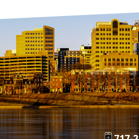
717-2