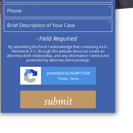
Field Required
By submitting this form I acknowledge that contacting Ira H.
Weinstock, P.C. through this website does not create an
attorney-client relationship, and any information I send is not
protected by attorney-client privilege.
protected by reCAPTCHA
Privacy
Terms
-