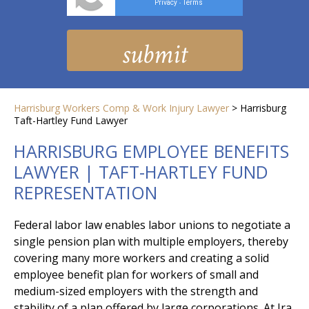
Privacy
Terms
-
Harrisburg Workers Comp & Work Injury Lawyer
>
Harrisburg
Taft-Hartley Fund Lawyer
HARRISBURG EMPLOYEE BENEFITS
LAWYER | TAFT-HARTLEY FUND
REPRESENTATION
Federal labor law enables labor unions to negotiate a
single pension plan with multiple employers, thereby
covering many more workers and creating a solid
employee benefit plan for workers of small and
medium-sized employers with the strength and
stability of a plan offered by large corporations. At Ira