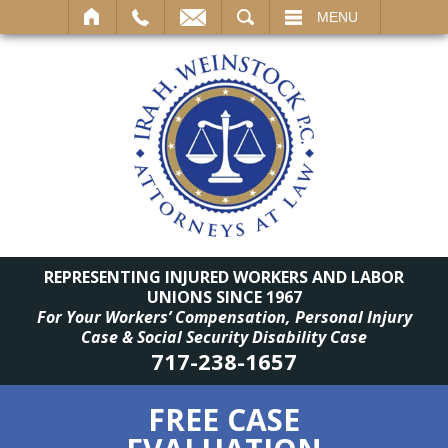
SEARCH
MENU
REPRESENTING INJURED WORKERS AND LABOR
UNIONS SINCE 1967
For Your Workers’ Compensation, Personal Injury
Case & Social Security Disability Case
717-238-1657
FREE CASE