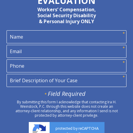
EVALUATION
Workers’ Compensation,
Social Security Disability
& Personal Injury ONLY
Field Required
By submitting this form I acknowledge that contacting Ira H.
Weinstock, P.C. through this website does not create an
attorney-client relationship, and any information I send is not
protected by attorney-client privilege.
protected by reCAPTCHA