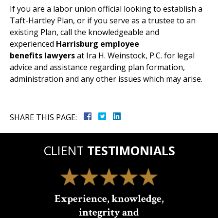
If you are a labor union official looking to establish a
Taft-Hartley Plan, or if you serve as a trustee to an
existing Plan, call the knowledgeable and
experienced
Harrisburg employee
benefits lawyers
at Ira H. Weinstock, P.C. for legal
advice and assistance regarding plan formation,
administration and any other issues which may arise.
SHARE THIS PAGE:
CLIENT
TESTIMONIALS
Experience, knowledge,
integrity and