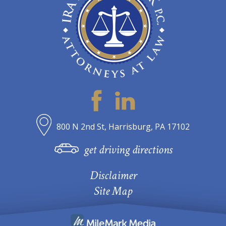
800 N 2nd St, Harrisburg, PA 17102
get driving directions
Disclaimer
Site Map