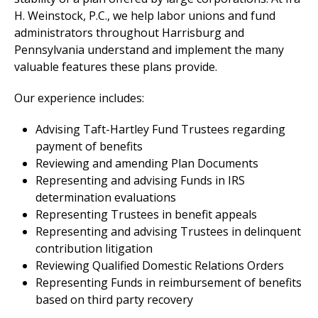
H. Weinstock, P.C., we help labor unions and fund
administrators throughout Harrisburg and
Pennsylvania understand and implement the many
valuable features these plans provide.
Our experience includes:
Advising Taft-Hartley Fund Trustees regarding
payment of benefits
Reviewing and amending Plan Documents
Representing and advising Funds in IRS
determination evaluations
Representing Trustees in benefit appeals
Representing and advising Trustees in delinquent
contribution litigation
Reviewing Qualified Domestic Relations Orders
Representing Funds in reimbursement of benefits
based on third party recovery