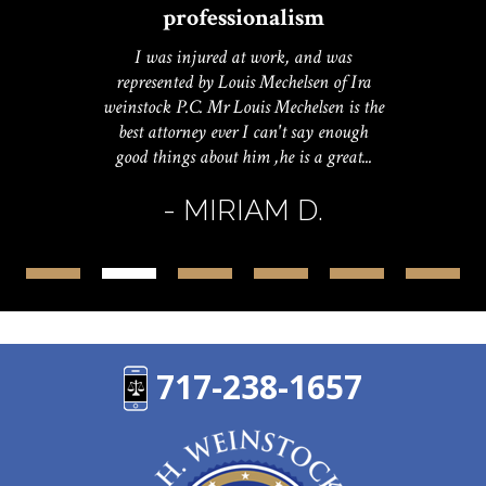
professionalism
I was injured at work, and was
represented by Louis Mechelsen of Ira
weinstock P.C. Mr Louis Mechelsen is the
best attorney ever I can't say enough
good things about him ,he is a great...
- MIRIAM D.
717-238-1657