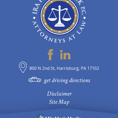
800 N 2nd St, Harrisburg, PA 17102
get driving directions
Disclaimer
Site Map