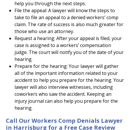
help you through the next steps.
File the appeal: A lawyer will know the steps to
take to file an appeal to a denied workers’ comp
claim. The rate of success is also much greater for
those who use an attorney.
Request a hearing: After your appeal is filed, your
case is assigned to a workers’ compensation
judge. The court will notify you of the date of your
hearing.
Prepare for the hearing: Your lawyer will gather
all of the important information related to your
accident to help you prepare for the hearing. Your
lawyer will also interview witnesses, including
coworkers who saw the accident. Keeping an
injury journal can also help you prepare for the
hearing.
Call Our Workers Comp Denials Lawyer
in Harrisburg for a Free Case Review