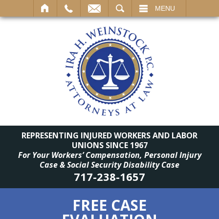
SEARCH
MENU
REPRESENTING INJURED WORKERS AND LABOR
UNIONS SINCE 1967
For Your Workers’ Compensation, Personal Injury
Case & Social Security Disability Case
717-238-1657
FREE CASE