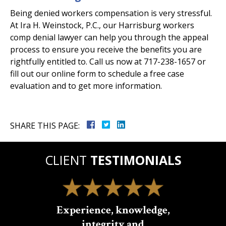
Being denied workers compensation is very stressful.
At Ira H. Weinstock, P.C., our Harrisburg workers
comp denial lawyer can help you through the appeal
process to ensure you receive the benefits you are
rightfully entitled to. Call us now at 717-238-1657 or
fill out our online form to schedule a free case
evaluation and to get more information.
SHARE THIS PAGE:
CLIENT
TESTIMONIALS
Experience, knowledge,
integrity and