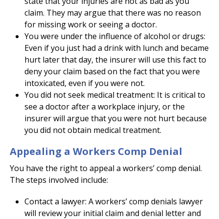
state that your injuries are not as bad as you
claim. They may argue that there was no reason
for missing work or seeing a doctor.
You were under the influence of alcohol or drugs:
Even if you just had a drink with lunch and became
hurt later that day, the insurer will use this fact to
deny your claim based on the fact that you were
intoxicated, even if you were not.
You did not seek medical treatment: It is critical to
see a doctor after a workplace injury, or the
insurer will argue that you were not hurt because
you did not obtain medical treatment.
Appealing a Workers Comp Denial
You have the right to appeal a workers’ comp denial.
The steps involved include:
Contact a lawyer: A workers’ comp denials lawyer
will review your initial claim and denial letter and