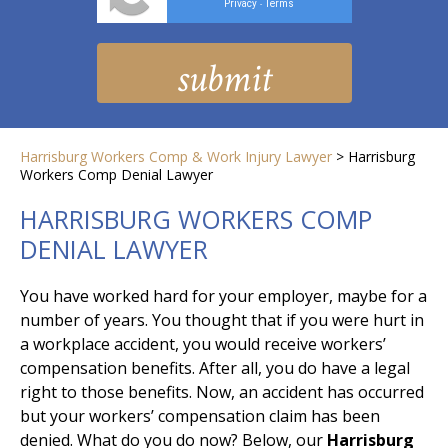
Privacy
Terms
-
Harrisburg Workers Comp & Work Injury Lawyer
>
Harrisburg
Workers Comp Denial Lawyer
HARRISBURG WORKERS COMP
DENIAL LAWYER
You have worked hard for your employer, maybe for a
number of years. You thought that if you were hurt in
a workplace accident, you would receive workers’
compensation benefits. After all, you do have a legal
right to those benefits. Now, an accident has occurred
but your workers’ compensation claim has been
denied. What do you do now? Below, our
Harrisburg