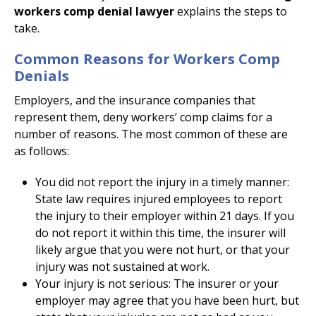
workers comp denial lawyer
explains the steps to
take.
Common Reasons for Workers Comp
Denials
Employers, and the insurance companies that
represent them, deny workers’ comp claims for a
number of reasons. The most common of these are
as follows:
You did not report the injury in a timely manner:
State law requires injured employees to report
the injury to their employer within 21 days. If you
do not report it within this time, the insurer will
likely argue that you were not hurt, or that your
injury was not sustained at work.
Your injury is not serious: The insurer or your
employer may agree that you have been hurt, but