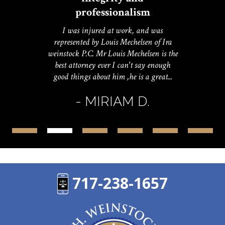
professionalism
I was injured at work, and was
represented by Louis Mechelsen of Ira
weinstock P.C. Mr Louis Mechelsen is the
best attorney ever I can't say enough
good things about him ,he is a great...
- MIRIAM D.
717-238-1657