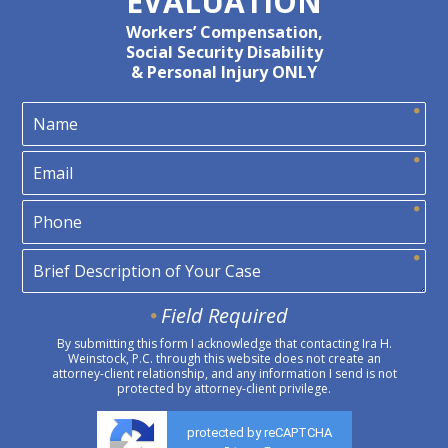
EVALUATION
Workers’ Compensation,
Social Security Disability
& Personal Injury ONLY
Field Required
By submitting this form I acknowledge that contacting Ira H.
Weinstock, P.C. through this website does not create an
attorney-client relationship, and any information I send is not
protected by attorney-client privilege.
protected by reCAPTCHA