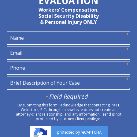
EVALUATION
Workers’ Compensation,
Social Security Disability
& Personal Injury ONLY
Field Required
By submitting this form I acknowledge that contacting Ira H.
Weinstock, P.C. through this website does not create an
attorney-client relationship, and any information I send is not
protected by attorney-client privilege.
protected by reCAPTCHA