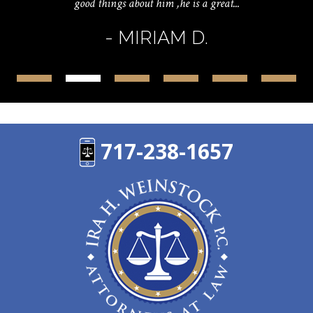
good things about him ,he is a great...
- MIRIAM D.
717-238-1657