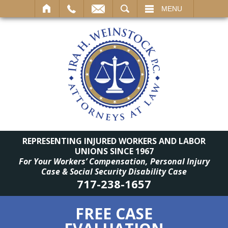
SEARCH
MENU
REPRESENTING INJURED WORKERS AND LABOR
UNIONS SINCE 1967
For Your Workers’ Compensation, Personal Injury
Case & Social Security Disability Case
717-238-1657
FREE CASE