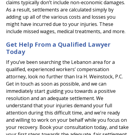
claims typically don’t include non-economic damages.
As a result, settlements are calculated simply by
adding up all of the various costs and losses you
might have incurred due to your injuries. These
include missed wages, medical treatments, and more.
Get Help From a Qualified Lawyer
Today
If you’ve been searching the Lebanon area for a
qualified, experienced workers’ compensation
attorney, look no further than Ira H. Weinstock, P.C.
Get in touch as soon as possible, and we can
immediately start guiding you towards a positive
resolution and an adequate settlement. We
understand that your injuries demand your full
attention during this difficult time, and we’re ready
and willing to work on your behalf while you focus on
your recovery. Book your consultation today, and take
your first steps towards the adequate, fair settlement