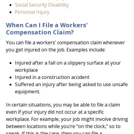
Social Security Disability
Personal Injury
When Can I File a Workers’
Compensation Claim?
You can file a workers’ compensation claim whenever
you get injured on the job. Examples include:
Injured after a fall on a slippery surface at your
workplace
Injured in a construction accident
Suffered an injury after being asked to use unsafe
equipment.
In certain situations, you may be able to file a claim
even if your injury did not occur at a specific
workplace. For example, your job might involve driving
between locations while you’re “on the clock,” so to
speak. If this is the case, then you can file a