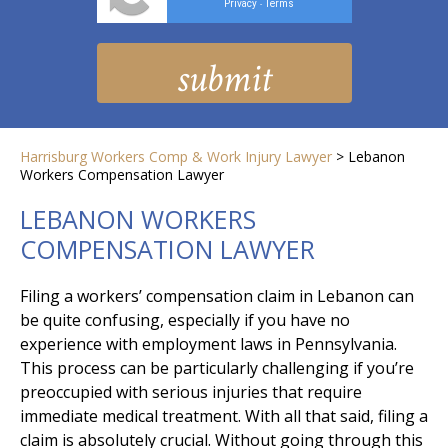
Privacy
Terms
-
Harrisburg Workers Comp & Work Injury Lawyer
>
Lebanon
Workers Compensation Lawyer
LEBANON WORKERS
COMPENSATION LAWYER
Filing a workers’ compensation claim in Lebanon can
be quite confusing, especially if you have no
experience with employment laws in Pennsylvania.
This process can be particularly challenging if you’re
preoccupied with serious injuries that require
immediate medical treatment. With all that said, filing a
claim is absolutely crucial. Without going through this