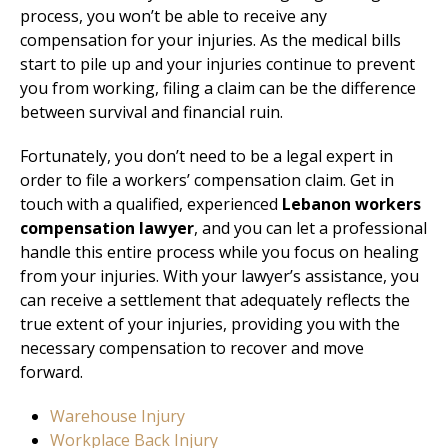
process, you won’t be able to receive any
compensation for your injuries. As the medical bills
start to pile up and your injuries continue to prevent
you from working, filing a claim can be the difference
between survival and financial ruin.
Fortunately, you don’t need to be a legal expert in
order to file a workers’ compensation claim. Get in
touch with a qualified, experienced
Lebanon workers
compensation lawyer
, and you can let a professional
handle this entire process while you focus on healing
from your injuries. With your lawyer’s assistance, you
can receive a settlement that adequately reflects the
true extent of your injuries, providing you with the
necessary compensation to recover and move
forward.
Warehouse Injury
Workplace Back Injury