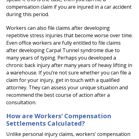
compensation claim if you are injured in a car accident
during this period.
Workers can also file claims after developing
repetitive stress injuries that become worse over time.
Even office workers are fully entitled to file claims
after developing Carpal Tunnel syndrome due to
many years of typing. Perhaps you developed a
chronic back injury after many years of heavy lifting in
a warehouse. If you’re not sure whether you can file a
claim for your injury, get in touch with a qualified
attorney. They can assess your unique situation and
recommend the best course of action after a
consultation.
How are Workers’ Compensation
Settlements Calculated?
Unlike personal injury claims, workers’ compensation