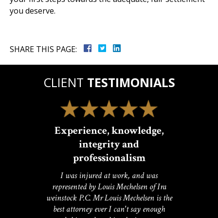
you deserve.
SHARE THIS PAGE:
CLIENT
TESTIMONIALS
Experience, knowledge,
integrity and
professionalism
I was injured at work, and was
represented by Louis Mechelsen of Ira
weinstock P.C. Mr Louis Mechelsen is the
best attorney ever I can't say enough