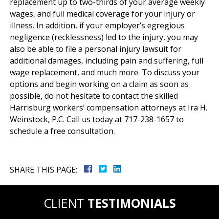
replacement up to two-thirds of your average weekly
wages, and full medical coverage for your injury or
illness. In addition, if your employer’s egregious
negligence (recklessness) led to the injury, you may
also be able to file a personal injury lawsuit for
additional damages, including pain and suffering, full
wage replacement, and much more. To discuss your
options and begin working on a claim as soon as
possible, do not hesitate to contact the skilled
Harrisburg workers’ compensation attorneys at Ira H.
Weinstock, P.C. Call us today at 717-238-1657 to
schedule a free consultation.
SHARE THIS PAGE:
CLIENT
TESTIMONIALS