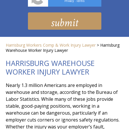
Privacy
Terms
-
Harrisburg Workers Comp & Work Injury Lawyer
>
Harrisburg
Warehouse Worker Injury Lawyer
HARRISBURG WAREHOUSE
WORKER INJURY LAWYER
Nearly 1.3 million Americans are employed in
warehouse and storage, according to the Bureau of
Labor Statistics. While many of these jobs provide
stable, good-paying positions, working in a
warehouse can be dangerous, particularly if an
employer cuts corners or ignores safety regulations.
Whether the injury was your employer’s fault,