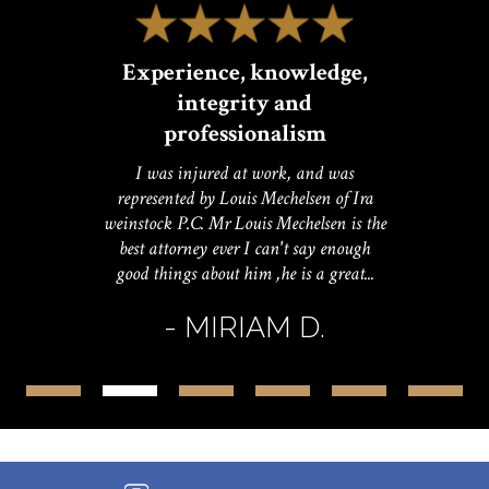
Experience, knowledge,
integrity and
professionalism
I was injured at work, and was
represented by Louis Mechelsen of Ira
weinstock P.C. Mr Louis Mechelsen is the
best attorney ever I can't say enough
good things about him ,he is a great...
- MIRIAM D.