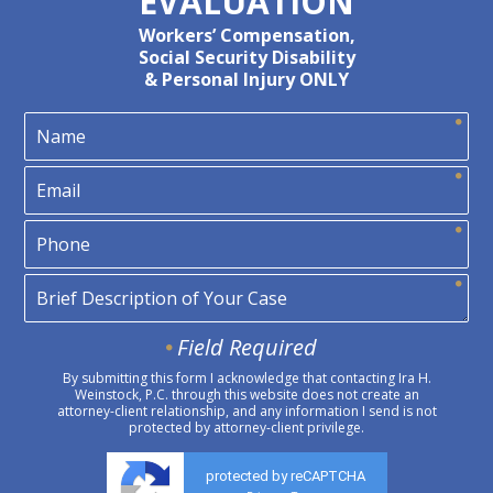
EVALUATION
Workers’ Compensation,
Social Security Disability
& Personal Injury ONLY
Field Required
By submitting this form I acknowledge that contacting Ira H.
Weinstock, P.C. through this website does not create an
attorney-client relationship, and any information I send is not
protected by attorney-client privilege.
protected by reCAPTCHA