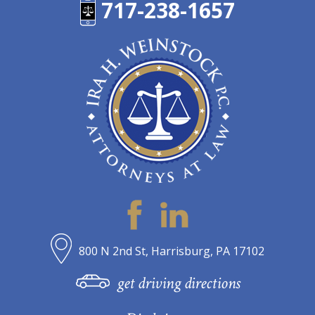
717-238-1657
800 N 2nd St, Harrisburg, PA 17102
get driving directions