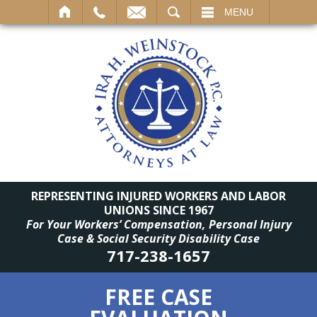
SEARCH
MENU
REPRESENTING INJURED WORKERS AND LABOR
UNIONS SINCE 1967
For Your Workers’ Compensation, Personal Injury
Case & Social Security Disability Case
717-238-1657
FREE CASE