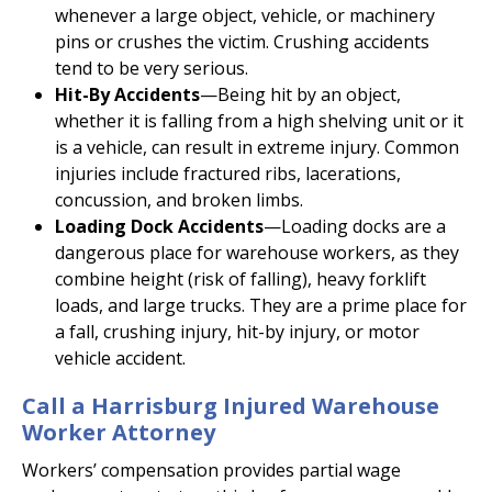
whenever a large object, vehicle, or machinery
pins or crushes the victim. Crushing accidents
tend to be very serious.
Hit-By Accidents
—Being hit by an object,
whether it is falling from a high shelving unit or it
is a vehicle, can result in extreme injury. Common
injuries include fractured ribs, lacerations,
concussion, and broken limbs.
Loading Dock Accidents
—Loading docks are a
dangerous place for warehouse workers, as they
combine height (risk of falling), heavy forklift
loads, and large trucks. They are a prime place for
a fall, crushing injury, hit-by injury, or motor
vehicle accident.
Call a Harrisburg Injured Warehouse
Worker Attorney
Workers’ compensation provides partial wage