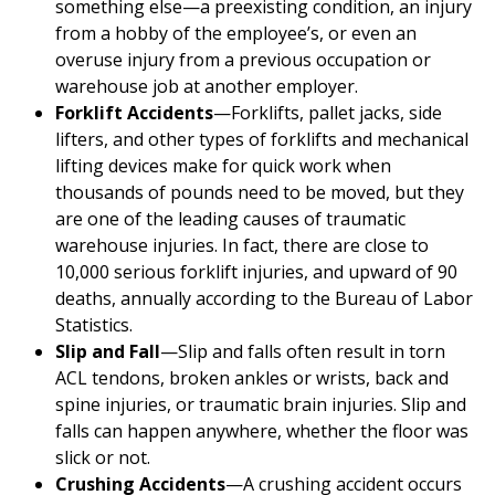
something else—a preexisting condition, an injury
from a hobby of the employee’s, or even an
overuse injury from a previous occupation or
warehouse job at another employer.
Forklift Accidents
—Forklifts, pallet jacks, side
lifters, and other types of forklifts and mechanical
lifting devices make for quick work when
thousands of pounds need to be moved, but they
are one of the leading causes of traumatic
warehouse injuries. In fact, there are close to
10,000 serious forklift injuries, and upward of 90
deaths, annually according to the Bureau of Labor
Statistics.
Slip and Fall
—Slip and falls often result in torn
ACL tendons, broken ankles or wrists, back and
spine injuries, or traumatic brain injuries. Slip and
falls can happen anywhere, whether the floor was
slick or not.
Crushing Accidents
—A crushing accident occurs