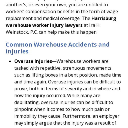
another’s, or even your own, you are entitled to
workers’ compensation benefits in the form of wage
replacement and medical coverage. The
Harrisburg
warehouse worker injury lawyers
at Ira H.
Weinstock, P.C. can help make this happen.
Common Warehouse Accidents and
Injuries
Overuse Injuries
—Warehouse workers are
tasked with repetitive, strenuous movements,
such as lifting boxes in a bent position, made time
and time again. Overuse injuries can be difficult to
prove, both in terms of severity and in where and
how the injury occurred. While many are
debilitating, overuse injuries can be difficult to
pinpoint when it comes to how much pain or
immobility they cause. Furthermore, an employer
may simply argue that the injury was a result of