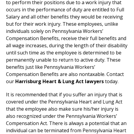
to perform their positions due to a work injury that
occurs in the performance of duty are entitled to Full
Salary and all other benefits they would be receiving
but for their work injury. These employees, unlike
individuals solely on Pennsylvania Workers’
Compensation Benefits, receive their full benefits and
all wage increases, during the length of their disability
until such time as the employee is determined to be
permanently unable to return to active duty. These
benefits just like Pennsylvania Workers’
Compensation Benefits are also nontaxable. Contact
our
Harrisburg Heart & Lung Act lawyers
today.
It is recommended that if you suffer an injury that is
covered under the Pennsylvania Heart and Lung Act
that the employee also make sure his/her injury is
also recognized under the Pennsylvania Workers’
Compensation Act. There is always a potential that an
individual can be terminated from Pennsylvania Heart