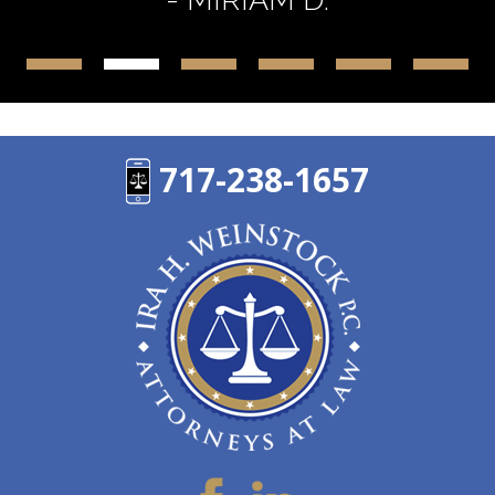
717-238-1657