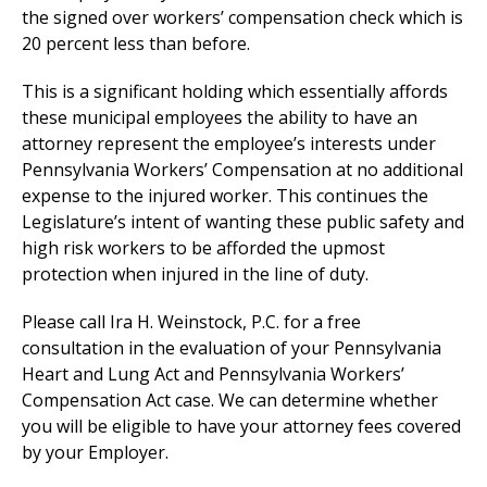
the signed over workers’ compensation check which is
20 percent less than before.
This is a significant holding which essentially affords
these municipal employees the ability to have an
attorney represent the employee’s interests under
Pennsylvania Workers’ Compensation at no additional
expense to the injured worker. This continues the
Legislature’s intent of wanting these public safety and
high risk workers to be afforded the upmost
protection when injured in the line of duty.
Please call Ira H. Weinstock, P.C. for a free
consultation in the evaluation of your Pennsylvania
Heart and Lung Act and Pennsylvania Workers’
Compensation Act case. We can determine whether
you will be eligible to have your attorney fees covered
by your Employer.