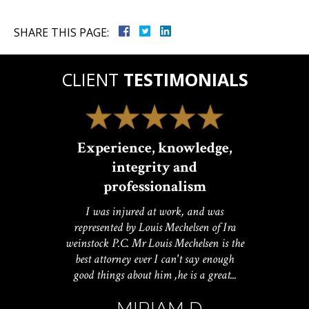
SHARE THIS PAGE:
CLIENT
TESTIMONIALS
Experience, knowledge,
integrity and
professionalism
I was injured at work, and was
represented by Louis Mechelsen of Ira
weinstock P.C. Mr Louis Mechelsen is the
best attorney ever I can't say enough
good things about him ,he is a great...
- MIRIAM D.