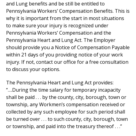
and Lung benefits and be still be entitled to
Pennsylvania Workers’ Compensation Benefits. This is
why it is important from the start in most situations
to make sure your injury is recognized under
Pennsylvania Workers’ Compensation and the
Pennsylvania Heart and Lung Act. The Employer
should provide you a Notice of Compensation Payable
within 21 days of you providing notice of your work
injury. If not, contact our office for a free consultation
to discuss your options.
The Pennsylvania Heart and Lung Act provides:
“….During the time salary for temporary incapacity
shall be paid . . . by the county, city, borough, town or
township, any Workmen’s compensation received or
collected by any such employee for such period shall
be turned over . . . to such county, city, borough, town
or township, and paid into the treasury thereof . . .”