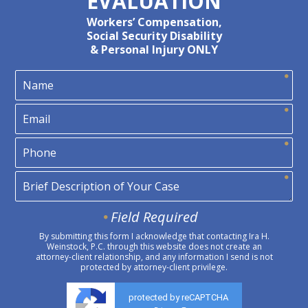
EVALUATION
Workers’ Compensation,
Social Security Disability
& Personal Injury ONLY
Field Required
By submitting this form I acknowledge that contacting Ira H.
Weinstock, P.C. through this website does not create an
attorney-client relationship, and any information I send is not
protected by attorney-client privilege.
protected by reCAPTCHA