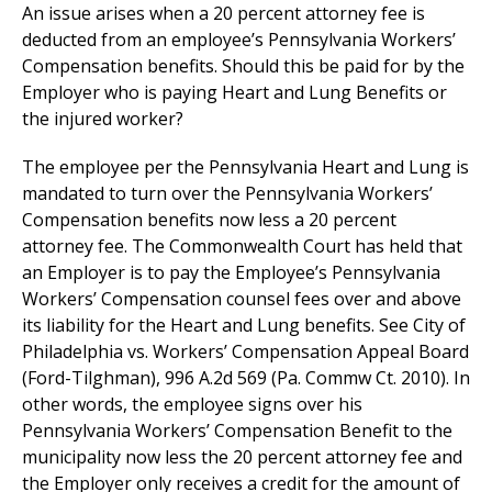
An issue arises when a 20 percent attorney fee is
deducted from an employee’s Pennsylvania Workers’
Compensation benefits. Should this be paid for by the
Employer who is paying Heart and Lung Benefits or
the injured worker?
The employee per the Pennsylvania Heart and Lung is
mandated to turn over the Pennsylvania Workers’
Compensation benefits now less a 20 percent
attorney fee. The Commonwealth Court has held that
an Employer is to pay the Employee’s Pennsylvania
Workers’ Compensation counsel fees over and above
its liability for the Heart and Lung benefits. See City of
Philadelphia vs. Workers’ Compensation Appeal Board
(Ford-Tilghman), 996 A.2d 569 (Pa. Commw Ct. 2010). In
other words, the employee signs over his
Pennsylvania Workers’ Compensation Benefit to the
municipality now less the 20 percent attorney fee and
the Employer only receives a credit for the amount of