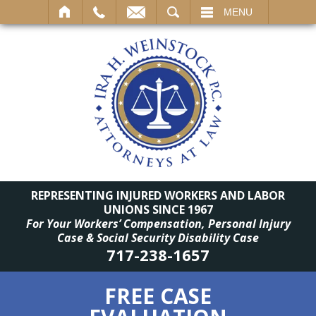
SEARCH
MENU
REPRESENTING INJURED WORKERS AND LABOR
UNIONS SINCE 1967
For Your Workers’ Compensation, Personal Injury
Case & Social Security Disability Case
717-238-1657
FREE CASE