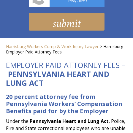
Privacy
Terms
-
Harrisburg Workers Comp & Work Injury Lawyer
>
Harrisburg
Employer Paid Attorney Fees
EMPLOYER PAID ATTORNEY FEES –
PENNSYLVANIA HEART AND
LUNG ACT
20 percent attorney fee from
Pennsylvania Workers’ Compensation
Benefits paid for by the Employer
Under the
Pennsylvania Heart and Lung Act
, Police,
Fire and State correctional employees who are unable