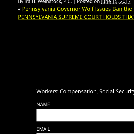
By
Ira H. Weinstock, P.C.
|
Posted on
June 15, 2017
«
Pennsylvania Governor Wolf Issues Ban the B
PENNSYLVANIA SUPREME COURT HOLDS THAT
Workers’ Compensation, Social Security
NAME
EMAIL