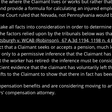
 the where the Claimant lives or works but rather that
y and provide a formula for calculating an injured emp
e Court ruled that Nevada, not Pennsylvania would be
take all facts into consideration in order to determi
e factors relied upon by the tribunals below was that
ittsburgh v. WCAB (Robinson), 67 A.3d 1194, 1198 n. 4
t that a Claimant seeks or accepts a pension, much le
only to a permissive inference that the Claimant has 
t the worker has retired- the inference must be conside
ient evidence that the claimant has voluntarily left t
ifts to the Claimant to show that there in fact has b
ompensation benefits and are considering moving to a
rs’ compensation attorney.