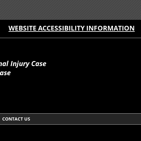
WEBSITE ACCESSIBILITY INFORMATION
al Injury Case
Case
CONTACT US