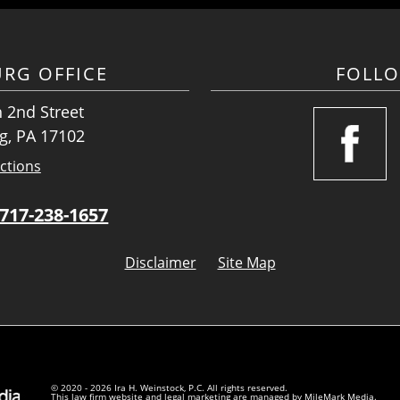
URG OFFICE
FOLL
 2nd Street
g, PA 17102
ctions
717-238-1657
Disclaimer
Site Map
© 2020 - 2026 Ira H. Weinstock, P.C. All rights reserved.
This law firm website and
legal marketing
are managed by MileMark Media.