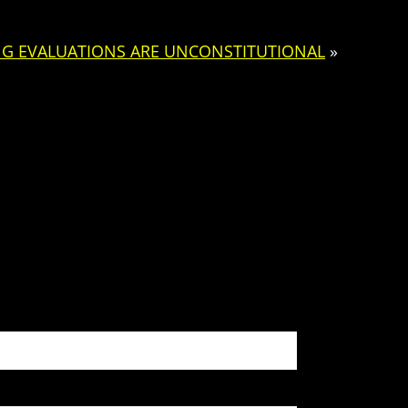
NG EVALUATIONS ARE UNCONSTITUTIONAL
»