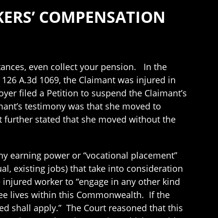
RKERS’ COMPENSATION
tances, even collect your pension. In the
, 126 A.3d 1069, the Claimant was injured in
r filed a Petition to suspend the Claimant’s
mant’s testimony was that she moved to
 further stated that she moved without the
ny earning power or “vocational placement”
l, existing jobs) that take into consideration
 injured worker to “engage in any other kind
ee lives within this Commonwealth. If the
d shall apply.” The Court reasoned that this