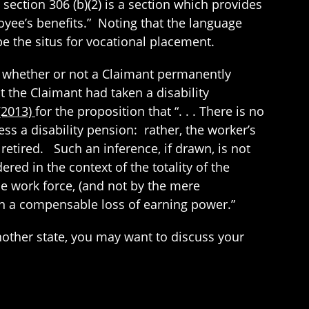
 section 306 (b)(2) is a section which provides
loyee’s benefits.” Noting that the language
 the situs for vocational placement.
ne whether or not a Claimant permanently
 the Claimant had taken a disability
 (2013)
for the proposition that “. . . There is no
ss a disability pension: rather, the worker’s
retired. Such an inference, if drawn, is not
red in the context of the totality of the
he work force, (and not by the mere
een a compensable loss of earning power.”
nother state, you may want to discuss your