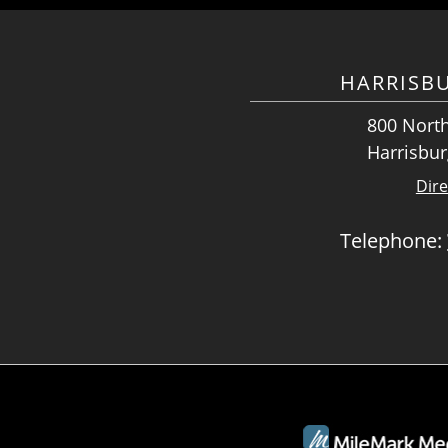
HARRISB
800 North
Harrisbur
Dire
Telephone: