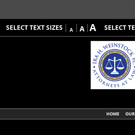
A
SELECT TEXT SIZES
SELECT T
A
A
HOME
OUR