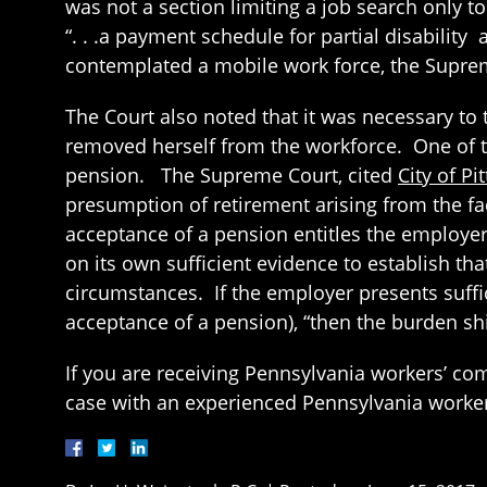
was not a section limiting a job search only to
“. . .a payment schedule for partial disabilit
contemplated a mobile work force, the Suprem
The Court also noted that it was necessary to 
removed herself from the workforce. One of th
pension. The Supreme Court, cited
City of P
presumption of retirement arising from the fac
acceptance of a pension entitles the employer 
on its own sufficient evidence to establish tha
circumstances. If the employer presents suffic
acceptance of a pension), “then the burden sh
If you are receiving Pennsylvania workers’ c
case with an experienced Pennsylvania worke