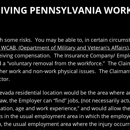
ECEIVING PENNSYLVANIA WO
th some risks. You may be able to, in certain circums
. WCAB, (Department of Military and Veteran’s Affairs)
iving compensation. The Insurance Company/ Employe
 a “voluntary removal from the workforce.” The Clai
 her work and non-work physical issues. The Claimant
tor.
evada residential location would be the area where a
, the Employer can “find” jobs, (not necessarily actua
cation, age and work experience,” and would allow the
ts in the usual employment area in which the employ
 the usual employment area where the injury occurre