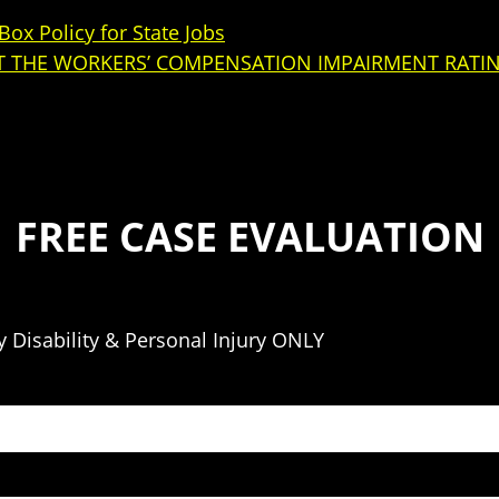
ox Policy for State Jobs
 THE WORKERS’ COMPENSATION IMPAIRMENT RATI
FREE CASE EVALUATION
 Disability & Personal Injury ONLY