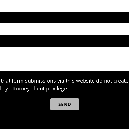
that form submissions via this website do not create 
 by attorney-client privilege.