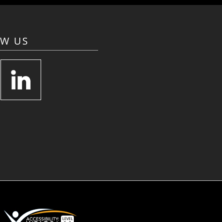
OW US