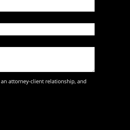
an attorney-client relationship, and