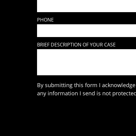
PHONE
BRIEF DESCRIPTION OF YOUR CASE
By submitting this form I acknowledge 
any information I send is not protected