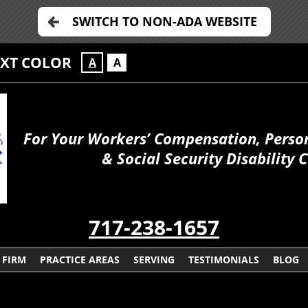
SWITCH TO NON-ADA WEBSITE
EXT COLOR
A
A
For Your Workers’ Compensation, Person
& Social Security Disability 
717-238-1657
 FIRM
PRACTICE AREAS
SERVING
TESTIMONIALS
BLOG