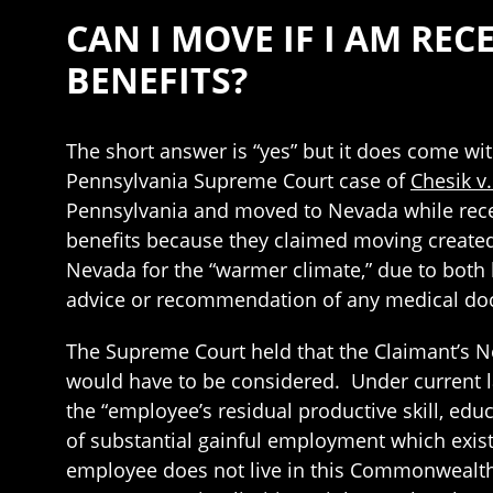
CAN I MOVE IF I AM R
BENEFITS?
The short answer is “yes” but it does come wi
Pennsylvania Supreme Court case of
Chesik v
Pennsylvania and moved to Nevada while rece
benefits because they claimed moving created
Nevada for the “warmer climate,” due to both
advice or recommendation of any medical doc
The Supreme Court held that the Claimant’s N
would have to be considered. Under current law
the “employee’s residual productive skill, edu
of substantial gainful employment which exis
employee does not live in this Commonwealth,