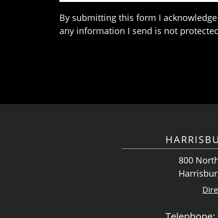
By submitting this form I acknowledge 
any information I send is not protected
HARRISB
800 North
Harrisbur
Dire
Telephone: