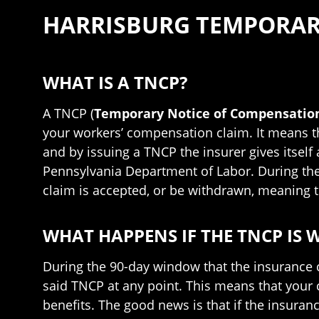
HARRISBURG TEMPORAR
WHAT IS A TNCP?
A TNCP (
Temporary Notice of Compensation
your workers’ compensation claim. It means th
and by issuing a TNCP the insurer gives itself
Pennsylvania Department of Labor. During th
claim is accepted, or be withdrawn, meaning t
WHAT HAPPENS IF THE TNCP IS
During the 90-day window that the insurance 
said TNCP at any point. This means that your 
benefits. The good news is that if the insuran