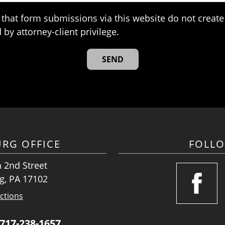
that form submissions via this website do not create 
 by attorney-client privilege.
URG OFFICE
FOLL
 2nd Street
g, PA 17102
ctions
717-238-1657