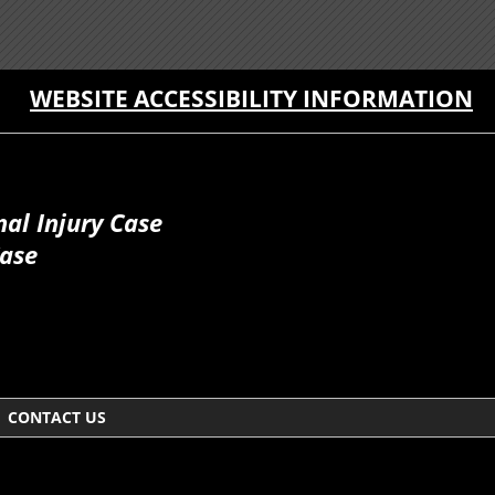
WEBSITE ACCESSIBILITY INFORMATION
al Injury Case
Case
CONTACT US