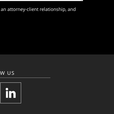
an attorney-client relationship, and
OW US