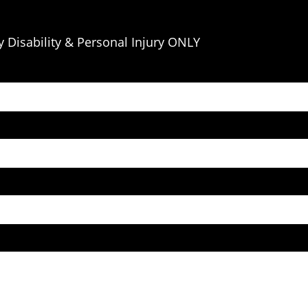
 Disability & Personal Injury ONLY