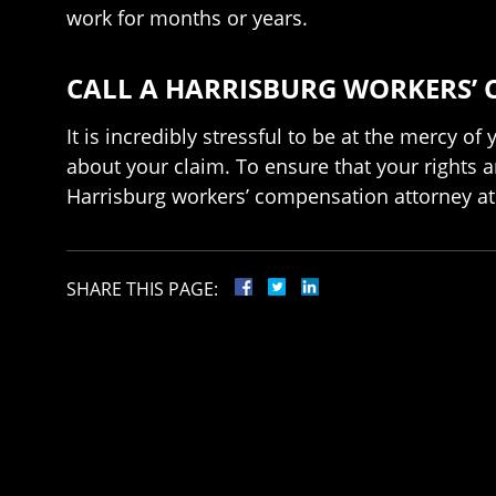
work for months or years.
CALL A HARRISBURG WORKERS’ 
It is incredibly stressful to be at the mercy o
about your claim. To ensure that your rights a
Harrisburg workers’ compensation attorney at 
SHARE THIS PAGE: