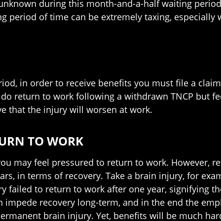
unknown during this month-and-a-half waiting period
ng period of time can be extremely taxing, especially
od, in order to receive benefits you must file a claim 
 do return to work following a withdrawn TNCP but feel
ve that the injury will worsen at work.
TURN TO WORK
you may feel pressured to return to work. However, re
rs, in terms of recovery. Take a brain injury, for exa
y failed to return to work after one year, signifying 
an impede recovery long-term, and in the end the emp
permanent brain injury. Yet, benefits will be much hard