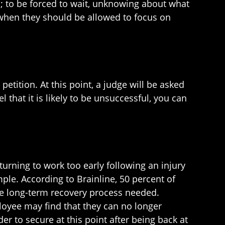
; to be forced to wait, unknowing about what
 when they should be allowed to focus on
petition. At this point, a judge will be asked
 that it is likely to be unsuccessful, you can
turning to work too early following an injury
mple. According to Brainline, 50 percent of
the long-term recovery process needed.
loyee may find that they can no longer
er to secure at this point after being back at