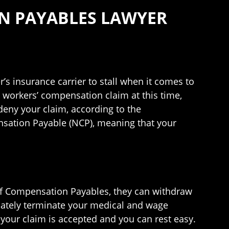
N PAYABLES LAWYER
r’s insurance carrier to stall when it comes to
 workers’ compensation claim at this time,
 deny your claim, according to the
sation Payable (NCP), meaning that your
 of Compensation Payables, they can withdraw
diately terminate your medical and wage
 your claim is accepted and you can rest easy.