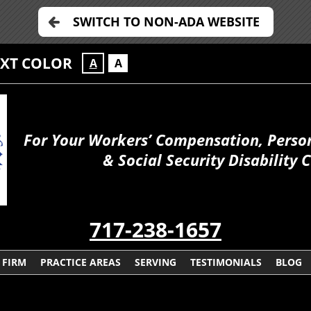
SWITCH TO NON-ADA WEBSITE
EXT COLOR
A
A
For Your Workers’ Compensation, Person
& Social Security Disability 
717-238-1657
 FIRM
PRACTICE AREAS
SERVING
TESTIMONIALS
BLOG