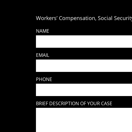
Workers’ Compensation, Social Security
NAME
EMAIL
PHONE
BRIEF DESCRIPTION OF YOUR CASE