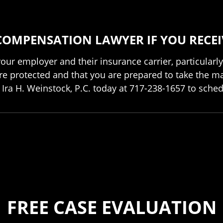
COMPENSATION LAWYER IF YOU RECEI
f your employer and their insurance carrier, particula
re protected and that you are prepared to take the mat
Ira H. Weinstock, P.C. today at 717-238-1657 to sched
FREE CASE EVALUATION