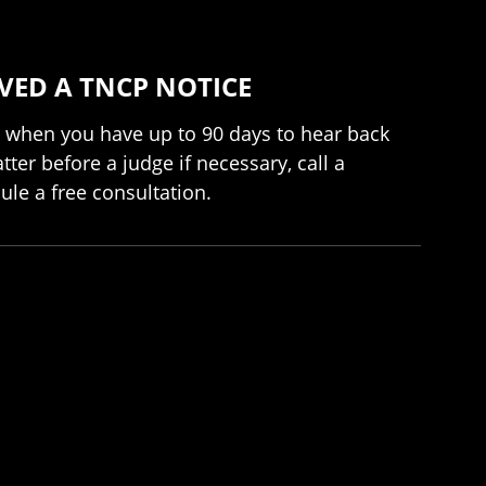
VED A TNCP NOTICE
rly when you have up to 90 days to hear back
ter before a judge if necessary, call a
ule a free consultation.