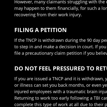
However, many claimants struggling with the 
may happen to them financially, for such a lo
recovering from their work injury.
FILING A PETITION
If the TNCP is withdrawn during the 90 day peri
to step in and make a decision in court. If you
file a precautionary claim petition if you belie
DO NOT FEEL PRESSURED TO RE
If you are issued a TNCP and it is withdrawn, 
or illness can set you back months, or even yea
injured employees with a traumatic brain injur
Returning to work too early following a TBI c
complete this type of work at all due to their 