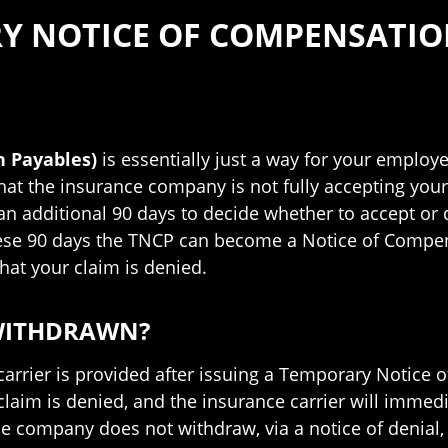
Y NOTICE OF COMPENSATIO
 Payables)
is essentially just a way for your employe
at the insurance company is not fully accepting your
 an additional 90 days to decide whether to accept or
ese 90 days the TNCP can become a Notice of Compen
hat your claim is denied.
 WITHDRAWN?
carrier is provided after issuing a Temporary Notice
claim is denied, and the insurance carrier will imme
ce company does not withdraw, via a notice of denial,