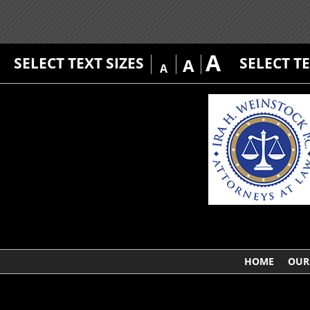
A
SELECT TEXT SIZES
SELECT T
A
A
HOME
OUR