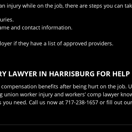
n injury while on the job, there are steps you can tak
uries.
name and contact information.
yer if they have a list of approved providers.
Y LAWYER IN HARRISBURG FOR HELP
 compensation benefits after being hurt on the job. U
burg union worker injury and workers’ comp lawyer kno
ts you need. Call us now at 717-238-1657 or fill out ou