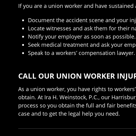
If you are a union worker and have sustained a
Document the accident scene and your inj
Locate witnesses and ask them for their 
Notify your employer as soon as possible.
Seek medical treatment and ask your emplo
Speak to a workers’ compensation lawyer.
CALL OUR UNION WORKER INJUR
As a union worker, you have rights to workers’
obtain. At Ira H. Weinstock, P.C., our Harris
process so you obtain the full and fair benefi
case and to get the legal help you need.