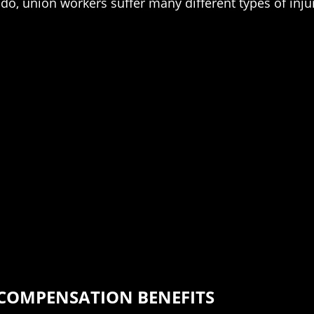
o, union workers suffer many different types of injur
 COMPENSATION BENEFITS