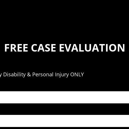
FREE CASE EVALUATION
 Disability & Personal Injury ONLY