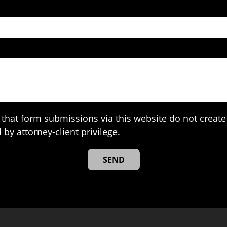
that form submissions via this website do not create 
 by attorney-client privilege.