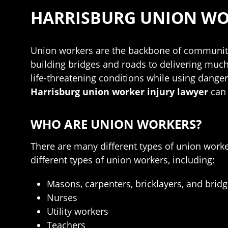
HARRISBURG UNION WO
Union workers are the backbone of communiti
building bridges and roads to delivering muc
life-threatening conditions while using dange
Harrisburg union worker injury lawyer
can
WHO ARE UNION WORKERS?
There are many different types of union work
different types of union workers, including:
Masons, carpenters, bricklayers, and brid
Nurses
Utility workers
Teachers