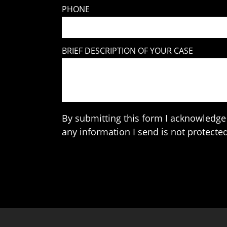
PHONE
BRIEF DESCRIPTION OF YOUR CASE
By submitting this form I acknowledge 
any information I send is not protected