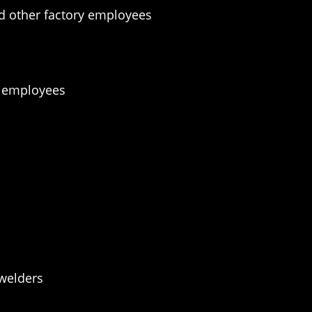
d other factory employees
t employees
 welders