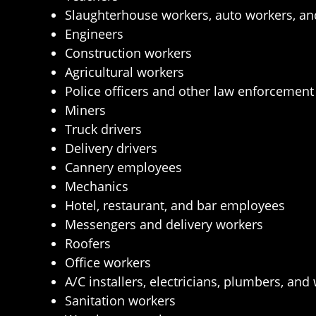
Slaughterhouse workers, auto workers, an
Engineers
Construction workers
Agricultural workers
Police officers and other law enforcemen
Miners
Truck drivers
Delivery drivers
Cannery employees
Mechanics
Hotel, restaurant, and bar employees
Messengers and delivery workers
Roofers
Office workers
A/C installers, electricians, plumbers, and
Sanitation workers