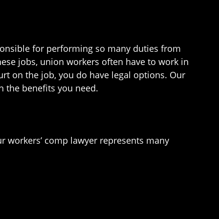
onsible for performing so many duties from
ese jobs, union workers often have to work in
rt on the job, you do have legal options. Our
n the benefits you need.
Our workers’ comp lawyer represents many