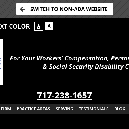
SWITCH TO NON-ADA WEBSITE
EXT COLOR
A
A
For Your Workers’ Compensation, Person
& Social Security Disability 
717-238-1657
 FIRM
PRACTICE AREAS
SERVING
TESTIMONIALS
BLOG