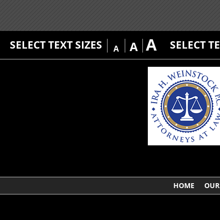
A
SELECT TEXT SIZES
SELECT T
A
A
HOME
OUR