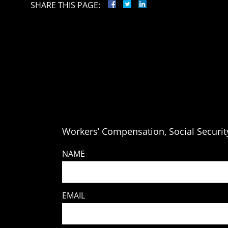
SHARE THIS PAGE:
Workers’ Compensation, Social Security
NAME
EMAIL