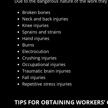
Due to the dangerous nature of the work they d
Broken bones
Neck and back injuries
Knee injuries
Sprains and strains
Hand injuries
Burns
Electrocution
Crushing injuries
Occupational injuries
Traumatic brain injuries
Fall injuries
Repetitive stress injuries
TIPS FOR OBTAINING WORKERS’