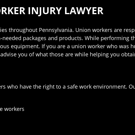
RKER INJURY LAWYER
es throughout Pennsylvania. Union workers are resp
h-needed packages and products. While performing th
rous equipment. If you are a union worker who was hu
 advise you of what those are while helping you obtai
ers who have the right to a safe work environment. 
ge workers