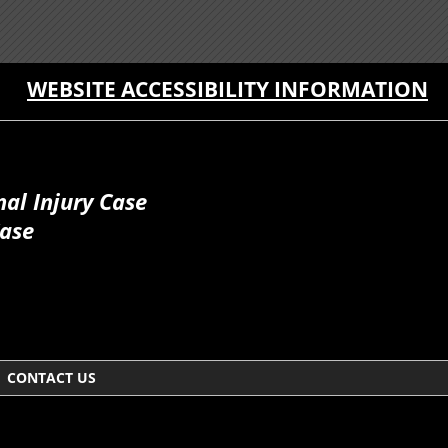
WEBSITE ACCESSIBILITY INFORMATION
al Injury Case
Case
CONTACT US