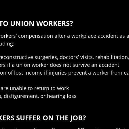
 TO UNION WORKERS?
 workers’ compensation after a workplace accident as 
uding:
constructive surgeries, doctors’ visits, rehabilitatio
rs if a union worker does not survive an accident
tion of lost income if injuries prevent a worker from 
 are unable to return to work
, disfigurement, or hearing loss
ERS SUFFER ON THE JOB?