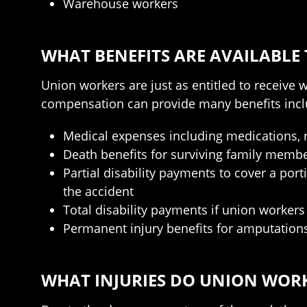
Warehouse workers
WHAT BENEFITS ARE AVAILABLE
Union workers are just as entitled to receive
compensation can provide many benefits incl
Medical expenses including medications, re
Death benefits for surviving family membe
Partial disability payments to cover a por
the accident
Total disability payments if union workers
Permanent injury benefits for amputations
WHAT INJURIES DO UNION WORK