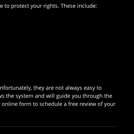
e to protect your rights. These include:
nfortunately, they are not always easy to
ws the system and will guide you through the
r online form to schedule a free review of your