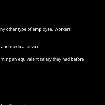
any other type of employee. Workers’
n, and medical devices
earning an equivalent salary they had before