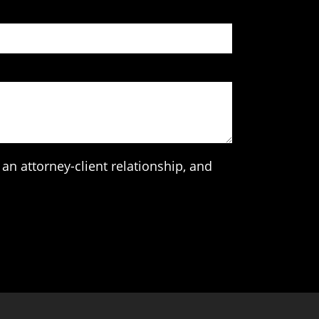
an attorney-client relationship, and