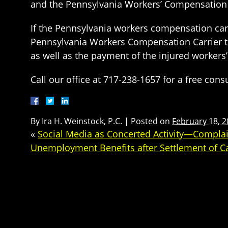
and the Pennsylvania Workers’ Compensation C
If the Pennsylvania workers compensation carri
Pennsylvania Workers Compensation Carrier to
as well as the payment of the injured workers’
Call our office at 717-238-1657 for a free co
By
Ira H. Weinstock, P.C.
|
Posted on
February 18, 
«
Social Media as Concerted Activity—Compla
Unemployment Benefits after Settlement of C