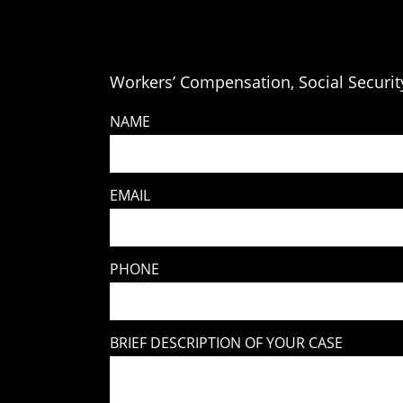
Workers’ Compensation, Social Security
NAME
EMAIL
PHONE
BRIEF DESCRIPTION OF YOUR CASE