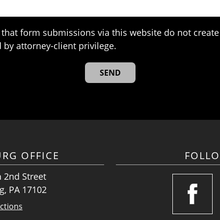
that form submissions via this website do not create 
 by attorney-client privilege.
URG OFFICE
FOLL
 2nd Street
g, PA 17102
ctions