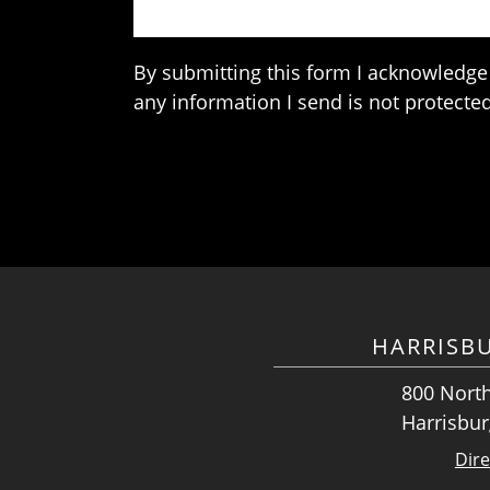
By submitting this form I acknowledge 
any information I send is not protected
HARRISB
800 North
Harrisbur
Dire