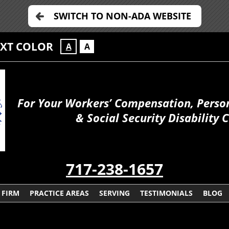
SWITCH TO NON-ADA WEBSITE
EXT COLOR
A
A
For Your Workers’ Compensation, Person
& Social Security Disability 
717-238-1657
 FIRM
PRACTICE AREAS
SERVING
TESTIMONIALS
BLOG