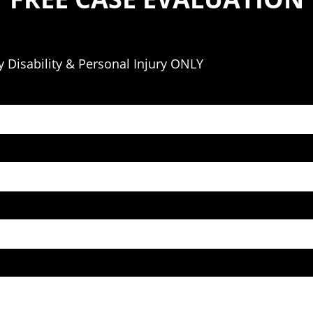
 Disability & Personal Injury ONLY