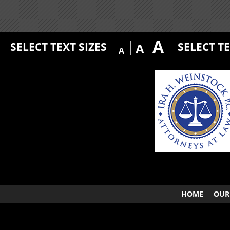
A
SELECT TEXT SIZES
SELECT T
A
A
HOME
OUR