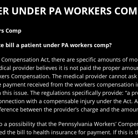
KER UNDER PA WORKERS COM
ers Comp
e bill a patient under PA workers comp?
 Compensation Act, there are specific amounts of mon
ical provider believes it is not paid the proper amount
ers Compensation. The medical provider cannot ask an
 the payment received from the workers compensation 
this issue. The regulations specifically provide: “a 
connection with a compensable injury under the Act. A 
ference between the provider’s charge and the amount
 also a possibility that the Pennsylvania Workers’ Com
d the bill to health insurance for payment. If this is