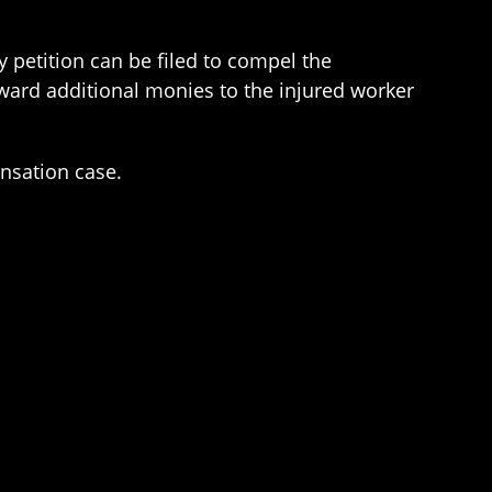
 petition can be filed to compel the
ward additional monies to the injured worker
ensation case.