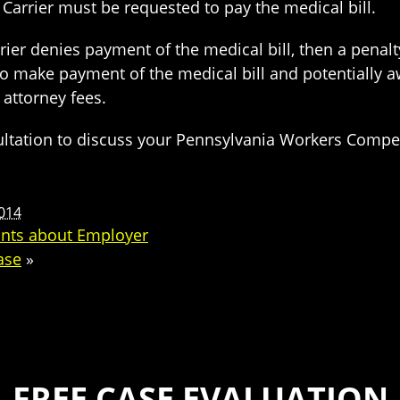
arrier must be requested to pay the medical bill.
er denies payment of the medical bill, then a penalty
 make payment of the medical bill and potentially a
 attorney fees.
nsultation to discuss your Pennsylvania Workers Comp
2014
ints about Employer
ase
»
FREE CASE EVALUATION