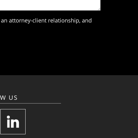
an attorney-client relationship, and
OW US