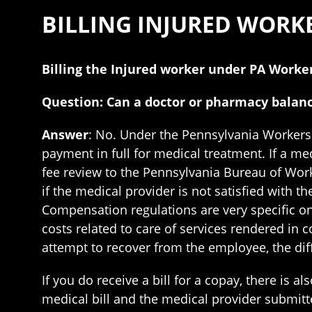
BILLING INJURED WOR
Billing the Injured worker under PA Work
Question: Can a doctor or pharmacy balanc
Answer
: No. Under the Pennsylvania Workers
payment in full for medical treatment. If a med
fee review to the Pennsylvania Bureau of Work
if the medical provider is not satisfied with
Compensation regulations are very specific on 
costs related to care of services rendered in 
attempt to recover from the employee, the dif
If you do receive a bill for a copay, there is
medical bill and the medical provider submitte