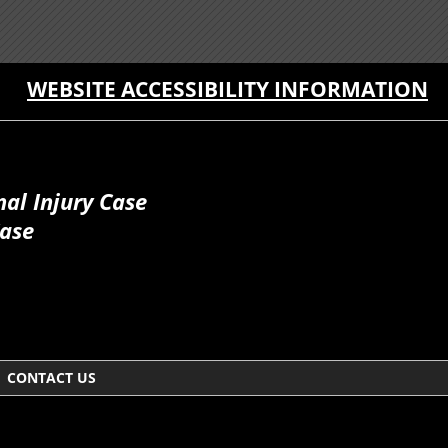
WEBSITE ACCESSIBILITY INFORMATION
al Injury Case
Case
CONTACT US