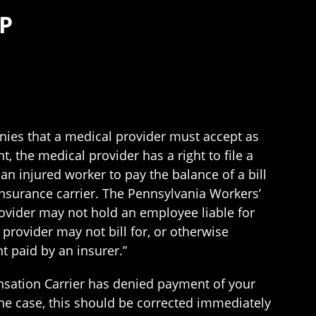
P
ies that a medical provider must accept as
, the medical provider has a right to file a
 injured worker to pay the balance of a bill
insurance carrier. The Pennsylvania Workers’
provider may not hold an employee liable for
provider may not bill for, or otherwise
 paid by an insurer.”
pensation Carrier has denied payment of your
 the case, this should be corrected immediately