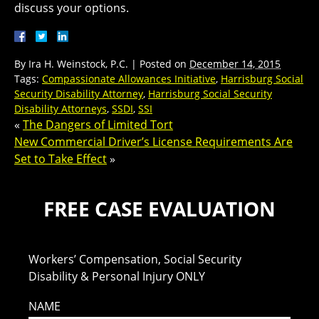
discuss your options.
By
Ira H. Weinstock, P.C.
|
Posted on
December 14, 2015
Tags:
Compassionate Allowances Initiative
,
Harrisburg Social
Security Disability Attorney
,
Harrisburg Social Security
Disability Attorneys
,
SSDI
,
SSI
«
The Dangers of Limited Tort
New Commercial Driver’s License Requirements Are
Set to Take Effect
»
FREE CASE EVALUATION
Workers’ Compensation, Social Security
Disability & Personal Injury ONLY
NAME