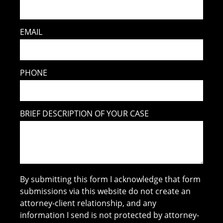
EMAIL
PHONE
BRIEF DESCRIPTION OF YOUR CASE
By submitting this form I acknowledge that form
submissions via this website do not create an
attorney-client relationship, and any
information I send is not protected by attorney-