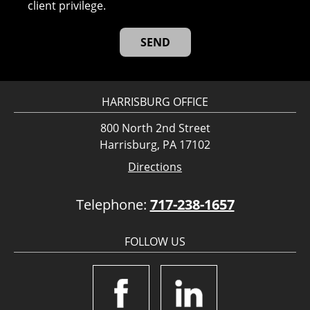
client privilege.
HARRISBURG OFFICE
800 North 2nd Street
Harrisburg, PA 17102
Directions
Telephone:
717-238-1657
FOLLOW US