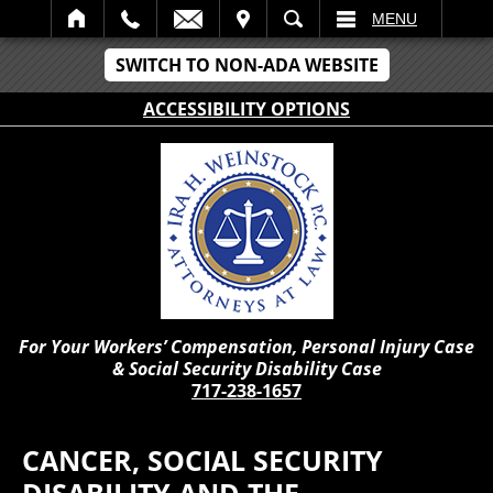
IT
SEARCH
MENU
SWITCH TO NON-ADA WEBSITE
ACCESSIBILITY OPTIONS
For Your Workers’ Compensation, Personal Injury Case
& Social Security Disability Case
717-238-1657
CANCER, SOCIAL SECURITY