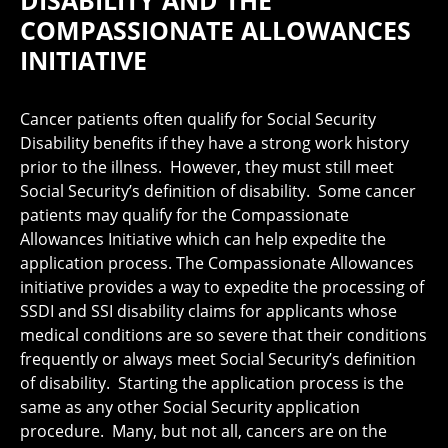
DISABILITY AND THE
COMPASSIONATE ALLOWANCES
INITIATIVE
Cancer patients often qualify for Social Security
Disability benefits if they have a strong work history
prior to the illness. However, they must still meet
Social Security’s definition of disability. Some cancer
patients may qualify for the Compassionate
Allowances Initiative which can help expedite the
application process. The Compassionate Allowances
initiative provides a way to expedite the processing of
SSDI and SSI disability claims for applicants whose
medical conditions are so severe that their conditions
frequently or always meet Social Security’s definition
of disability. Starting the application process is the
same as any other Social Security application
procedure. Many, but not all, cancers are on the