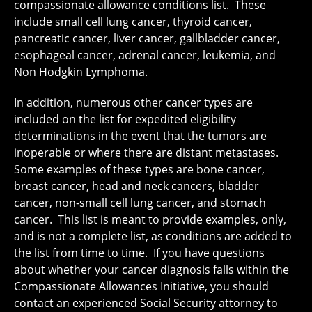
compassionate allowance conditions list. These
include small cell lung cancer, thyroid cancer,
pancreatic cancer, liver cancer, gallbladder cancer,
esophageal cancer, adrenal cancer, leukemia, and
Non Hodgkin Lymphoma.
In addition, numerous other cancer types are
included on the list for expedited eligibility
determinations in the event that the tumors are
inoperable or where there are distant metastases.
Some examples of these types are bone cancer,
breast cancer, head and neck cancers, bladder
cancer, non-small cell lung cancer, and stomach
cancer. This list is meant to provide examples, only,
and is not a complete list, as conditions are added to
the list from time to time. If you have questions
about whether your cancer diagnosis falls within the
Compassionate Allowances Initiative, you should
contact an experienced Social Security attorney to