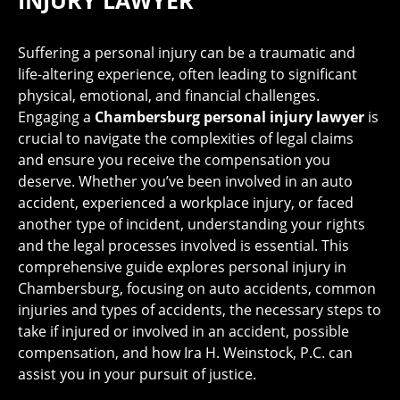
INJURY LAWYER
Suffering a personal injury can be a traumatic and
life-altering experience, often leading to significant
physical, emotional, and financial challenges.
Engaging a
Chambersburg personal injury lawyer
is
crucial to navigate the complexities of legal claims
and ensure you receive the compensation you
deserve. Whether you’ve been involved in an auto
accident, experienced a workplace injury, or faced
another type of incident, understanding your rights
and the legal processes involved is essential. This
comprehensive guide explores personal injury in
Chambersburg, focusing on auto accidents, common
injuries and types of accidents, the necessary steps to
take if injured or involved in an accident, possible
compensation, and how Ira H. Weinstock, P.C. can
assist you in your pursuit of justice.