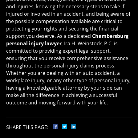
and injuries, knowing the necessary steps to take if
injured or involved in an accident, and being aware of
the possible compensation available are critical to
protecting your rights and securing the financial
support you deserve. As a dedicated
Chambersburg
personal injury lawyer
, Ira H. Weinstock, P.C. is
committed to providing expert legal support,
ensuring that you receive comprehensive assistance
throughout the personal injury claims process.
Whether you are dealing with an auto accident, a
workplace injury, or any other type of personal injury,
having a knowledgeable attorney by your side can
make all the difference in achieving a successful
outcome and moving forward with your life.
SHARE THIS PAGE: