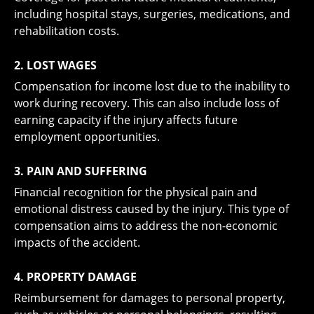
including hospital stays, surgeries, medications, and
rehabilitation costs.
2. LOST WAGES
Compensation for income lost due to the inability to
work during recovery. This can also include loss of
earning capacity if the injury affects future
employment opportunities.
3. PAIN AND SUFFERING
Financial recognition for the physical pain and
emotional distress caused by the injury. This type of
compensation aims to address the non-economic
impacts of the accident.
4. PROPERTY DAMAGE
Reimbursement for damages to personal property,