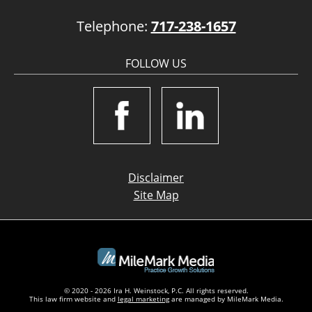
Telephone:
717-238-1657
FOLLOW US
Disclaimer
Site Map
© 2020 - 2026 Ira H. Weinstock, P.C. All rights reserved.
This law firm website and
legal marketing
are managed by MileMark Media.