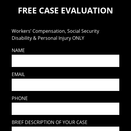
FREE CASE EVALUATION
Workers’ Compensation, Social Security
Disability & Personal Injury ONLY
NAME
EMAIL
PHONE
BRIEF DESCRIPTION OF YOUR CASE