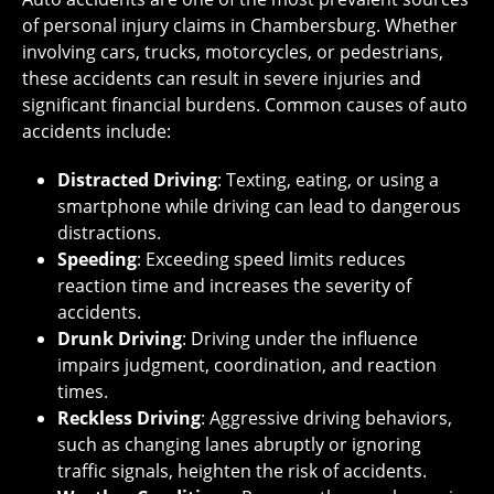
of personal injury claims in Chambersburg. Whether
involving cars, trucks, motorcycles, or pedestrians,
these accidents can result in severe injuries and
significant financial burdens. Common causes of auto
accidents include:
Distracted Driving
: Texting, eating, or using a
smartphone while driving can lead to dangerous
distractions.
Speeding
: Exceeding speed limits reduces
reaction time and increases the severity of
accidents.
Drunk Driving
: Driving under the influence
impairs judgment, coordination, and reaction
times.
Reckless Driving
: Aggressive driving behaviors,
such as changing lanes abruptly or ignoring
traffic signals, heighten the risk of accidents.