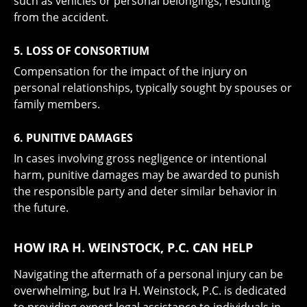
such as vehicles or personal belongings, resulting
from the accident.
5. LOSS OF CONSORTIUM
Compensation for the impact of the injury on
personal relationships, typically sought by spouses or
family members.
6. PUNITIVE DAMAGES
In cases involving gross negligence or intentional
harm, punitive damages may be awarded to punish
the responsible party and deter similar behavior in
the future.
HOW IRA H. WEINSTOCK, P.C. CAN HELP
Navigating the aftermath of a personal injury can be
overwhelming, but Ira H. Weinstock, P.C. is dedicated