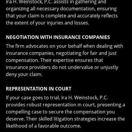
Ira H. Weinstock, P.C. assists in gathering and
organizing all necessary documentation, ensuring
that your claim is complete and accurately reflects
the extent of your injuries and losses.
NEGOTIATION WITH INSURANCE COMPANIES
The firm advocates on your behalf when dealing with
insurance companies, negotiating for fair and just
compensation. Their expertise ensures that
insurance providers do not undervalue or unjustly
deny your claim.
REPRESENTATION IN COURT
If your case goes to trial, Ira H. Weinstock, P.C.
provides robust representation in court, presenting a
compelling case to secure the compensation you
deserve. Their skilled litigation strategies increase the
likelihood of a favorable outcome.