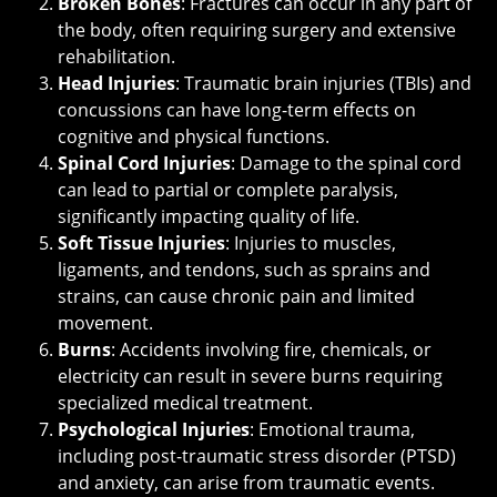
Broken Bones
: Fractures can occur in any part of
the body, often requiring surgery and extensive
rehabilitation.
Head Injuries
: Traumatic brain injuries (TBIs) and
concussions can have long-term effects on
cognitive and physical functions.
Spinal Cord Injuries
: Damage to the spinal cord
can lead to partial or complete paralysis,
significantly impacting quality of life.
Soft Tissue Injuries
: Injuries to muscles,
ligaments, and tendons, such as sprains and
strains, can cause chronic pain and limited
movement.
Burns
: Accidents involving fire, chemicals, or
electricity can result in severe burns requiring
specialized medical treatment.
Psychological Injuries
: Emotional trauma,
including post-traumatic stress disorder (PTSD)
and anxiety, can arise from traumatic events.