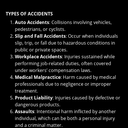
TYPES OF ACCIDENTS
Auto Accidents
: Collisions involving vehicles,
pedestrians, or cyclists.
Slip and Fall Accidents
: Occur when individuals
slip, trip, or fall due to hazardous conditions in
public or private spaces.
Workplace Accidents
: Injuries sustained while
performing job-related duties, often covered
under workers’ compensation laws.
Medical Malpractice
: Harm caused by medical
professionals due to negligence or improper
treatment.
Product Liability
: Injuries caused by defective or
dangerous products.
Assaults
: Intentional harm inflicted by another
individual, which can be both a personal injury
and a criminal matter.