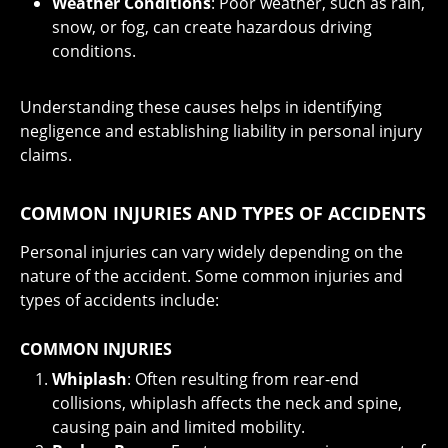
Weather Conditions
: Poor weather, such as rain,
snow, or fog, can create hazardous driving
conditions.
Understanding these causes helps in identifying
negligence and establishing liability in personal injury
claims.
COMMON INJURIES AND TYPES OF ACCIDENTS
Personal injuries can vary widely depending on the
nature of the accident. Some common injuries and
types of accidents include:
COMMON INJURIES
Whiplash
: Often resulting from rear-end
collisions, whiplash affects the neck and spine,
causing pain and limited mobility.