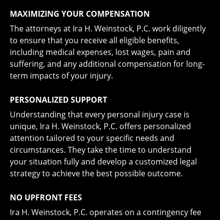
MAXIMIZING YOUR COMPENSATION
The attorneys at Ira H. Weinstock, P.C. work diligently
to ensure that you receive all eligible benefits,
including medical expenses, lost wages, pain and
suffering, and any additional compensation for long-
term impacts of your injury.
PERSONALIZED SUPPORT
Understanding that every personal injury case is
unique, Ira H. Weinstock, P.C. offers personalized
attention tailored to your specific needs and
circumstances. They take the time to understand
your situation fully and develop a customized legal
strategy to achieve the best possible outcome.
NO UPFRONT FEES
Ira H. Weinstock, P.C. operates on a contingency fee