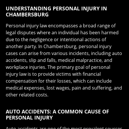
UNDERSTANDING PERSONAL INJURY IN
CHAMBERSBURG
Personal injury law encompasses a broad range of
legal disputes where an individual has been harmed
due to the negligence or intentional actions of
another party. In Chambersburg, personal injury
cases can arise from various incidents, including auto
accidents, slip and falls, medical malpractice, and
workplace injuries. The primary goal of personal
injury law is to provide victims with financial
compensation for their losses, which can include
medical expenses, lost wages, pain and suffering, and
other related costs.
AUTO ACCIDENTS: A COMMON CAUSE OF
PERSONAL INJURY
Auto accidents are one of the most prevalent sources