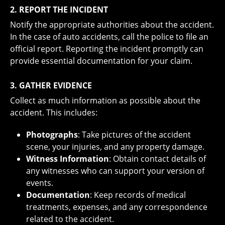
2. REPORT THE INCIDENT
Notify the appropriate authorities about the accident.
In the case of auto accidents, call the police to file an
official report. Reporting the incident promptly can
provide essential documentation for your claim.
3. GATHER EVIDENCE
Collect as much information as possible about the
accident. This includes:
Photographs
: Take pictures of the accident
scene, your injuries, and any property damage.
Witness Information
: Obtain contact details of
any witnesses who can support your version of
events.
Documentation
: Keep records of medical
treatments, expenses, and any correspondence
related to the accident.