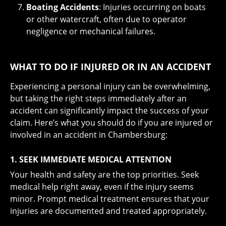
Boating Accidents
: Injuries occurring on boats
or other watercraft, often due to operator
negligence or mechanical failures.
WHAT TO DO IF INJURED OR IN AN ACCIDENT
Experiencing a personal injury can be overwhelming,
but taking the right steps immediately after an
accident can significantly impact the success of your
claim. Here’s what you should do if you are injured or
involved in an accident in Chambersburg:
1. SEEK IMMEDIATE MEDICAL ATTENTION
Your health and safety are the top priorities. Seek
medical help right away, even if the injury seems
minor. Prompt medical treatment ensures that your
injuries are documented and treated appropriately.