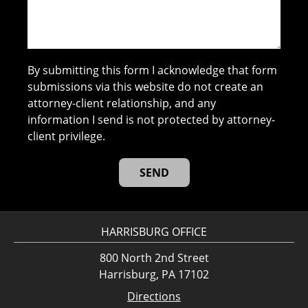
By submitting this form I acknowledge that form
submissions via this website do not create an
attorney-client relationship, and any
information I send is not protected by attorney-
client privilege.
HARRISBURG OFFICE
800 North 2nd Street
Harrisburg, PA 17102
Directions