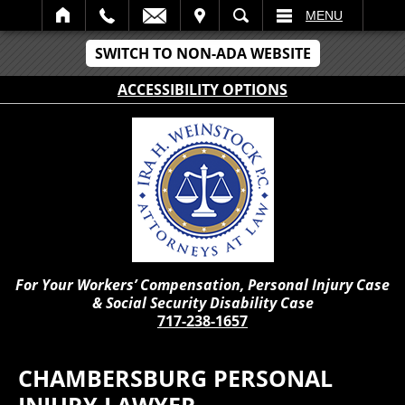
IT
SEARCH
MENU
SWITCH TO NON-ADA WEBSITE
ACCESSIBILITY OPTIONS
For Your Workers’ Compensation, Personal Injury Case
& Social Security Disability Case
717-238-1657
CHAMBERSBURG PERSONAL