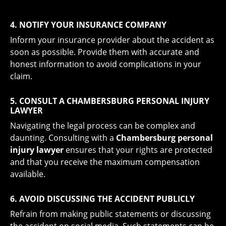
4. NOTIFY YOUR INSURANCE COMPANY
Inform your insurance provider about the accident as
soon as possible. Provide them with accurate and
honest information to avoid complications in your
claim.
5. CONSULT A CHAMBERSBURG PERSONAL INJURY
LAWYER
Navigating the legal process can be complex and
daunting. Consulting with a
Chambersburg personal
injury lawyer
ensures that your rights are protected
and that you receive the maximum compensation
available.
6. AVOID DISCUSSING THE ACCIDENT PUBLICLY
Refrain from making public statements or discussing