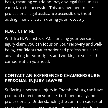
basis, meaning you do not pay any legal fees unless
your claim is successful. This arrangement makes
professional legal assistance accessible without
adding financial strain during your recovery.
PEACE OF MIND
With Ira H. Weinstock, P.C. handling your personal
injury claim, you can focus on your recovery and well-
being, confident that experienced professionals are
advocating for your rights and working to secure the
compensation you need.
CONTACT AN EXPERIENCED CHAMBERSBURG
PERSONAL INJURY LAWYER
Suffering a personal injury in Chambersburg can have
profound effects on your life, both personally and
professionally. Understanding the common causes of
personal injuries, recognizing the types of accidents