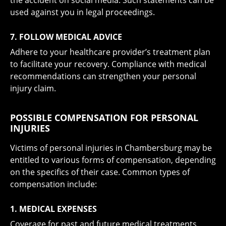
the accident on social media. Such statements can be
used against you in legal proceedings.
7. FOLLOW MEDICAL ADVICE
Adhere to your healthcare provider’s treatment plan
to facilitate your recovery. Compliance with medical
recommendations can strengthen your personal
injury claim.
POSSIBLE COMPENSATION FOR PERSONAL
INJURIES
Victims of personal injuries in Chambersburg may be
entitled to various forms of compensation, depending
on the specifics of their case. Common types of
compensation include:
1. MEDICAL EXPENSES
Coverage for past and future medical treatments,