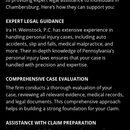
to providing expert legal assistance to individuals in
Chambersburg. Here’s how they can support you:
EXPERT LEGAL GUIDANCE
Ira H. Weinstock, P.C. has extensive experience in
handling personal injury cases, including auto
accidents, slip and falls, medical malpractice, and
more. Their in-depth knowledge of Pennsylvania’s
personal injury laws ensures that your case is
handled with precision and expertise.
COMPREHENSIVE CASE EVALUATION
The firm conducts a thorough evaluation of your
case, reviewing all relevant evidence, medical records,
and legal documents. This comprehensive approach
helps in building a strong foundation for your claim.
ASSISTANCE WITH CLAIM PREPARATION