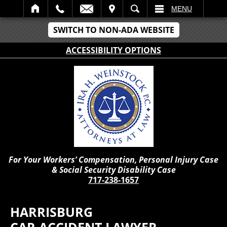
IT
SEARCH
MENU
SWITCH TO NON-ADA WEBSITE
ACCESSIBILITY OPTIONS
For Your Workers’ Compensation, Personal Injury Case
& Social Security Disability Case
717-238-1657
HARRISBURG