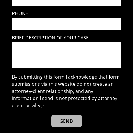
PHONE
BRIEF DESCRIPTION OF YOUR CASE
By submitting this form I acknowledge that form
submissions via this website do not create an
attorney-client relationship, and any
information I send is not protected by attorney-
client privilege.