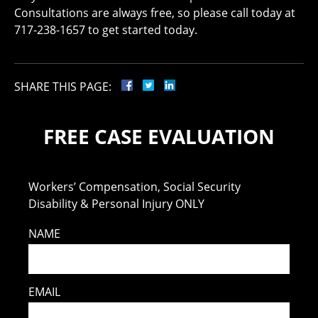
Consultations are always free, so please call today at
717-238-1657 to get started today.
SHARE THIS PAGE:
FREE CASE EVALUATION
Workers’ Compensation, Social Security
Disability & Personal Injury ONLY
NAME
EMAIL