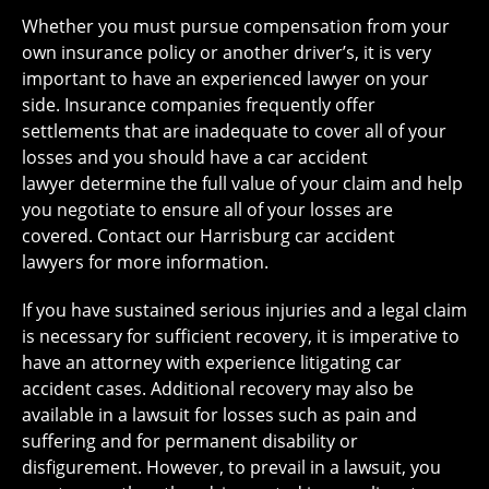
Whether you must pursue compensation from your
own insurance policy or another driver’s, it is very
important to have an experienced lawyer on your
side. Insurance companies frequently offer
settlements that are inadequate to cover all of your
losses and you should have a car accident
lawyer determine the full value of your claim and help
you negotiate to ensure all of your losses are
covered. Contact our Harrisburg car accident
lawyers for more information.
If you have sustained serious injuries and a legal claim
is necessary for sufficient recovery, it is imperative to
have an attorney with experience litigating car
accident cases. Additional recovery may also be
available in a lawsuit for losses such as pain and
suffering and for permanent disability or
disfigurement. However, to prevail in a lawsuit, you