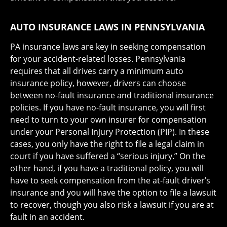
AUTO INSURANCE LAWS IN PENNSYLVANIA
PA insurance laws are key in seeking compensation
for your accident-related losses. Pennsylvania
requires that all drives carry a minimum auto
insurance policy, however, drivers can choose
between no-fault insurance and traditional insurance
policies. If you have no-fault insurance, you will first
need to turn to your own insurer for compensation
under your Personal Injury Protection (PIP). In these
cases, you only have the right to file a legal claim in
court if you have suffered a “serious injury.” On the
other hand, if you have a traditional policy, you will
have to seek compensation from the at-fault driver’s
insurance and you will have the option to file a lawsuit
to recover, though you also risk a lawsuit if you are at
fault in an accident.