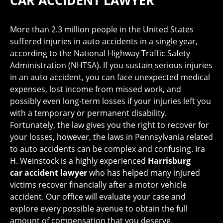
CAR ACCIDENT LAWYER
More than 2.3 million people in the United States
suffered injuries in auto accidents in a single year,
according to the National Highway Traffic Safety
Administration (NHTSA). If you sustain serious injuries
in an auto accident, you can face unexpected medical
expenses, lost income from missed work, and
possibly even long-term losses if your injuries left you
with a temporary or permanent disability.
Fortunately, the law gives you the right to recover for
your losses, however, the laws in Pennsylvania related
to auto accidents can be complex and confusing. Ira
H. Weinstock is a highly experienced
Harrisburg
car accident lawyer
who has helped many injured
victims recover financially after a motor vehicle
accident. Our office will evaluate your case and
explore every possible avenue to obtain the full
amount of compensation that you deserve.