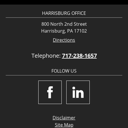
HARRISBURG OFFICE
800 North 2nd Street
Harrisburg, PA 17102
Directions
Telephone:
717-238-1657
FOLLOW US
Disclaimer
Site Map