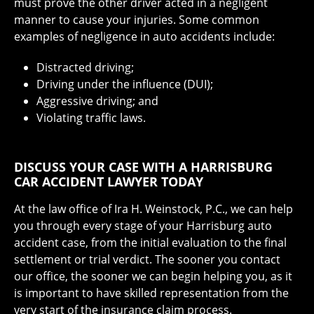
must prove the other driver acted in a negligent
manner to cause your injuries. Some common
examples of negligence in auto accidents include:
Distracted driving;
Driving under the influence (DUI);
Aggressive driving; and
Violating traffic laws.
DISCUSS YOUR CASE WITH A HARRISBURG
CAR ACCIDENT LAWYER TODAY
At the law office of Ira H. Weinstock, P.C., we can help
you through every stage of your Harrisburg auto
accident case, from the initial evaluation to the final
settlement or trial verdict. The sooner you contact
our office, the sooner we can begin helping you, as it
is important to have skilled representation from the
very start of the insurance claim process.