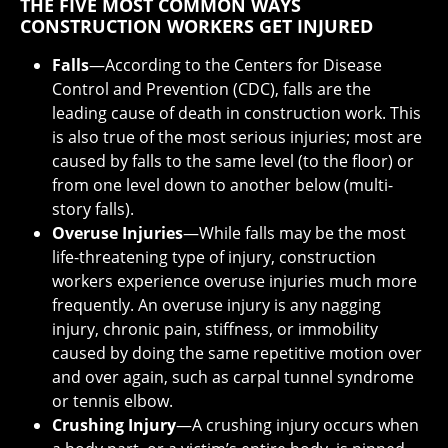
THE FIVE MOST COMMON WAYS
CONSTRUCTION WORKERS GET INJURED
Falls
—According to the Centers for Disease
Control and Prevention (CDC), falls are the
leading cause of death in construction work. This
is also true of the most serious injuries; most are
caused by falls to the same level (to the floor) or
from one level down to another below (multi-
story falls).
Overuse Injuries
—While falls may be the most
life-threatening type of injury, construction
workers experience overuse injuries much more
frequently. An overuse injury is any nagging
injury, chronic pain, stiffness, or immobility
caused by doing the same repetitive motion over
and over again, such as carpal tunnel syndrome
or tennis elbow.
Crushing Injury
—A crushing injury occurs when