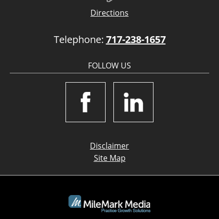
Directions
Telephone:
717-238-1657
FOLLOW US
Disclaimer
Site Map