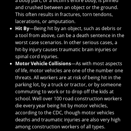
a body part, or a victim’s entire body, is pinned
and crushed between an object or the ground.
This often results in fractures, torn tendons,
lacerations, or amputation.
Hit By
—Being hit by an object, such as debris or
a tool from above, can be a death sentence in the
worst case scenarios. In other serious cases, a
hit-by injury causes traumatic brain injuries or
spinal cord injuries.
Motor Vehicle Collisions
—As with most aspects
of life, motor vehicles are one of the number one
threats. All workers are at risk of being hit in the
parking lot, by a truck or tractor, or by someone
commuting to work or to drop off the kids at
school. Well over 100 road construction workers
die every year being hit by motor vehicles,
according to the CDC, though motor vehicles
deaths and traumatic injuries are also very high
among construction workers of all types.