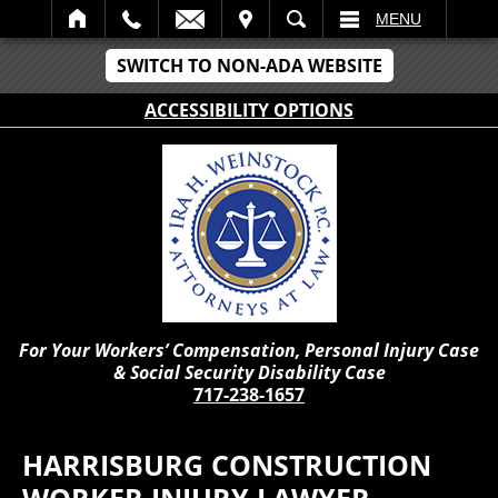
IT
SEARCH
MENU
SWITCH TO NON-ADA WEBSITE
ACCESSIBILITY OPTIONS
For Your Workers’ Compensation, Personal Injury Case
& Social Security Disability Case
717-238-1657
HARRISBURG CONSTRUCTION