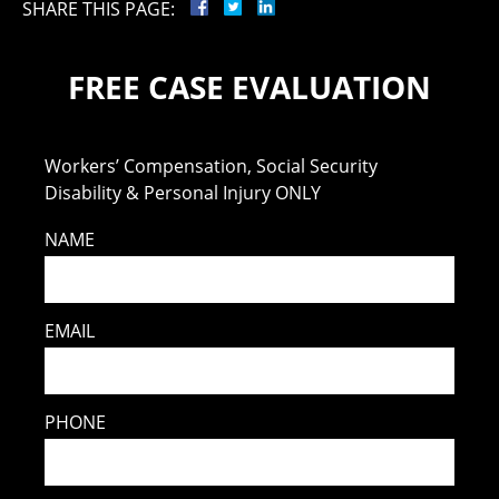
SHARE THIS PAGE:
FREE CASE EVALUATION
Workers’ Compensation, Social Security
Disability & Personal Injury ONLY
NAME
EMAIL
PHONE