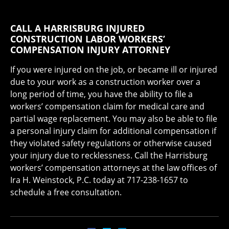
CALL A HARRISBURG INJURED
CONSTRUCTION LABOR WORKERS’
COMPENSATION INJURY ATTORNEY
If you were injured on the job, or became ill or injured
due to your work as a construction worker over a
long period of time, you have the ability to file a
workers’ compensation claim for medical care and
partial wage replacement. You may also be able to file
a personal injury claim for additional compensation if
they violated safety regulations or otherwise caused
your injury due to recklessness. Call the Harrisburg
workers’ compensation attorneys at the law offices of
Ira H. Weinstock, P.C. today at 717-238-1657 to
schedule a free consultation.