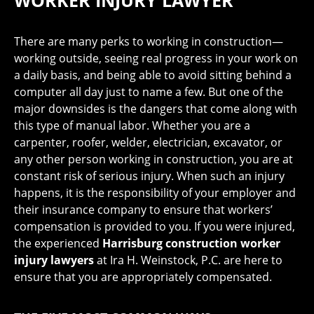
WORKER INJURY LAWYER
There are many perks to working in construction—
working outside, seeing real progress in your work on
a daily basis, and being able to avoid sitting behind a
computer all day just to name a few. But one of the
major downsides is the dangers that come along with
this type of manual labor. Whether you are a
carpenter, roofer, welder, electrician, excavator, or
any other person working in construction, you are at
constant risk of serious injury. When such an injury
happens, it is the responsibility of your employer and
their insurance company to ensure that workers’
compensation is provided to you. If you were injured,
the experienced
Harrisburg construction worker
injury lawyers
at Ira H. Weinstock, P.C. are here to
ensure that you are appropriately compensated.