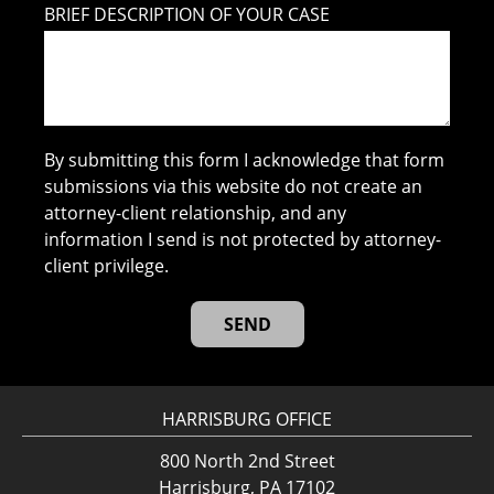
BRIEF DESCRIPTION OF YOUR CASE
By submitting this form I acknowledge that form
submissions via this website do not create an
attorney-client relationship, and any
information I send is not protected by attorney-
client privilege.
HARRISBURG OFFICE
800 North 2nd Street
Harrisburg, PA 17102