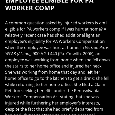
EMPLOYEE ELIGIBLE FOR PA
WORKER COMP
A common question asked by injured workers is am I
eligible for PA workers comp if I was hurt at home? A
relatively recent case has shed additional light an
employee’s eligibility for PA Workers Compensation
when the employee was hurt at home. In
Verizon Pa. v.
WCAB (Alston),
900 A.2d 440 (Pa. Cmwlth. 2006), an
employee was working from home when she fell down
the stairs to her home office and injured her neck.
She was working from home that day and left her
home office to go to the kitchen to get a drink; she fell
while returning to her home office. She filed a Claim
Petition seeking benefits under the Pennsylvania
Workers’ Compensation Act stating that she was
injured while furthering her employer’s interests,
despite the fact that she had briefly departed from