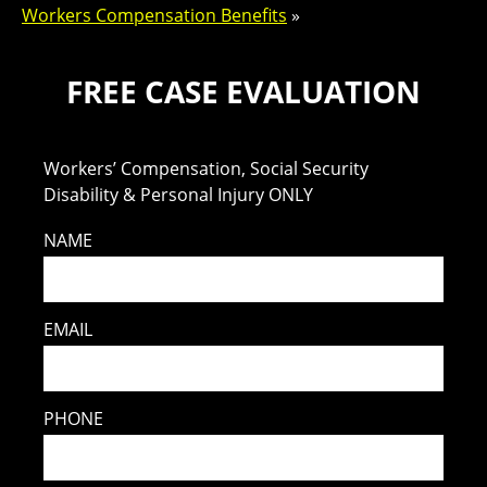
Workers Compensation Benefits
»
FREE CASE EVALUATION
Workers’ Compensation, Social Security
Disability & Personal Injury ONLY
NAME
EMAIL
PHONE