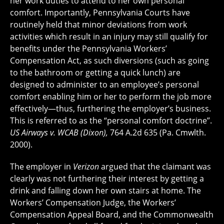
her work duties to attend to her own personal
comfort. Importantly, Pennsylvania Courts have
routinely held that minor deviations from work
activities which result in an injury may still qualify for
benefits under the Pennsylvania Workers’
Compensation Act, as such diversions (such as going
to the bathroom or getting a quick lunch) are
designed to administer to an employee’s personal
comfort enabling him or her to perform the job more
effectively—thus, furthering the employer’s business.
This is referred to as the “personal comfort doctrine”.
US Airways v. WCAB (Dixon),
764 A.2d 635 (Pa. Cmwlth.
2000).
The employer in
Verizon
argued that the claimant was
clearly was not furthering their interest by getting a
drink and falling down her own stairs at home. The
Workers’ Compensation Judge, the Workers’
Compensation Appeal Board, and the Commonwealth