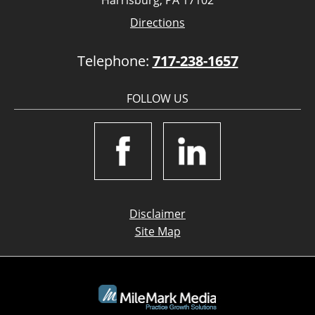
Harrisburg, PA 17102
Directions
Telephone:
717-238-1657
FOLLOW US
Disclaimer
Site Map