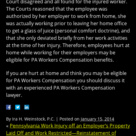
Court disagreed and all found for the injured worker.
The Courts reasoned that the employee was
authorized by her employer to work from home, she
was actually working prior to leaving her home office
to get a glass of juice (personal comfort doctrine), and
that she only deviated briefly from her work activities
at the time of her injury. Therefore, employees hurt at
home while working for their employers may be
eligible for PA Workers Compensation benefits.
If you are hurt at home and think you may be eligible
for PA Workers Compensation you should discuss it
with an experienced PA Workers Compensation
lawyer.
By
Ira H. Weinstock, P.C.
|
Posted on
January 15, 2014
«
Pennsylvania Work Injury off an Employer’s Property
Laid Off and Work Restricted—Reinstatement of