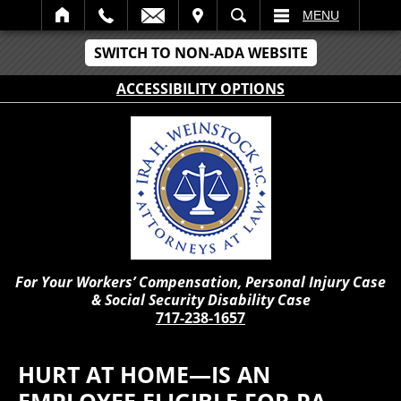
IT
SEARCH
MENU
SWITCH TO NON-ADA WEBSITE
ACCESSIBILITY OPTIONS
For Your Workers’ Compensation, Personal Injury Case
& Social Security Disability Case
717-238-1657
HURT AT HOME—IS AN