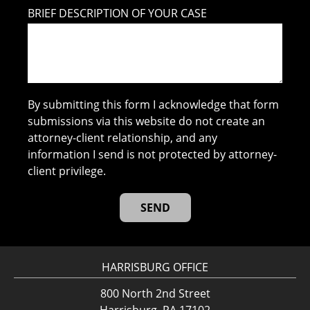
BRIEF DESCRIPTION OF YOUR CASE
By submitting this form I acknowledge that form
submissions via this website do not create an
attorney-client relationship, and any
information I send is not protected by attorney-
client privilege.
HARRISBURG OFFICE
800 North 2nd Street