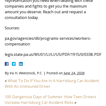
representation you need when dealing with these
companies and fights to get you the maximum
amount you deserve. Reach out and request a
consultation today.
Sources:
pa.gov/agencies/dli/programs-services/workers-
compensation
legis.state.pa.us/WU01/LI/LI/US/PDF/1915/0/0338..PDF
By
Ira H. Weinstock, P.C.
|
Posted on
June 24, 2026
«
What To Do If You Are In A Harrisburg Car Accident
With An Uninsured Driver
100 Dangerous Days of Summer: How Teen Drivers
Increase Harrisburg Car Accident Risks
»