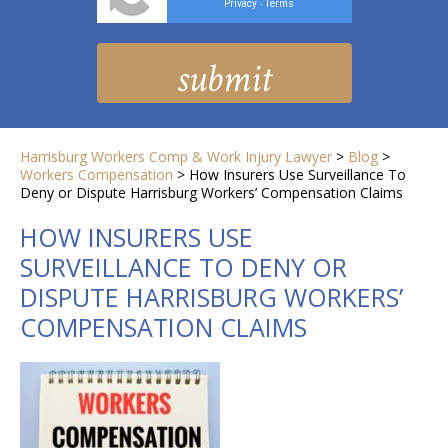
Privacy
Terms
-
Harrisburg Workers Comp & Work Injury Lawyer
>
Blog
>
Workers Compensation
>
How Insurers Use Surveillance To
Deny or Dispute Harrisburg Workers’ Compensation Claims
HOW INSURERS USE
SURVEILLANCE TO DENY OR
DISPUTE HARRISBURG WORKERS’
COMPENSATION CLAIMS