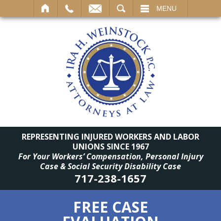
SEARCH
MENU
REPRESENTING INJURED WORKERS AND LABOR
UNIONS SINCE 1967
For Your Workers’ Compensation, Personal Injury
Case & Social Security Disability Case
717-238-1657
FREE CASE