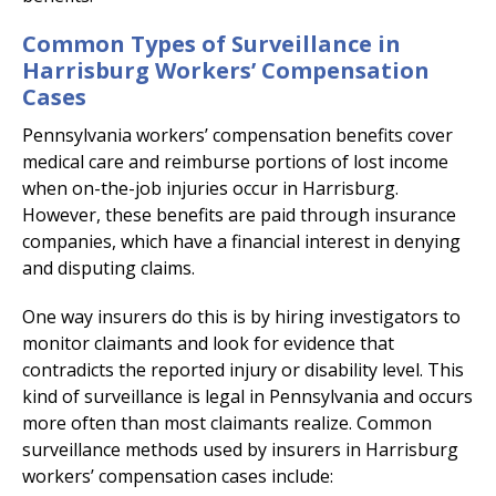
Common Types of Surveillance in
Harrisburg Workers’ Compensation
Cases
Pennsylvania workers’ compensation benefits cover
medical care and reimburse portions of lost income
when on-the-job injuries occur in Harrisburg.
However, these benefits are paid through insurance
companies, which have a financial interest in denying
and disputing claims.
One way insurers do this is by hiring investigators to
monitor claimants and look for evidence that
contradicts the reported injury or disability level. This
kind of surveillance is legal in Pennsylvania and occurs
more often than most claimants realize. Common
surveillance methods used by insurers in Harrisburg
workers’ compensation cases include: