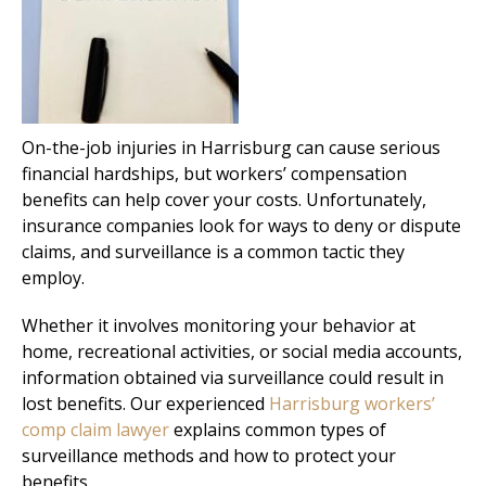
On-the-job injuries in Harrisburg can cause serious
financial hardships, but workers’ compensation
benefits can help cover your costs. Unfortunately,
insurance companies look for ways to deny or dispute
claims, and surveillance is a common tactic they
employ.
Whether it involves monitoring your behavior at
home, recreational activities, or social media accounts,
information obtained via surveillance could result in
lost benefits. Our experienced
Harrisburg workers’
comp claim lawyer
explains common types of
surveillance methods and how to protect your
benefits.