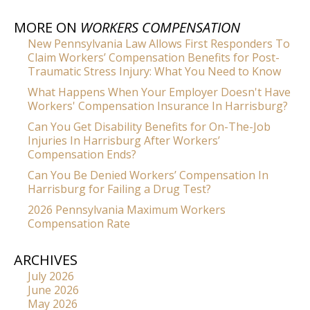
MORE ON
WORKERS COMPENSATION
New Pennsylvania Law Allows First Responders To
Claim Workers’ Compensation Benefits for Post-
Traumatic Stress Injury: What You Need to Know
What Happens When Your Employer Doesn't Have
Workers' Compensation Insurance In Harrisburg?
Can You Get Disability Benefits for On-The-Job
Injuries In Harrisburg After Workers’
Compensation Ends?
Can You Be Denied Workers’ Compensation In
Harrisburg for Failing a Drug Test?
2026 Pennsylvania Maximum Workers
Compensation Rate
ARCHIVES
July 2026
June 2026
May 2026