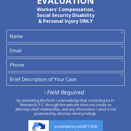
EVALUATION
Workers’ Compensation,
Social Security Disability
& Personal Injury ONLY
Field Required
By submitting this form I acknowledge that contacting Ira H.
Weinstock, P.C. through this website does not create an
attorney-client relationship, and any information I send is not
protected by attorney-client privilege.
protected by reCAPTCHA