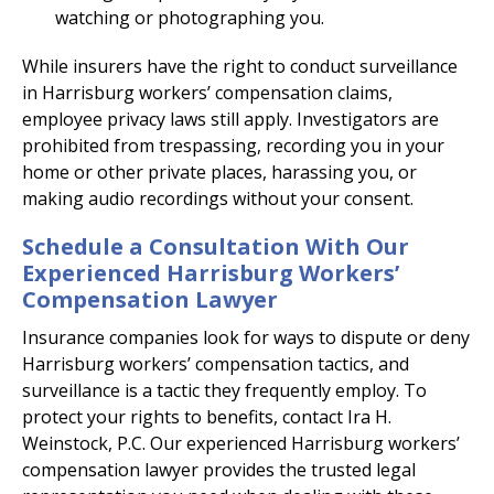
watching or photographing you.
While insurers have the right to conduct surveillance
in Harrisburg workers’ compensation claims,
employee privacy laws still apply. Investigators are
prohibited from trespassing, recording you in your
home or other private places, harassing you, or
making audio recordings without your consent.
Schedule a Consultation With Our
Experienced Harrisburg Workers’
Compensation Lawyer
Insurance companies look for ways to dispute or deny
Harrisburg workers’ compensation tactics, and
surveillance is a tactic they frequently employ. To
protect your rights to benefits, contact Ira H.
Weinstock, P.C. Our experienced Harrisburg workers’
compensation lawyer provides the trusted legal