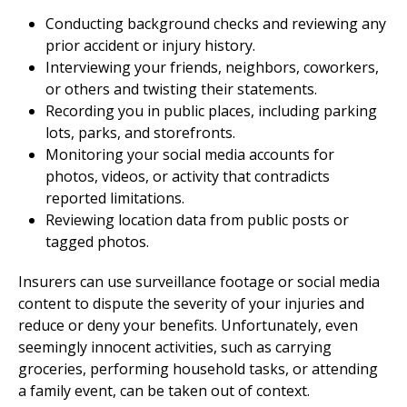
Conducting background checks and reviewing any
prior accident or injury history.
Interviewing your friends, neighbors, coworkers,
or others and twisting their statements.
Recording you in public places, including parking
lots, parks, and storefronts.
Monitoring your social media accounts for
photos, videos, or activity that contradicts
reported limitations.
Reviewing location data from public posts or
tagged photos.
Insurers can use surveillance footage or social media
content to dispute the severity of your injuries and
reduce or deny your benefits. Unfortunately, even
seemingly innocent activities, such as carrying
groceries, performing household tasks, or attending
a family event, can be taken out of context.