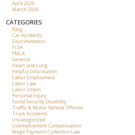
April 2026
March 2026
CATEGORIES
Blog
Car Accidents
Discrimination
FLSA
FMLA
General
Heart and Lung
Helpful Information
Labor Employment
Labor Law
Labor Union
Personal Injury
Social Security Disability
Traffic & Motor Vehicle Offense
Truck Accidents
Uncategorized
Unemployment Compensation
Wage Payment Collection Law