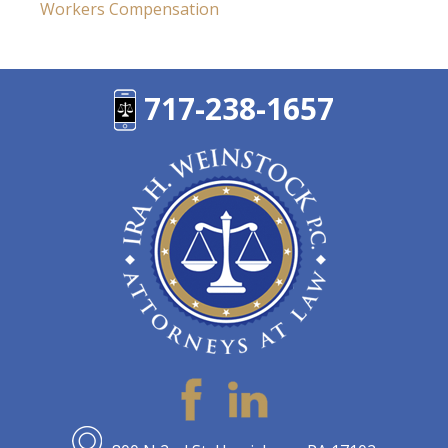
Workers Compensation
717-238-1657