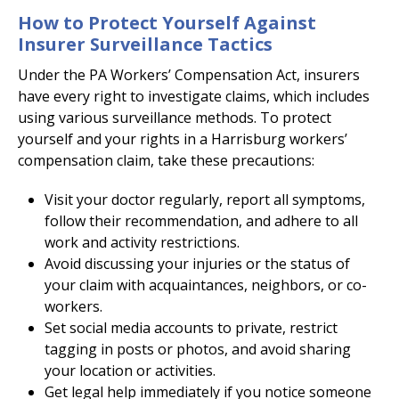
How to Protect Yourself Against
Insurer Surveillance Tactics
Under the PA Workers’ Compensation Act, insurers
have every right to investigate claims, which includes
using various surveillance methods. To protect
yourself and your rights in a Harrisburg workers’
compensation claim, take these precautions:
Visit your doctor regularly, report all symptoms,
follow their recommendation, and adhere to all
work and activity restrictions.
Avoid discussing your injuries or the status of
your claim with acquaintances, neighbors, or co-
workers.
Set social media accounts to private, restrict
tagging in posts or photos, and avoid sharing
your location or activities.
Get legal help immediately if you notice someone