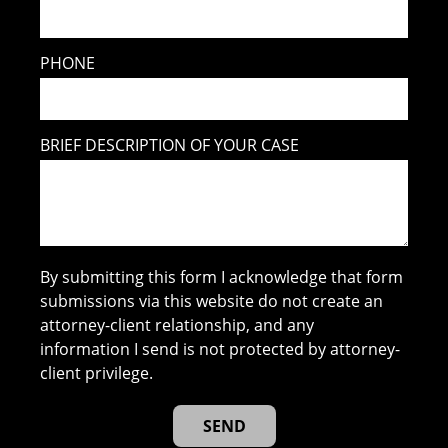
PHONE
BRIEF DESCRIPTION OF YOUR CASE
By submitting this form I acknowledge that form
submissions via this website do not create an
attorney-client relationship, and any
information I send is not protected by attorney-
client privilege.