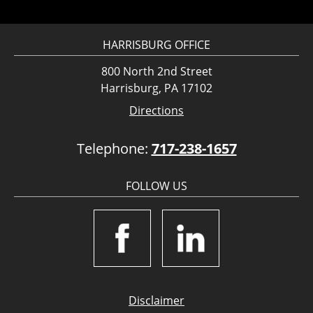
HARRISBURG OFFICE
800 North 2nd Street
Harrisburg, PA 17102
Directions
Telephone:
717-238-1657
FOLLOW US
Disclaimer