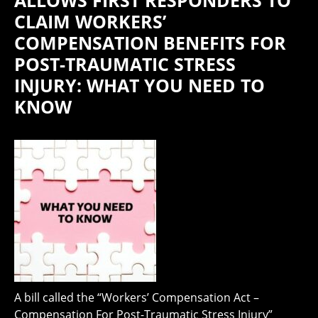
ALLOWS FIRST RESPONDERS TO
CLAIM WORKERS’
COMPENSATION BENEFITS FOR
POST-TRAUMATIC STRESS
INJURY: WHAT YOU NEED TO
KNOW
A bill called the “Workers’ Compensation Act –
Compensation For Post-Traumatic Stress Injury”