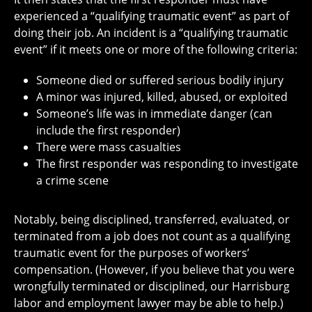
experienced a “qualifying traumatic event” as part of
doing their job. An incident is a “qualifying traumatic
event” if it meets one or more of the following criteria:
Someone died or suffered serious bodily injury
A minor was injured, killed, abused, or exploited
Someone’s life was in immediate danger (can
include the first responder)
There were mass casualties
The first responder was responding to investigate
a crime scene
Notably, being disciplined, transferred, evaluated, or
terminated from a job does not count as a qualifying
traumatic event for the purposes of workers’
compensation. (However, if you believe that you were
wrongfully terminated or disciplined, our Harrisburg
labor and employment lawyer may be able to help.)