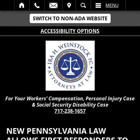
IT
SEARCH
MENU
SWITCH TO NON-ADA WEBSITE
ACCESSIBILITY OPTIONS
For Your Workers’ Compensation, Personal Injury Case
& Social Security Disability Case
717-238-1657
NEW PENNSYLVANIA LAW