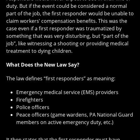
duty. But if the event could be considered a normal
part of the job, the first responder would be unable to
claim workers’ compensation benefits. This was the
case even if a first responder was traumatized by
something that was very disturbing, but “part of the
job”, like witnessing a shooting or providing medical
treatment to dying children.
What Does the New Law Say?
The law defines “first responders” as meaning:
Emergency medical service (EMS) providers
Firefighters
Police officers
Peace officers (game wardens, PA National Guard
members on active emergency duty, etc.)
It then states that the first responder must have