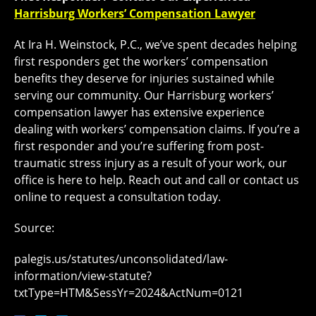
Harrisburg Workers’ Compensation Lawyer
At Ira H. Weinstock, P.C., we’ve spent decades helping
first responders get the workers’ compensation
benefits they deserve for injuries sustained while
serving our community. Our Harrisburg workers’
compensation lawyer has extensive experience
dealing with workers’ compensation claims. If you’re a
first responder and you’re suffering from post-
traumatic stress injury as a result of your work, our
office is here to help. Reach out and call or contact us
online to request a consultation today.
Source:
palegis.us/statutes/unconsolidated/law-
information/view-statute?
txtType=HTM&SessYr=2024&ActNum=0121