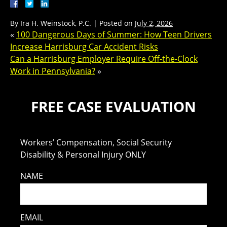
By
Ira H. Weinstock, P.C.
|
Posted on
July 2, 2026
«
100 Dangerous Days of Summer: How Teen Drivers
Increase Harrisburg Car Accident Risks
Can a Harrisburg Employer Require Off-the-Clock
Work in Pennsylvania?
»
FREE CASE EVALUATION
Workers’ Compensation, Social Security
Disability & Personal Injury ONLY
NAME
EMAIL