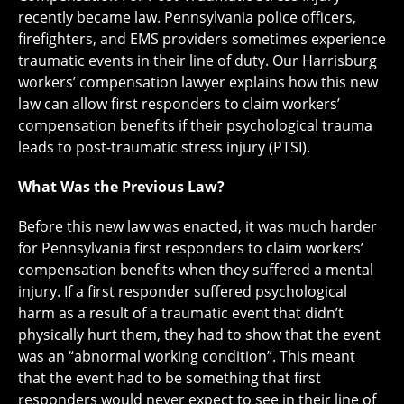
recently became law. Pennsylvania police officers,
firefighters, and EMS providers sometimes experience
traumatic events in their line of duty. Our Harrisburg
workers’ compensation lawyer explains how this new
law can allow first responders to claim workers’
compensation benefits if their psychological trauma
leads to post-traumatic stress injury (PTSI).
What Was the Previous Law?
Before this new law was enacted, it was much harder
for Pennsylvania first responders to claim workers’
compensation benefits when they suffered a mental
injury. If a first responder suffered psychological
harm as a result of a traumatic event that didn’t
physically hurt them, they had to show that the event
was an “abnormal working condition”. This meant
that the event had to be something that first
responders would never expect to see in their line of