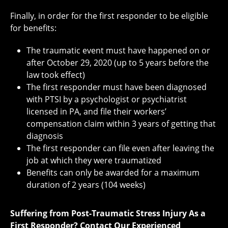
Finally, in order for the first responder to be eligible
for benefits:
The traumatic event must have happened on or
after October 29, 2020 (up to 5 years before the
law took effect)
The first responder must have been diagnosed
with PTSI by a psychologist or psychiatrist
licensed in PA, and file their workers’
compensation claim within 3 years of getting that
diagnosis
The first responder can file even after leaving the
job at which they were traumatized
Benefits can only be awarded for a maximum
duration of 2 years (104 weeks)
Suffering from Post-Traumatic Stress Injury As a
First Responder? Contact Our Experienced