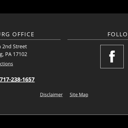
URG OFFICE
FOLL
 2nd Street
g, PA 17102
ctions
717-238-1657
Disclaimer
Site Map