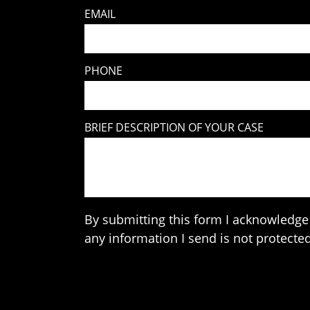
EMAIL
PHONE
BRIEF DESCRIPTION OF YOUR CASE
By submitting this form I acknowledge 
any information I send is not protected