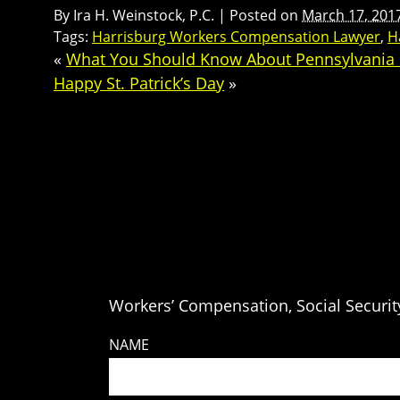
By
Ira H. Weinstock, P.C.
|
Posted on
March 17, 201
Tags:
Harrisburg Workers Compensation Lawyer
,
H
«
What You Should Know About Pennsylvania
Happy St. Patrick’s Day
»
Workers’ Compensation, Social Security
NAME