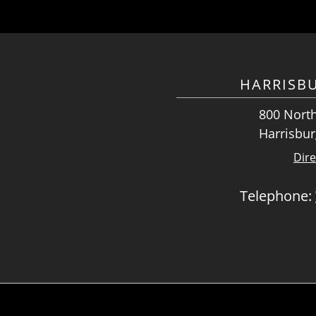
HARRISB
800 North
Harrisbur
Dire
Telephone: