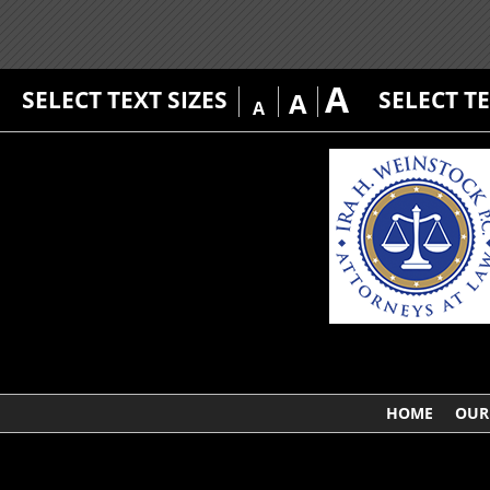
A
SELECT TEXT SIZES
SELECT T
A
A
HOME
OUR