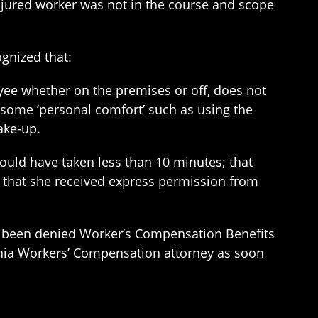
njured worker was not in the course and scope
gnized that:
ee whether on the premises or off, does not
some ‘personal comfort’ such as using the
ake-up.
ould have taken less than 10 minutes; that
 that she received express permission from
 been denied Worker’s Compensation Benefits
nia Workers’ Compensation attorney as soon