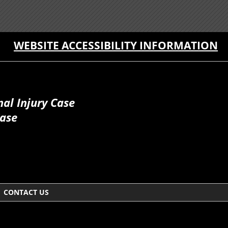
WEBSITE ACCESSIBILITY INFORMATION
al Injury Case
Case
CONTACT US