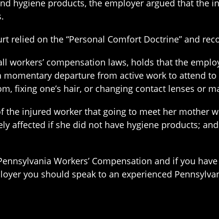
nd hygiene products, the employer argued that the i
.
 relied on the “Personal Comfort Doctrine” and reco
ll workers’ compensation laws, holds that the employ
a momentary departure from active work to attend to 
om, fixing one’s hair, or changing contact lenses or m
of the injured worker that going to meet her mother w
y affected if she did not have hygiene products; and
Pennsylvania Workers’ Compensation and if you have
loyer you should speak to an experienced Pennsylva