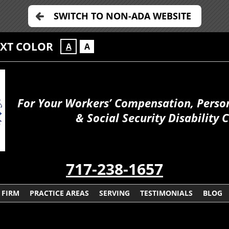
SWITCH TO NON-ADA WEBSITE
EXT COLOR
A
A
For Your Workers’ Compensation, Person
& Social Security Disability 
717-238-1657
 FIRM
PRACTICE AREAS
SERVING
TESTIMONIALS
BLOG