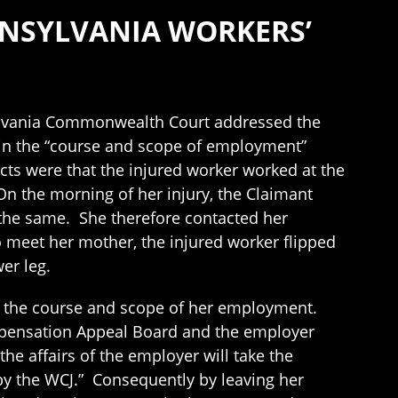
NNSYLVANIA WORKERS’
ylvania Commonwealth Court addressed the
 in the “course and scope of employment”
cts were that the injured worker worked at the
 On the morning of her injury, the Claimant
the same. She therefore contacted her
meet her mother, the injured worker flipped
er leg.
in the course and scope of her employment.
mpensation Appeal Board and the employer
e affairs of the employer will take the
by the WCJ.” Consequently by leaving her