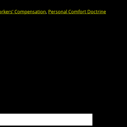
orkers’ Compensation
,
Personal Comfort Doctrine