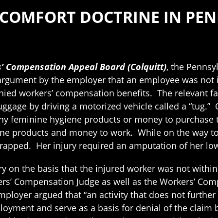
 COMFORT DOCTRINE IN PE
s’ Compensation Appeal Board (Colquitt)
, the Penns
n argument by the employer that an employee was not
enied workers’ compensation benefits. The relevant fa
luggage by driving a motorized vehicle called a “tug.”
any feminine hygiene products or money to purchase 
ne products and money to work. While on the way to 
trapped. Her injury required an amputation of her low
ry on the basis that the injured worker was not with
kers’ Compensation Judge as well as the Workers’ Co
yer argued that “an activity that does not further th
oyment and serve as a basis for denial of the claim 