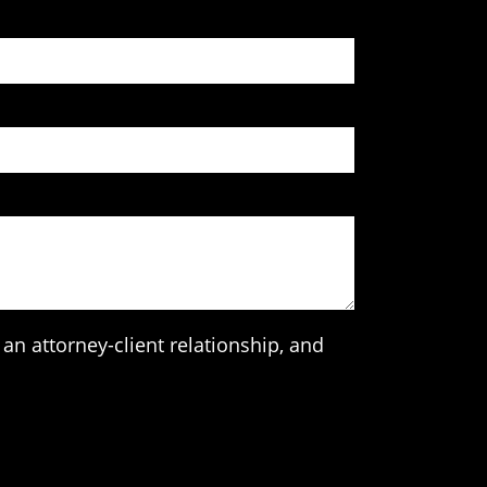
an attorney-client relationship, and