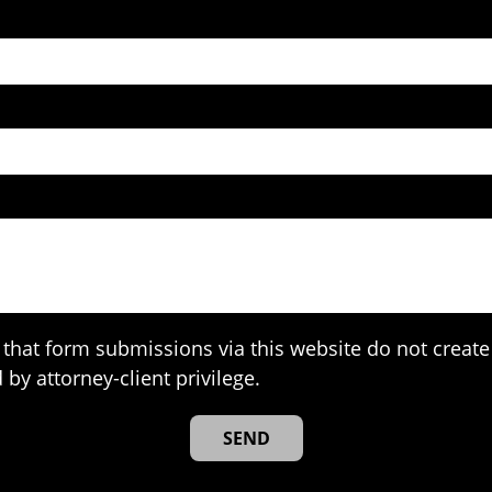
that form submissions via this website do not create 
 by attorney-client privilege.