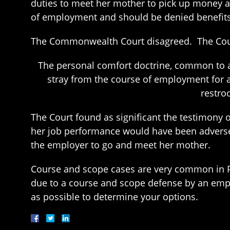
duties to meet her mother to pick up money a
of employment and should be denied benefits
The Commonwealth Court disagreed. The Court
The personal comfort doctrine, common to a
stray from the course of employment for 
restro
The Court found as significant the testimony 
her job performance would have been adversel
the employer to go and meet her mother.
Course and scope cases are very common in 
due to a course and scope defense by an emp
as possible to determine your options.