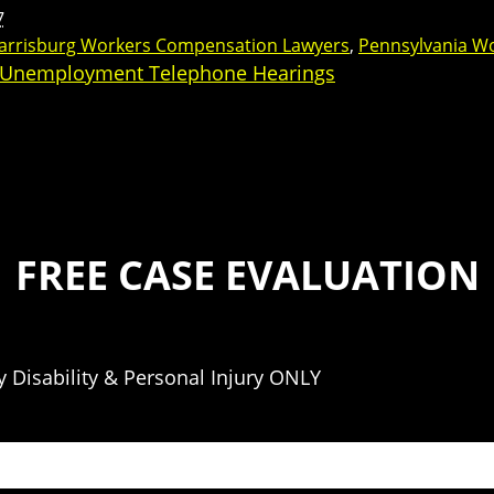
7
arrisburg Workers Compensation Lawyers
,
Pennsylvania W
 Unemployment Telephone Hearings
FREE CASE EVALUATION
 Disability & Personal Injury ONLY