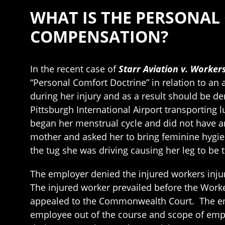
WHAT IS THE PERSONAL
COMPENSATION?
In the recent case of
Starr Aviation v. Worker
“Personal Comfort Doctrine” in relation to a
during her injury and as a result should be d
Pittsburgh International Airport transporting 
began her menstrual cycle and did not have 
mother and asked her to bring feminine hygie
the tug she was driving causing her leg to be 
The employer denied the injured workers inju
The injured worker prevailed before the Wor
appealed to the Commonwealth Court. The emplo
employee out of the course and scope of empl