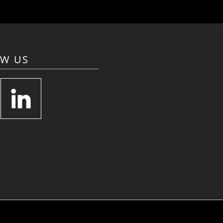
OW US