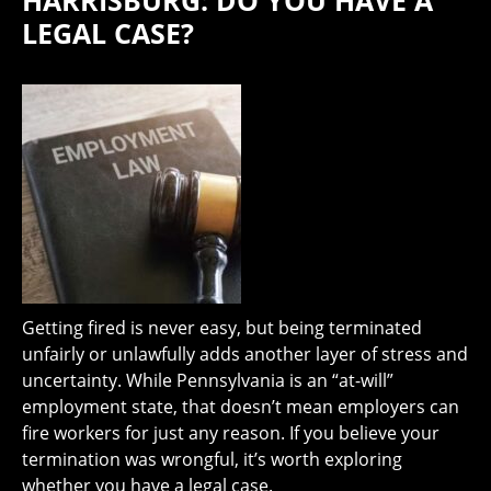
HARRISBURG: DO YOU HAVE A
LEGAL CASE?
Getting fired is never easy, but being terminated
unfairly or unlawfully adds another layer of stress and
uncertainty. While Pennsylvania is an “at-will”
employment state, that doesn’t mean employers can
fire workers for just any reason. If you believe your
termination was wrongful, it’s worth exploring
whether you have a legal case.