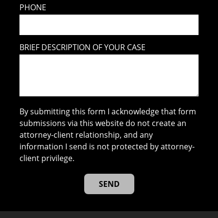
PHONE
BRIEF DESCRIPTION OF YOUR CASE
By submitting this form I acknowledge that form
submissions via this website do not create an
attorney-client relationship, and any
information I send is not protected by attorney-
client privilege.