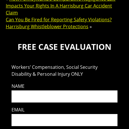
Impacts Your Rights In A Harrisburg Car Accident
Claim
Can You Be Fired for Reporting Safety Violations?
Harrisburg Whistleblower Protections
»
FREE CASE EVALUATION
Workers’ Compensation, Social Security
Disability & Personal Injury ONLY
NAME
EMAIL