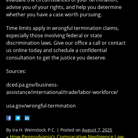
advise you of your rights, and help you determine
whether you have a case worth pursuing.
Time limits apply in wrongful termination claims,
especially those involving federal or state
discrimination laws. Give our office a call or contact
us online today and schedule a confidential
consultation to get the justice you deserve.
Sources:
dced.pa.gov/business-
assistance/international/trade/labor-workforce/
usa.gov/wrongful-termination
By
Ira H. Weinstock, P.C.
|
Posted on
August 7, 2025
«
How Pennsylvania’s Comparative Negligence Law