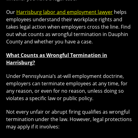
Our
Harrisburg labor and employment lawyer
helps
employees understand their workplace rights and
takes legal action when employers cross the line. Find
out what counts as wrongful termination in Dauphin
County and whether you have a case.
What Counts as Wrongful Termination in
Harrisburg?
Under Pennsylvania’s at-will employment doctrine,
employers can terminate employees at any time, for
any reason, or even for no reason, unless doing so
violates a specific law or public policy.
Not every unfair or abrupt firing qualifies as wrongful
termination under the law. However, legal protections
may apply if it involves: