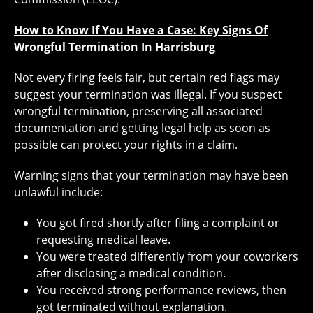
How to Know If You Have a Case: Key Signs Of
Wrongful Termination In Harrisburg
Not every firing feels fair, but certain red flags may
suggest your termination was illegal. If you suspect
wrongful termination, preserving all associated
documentation and getting legal help as soon as
possible can protect your rights in a claim.
Warning signs that your termination may have been
unlawful include:
You got fired shortly after filing a complaint or
requesting medical leave.
You were treated differently from your coworkers
after disclosing a medical condition.
You received strong performance reviews, then
got terminated without explanation.