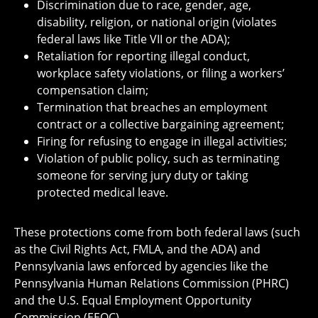
Discrimination due to race, gender, age,
disability, religion, or national origin (violates
federal laws like Title VII or the ADA);
Retaliation for reporting illegal conduct,
workplace safety violations, or filing a workers’
compensation claim;
Termination that breaches an employment
contract or a collective bargaining agreement;
Firing for refusing to engage in illegal activities;
Violation of public policy, such as terminating
someone for serving jury duty or taking
protected medical leave.
These protections come from both federal laws (such
as the Civil Rights Act, FMLA, and the ADA) and
Pennsylvania laws enforced by agencies like the
Pennsylvania Human Relations Commission (PHRC)
and the U.S. Equal Employment Opportunity
Commission (EEOC).