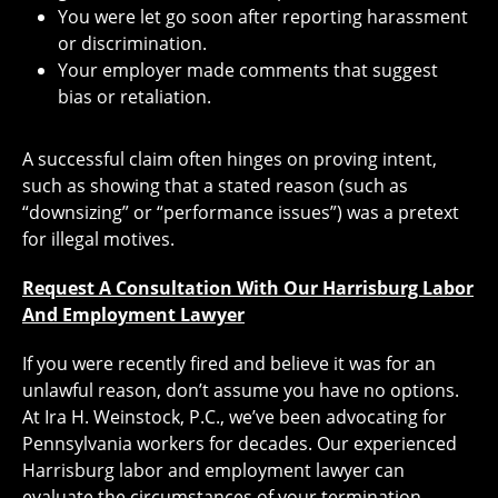
You were let go soon after reporting harassment
or discrimination.
Your employer made comments that suggest
bias or retaliation.
A successful claim often hinges on proving intent,
such as showing that a stated reason (such as
“downsizing” or “performance issues”) was a pretext
for illegal motives.
Request A Consultation With Our Harrisburg Labor
And Employment Lawyer
If you were recently fired and believe it was for an
unlawful reason, don’t assume you have no options.
At Ira H. Weinstock, P.C., we’ve been advocating for
Pennsylvania workers for decades. Our experienced
Harrisburg labor and employment lawyer can
evaluate the circumstances of your termination,