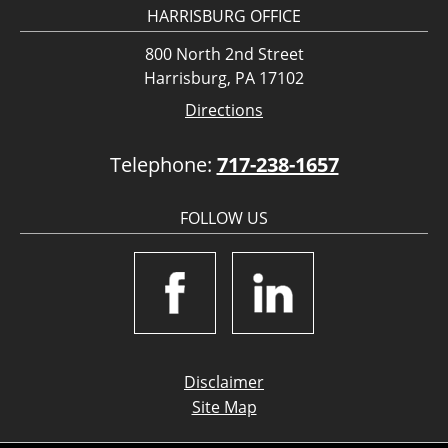
HARRISBURG OFFICE
800 North 2nd Street
Harrisburg, PA 17102
Directions
Telephone:
717-238-1657
FOLLOW US
Disclaimer
Site Map