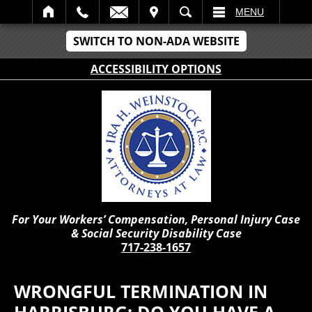
IT
SEARCH
MENU
SWITCH TO NON-ADA WEBSITE
ACCESSIBILITY OPTIONS
For Your Workers’ Compensation, Personal Injury Case
& Social Security Disability Case
717-238-1657
WRONGFUL TERMINATION IN