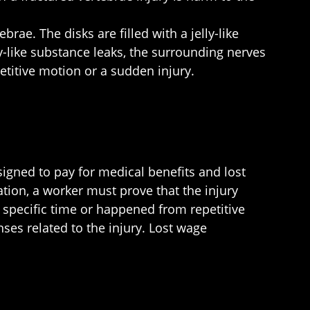
rae. The disks are filled with a jelly-like
y-like substance leaks, the surrounding nerves
petitive motion or a sudden injury.
igned to pay for medical benefits and lost
tion, a worker must prove that the injury
 specific time or happened from repetitive
ses related to the injury. Lost wage