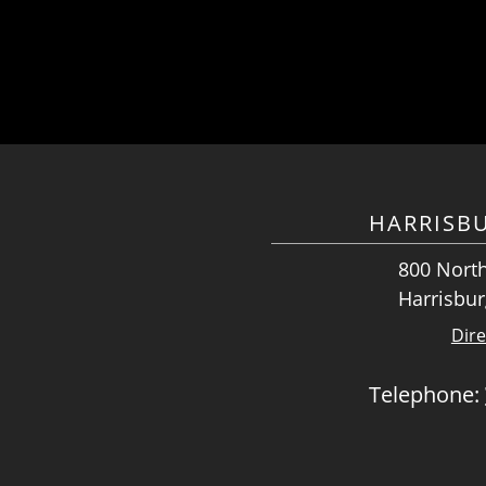
HARRISB
800 North
Harrisbur
Dire
Telephone: