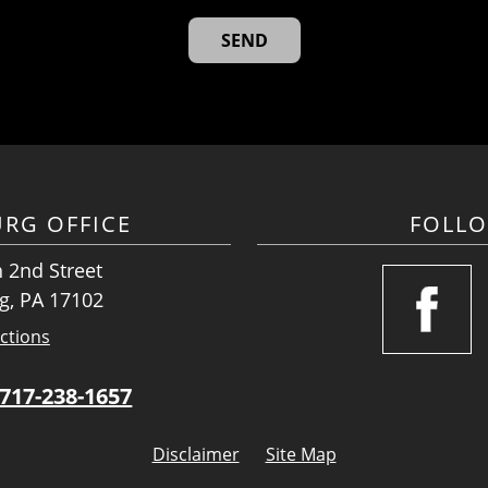
URG OFFICE
FOLL
 2nd Street
g, PA 17102
ctions
717-238-1657
Disclaimer
Site Map