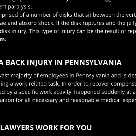
nt paralysis.
prised of a number of disks that sit between the verteb
e and absorb shock. If the disk ruptures and the jell
disk injury. This type of injury can be the result of re
em.
 BACK INJURY IN PENNSYLVANIA
ast majority of employees in Pennsylvania and is des
ng a work-related task. In order to recover compensa
ed by a specific work activity, happened suddenly at a
sation for all necessary and reasonable medical expen
 LAWYERS WORK FOR YOU