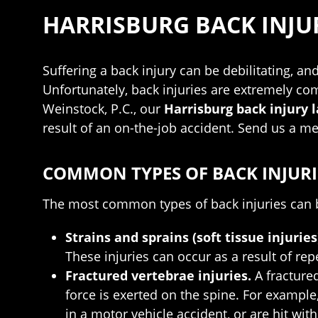
HARRISBURG BACK INJU
Suffering a back injury can be debilitating, an
Unfortunately, back injuries are extremely co
Weinstock, P.C., our
Harrisburg back injury 
result of an on-the-job accident. Send us a m
COMMON TYPES OF BACK INJURI
The most common types of back injuries can b
Strains and sprains (soft tissue injuries
These injuries can occur as a result of re
Fractured vertebrae injuries.
A fracture
force is exerted on the spine. For example,
in a motor vehicle accident, or are hit wit