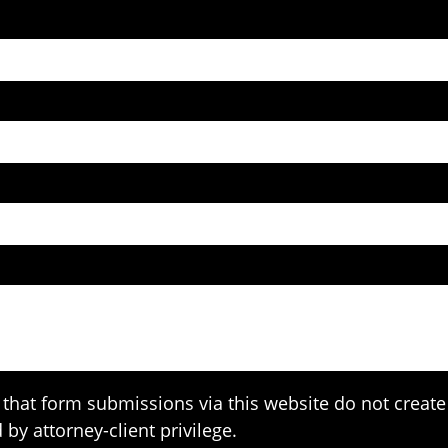
that form submissions via this website do not create 
 by attorney-client privilege.