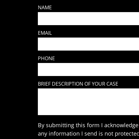
NAME
EMAIL
PHONE
BRIEF DESCRIPTION OF YOUR CASE
By submitting this form I acknowledge 
any information I send is not protected