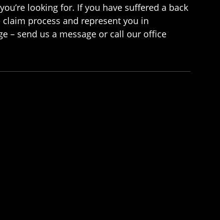
you’re looking for. If you have suffered a back
e claim process and represent you in
e – send us a message or call our office