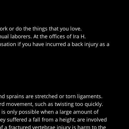
ork or do the things that you love.
l laborers. At the offices of Ira H.
sation if you have incurred a back injury as a
nd sprains are stretched or torn ligaments.
ard movement, such as twisting too quickly.
nd is only possible when a large amount of
ey suffered a fall from a height, are involved
of a fractured vertebrae injury is harm to the