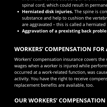
spinal cord, which could result in permane
Herniated disk injuries.
The spine is com
substance and help to cushion the vertebra
are aggravated – this is called a herniated 
Aggravation of a prexisting back probl
WORKERS’ COMPENSATION FOR A
Workers’ compensation insurance covers the v
wages when a worker is injured while performi
occurred at a work-related function, was caus
activity. You have the right to receive compen
replacement benefits are available, too.
OUR WORKERS’ COMPENSATION