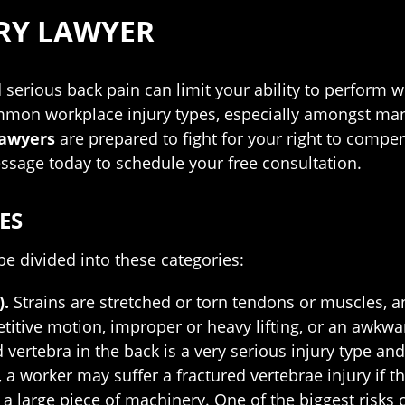
RY LAWYER
d serious back pain can limit your ability to perform w
mmon workplace injury types, especially amongst manua
lawyers
are prepared to fight for your right to compen
essage today to schedule your free consultation.
ES
e divided into these categories:
).
Strains are stretched or torn tendons or muscles, a
petitive motion, improper or heavy lifting, or an awkw
d vertebra in the back is a very serious injury type a
 a worker may suffer a fractured vertebrae injury if th
h a large piece of machinery. One of the biggest risks 