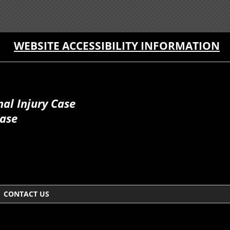
WEBSITE ACCESSIBILITY INFORMATION
al Injury Case
Case
CONTACT US