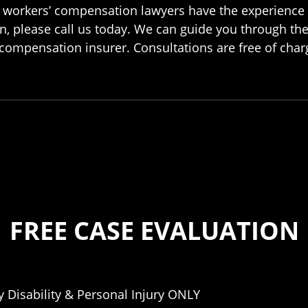
our workers’ compensation lawyers have the experience 
n, please call us today. We can guide you through th
compensation insurer. Consultations are free of charg
FREE CASE EVALUATION
 Disability & Personal Injury ONLY