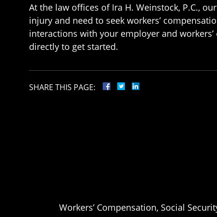
At the law offices of Ira H. Weinstock, P.C., 
injury and need to seek workers’ compensatio
interactions with your employer and workers’ 
directly to get started.
SHARE THIS PAGE:
Workers’ Compensation, Social Security