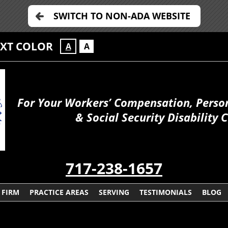
SWITCH TO NON-ADA WEBSITE
EXT COLOR
A
A
For Your Workers’ Compensation, Person
& Social Security Disability 
717-238-1657
 FIRM
PRACTICE AREAS
SERVING
TESTIMONIALS
BLOG