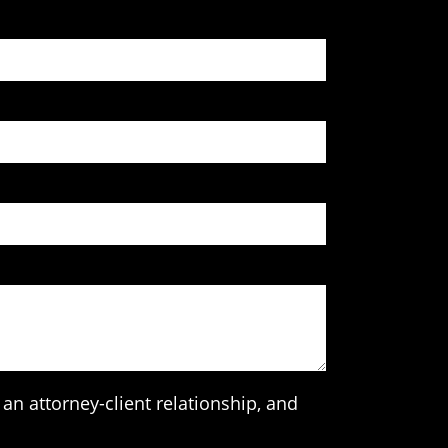
an attorney-client relationship, and