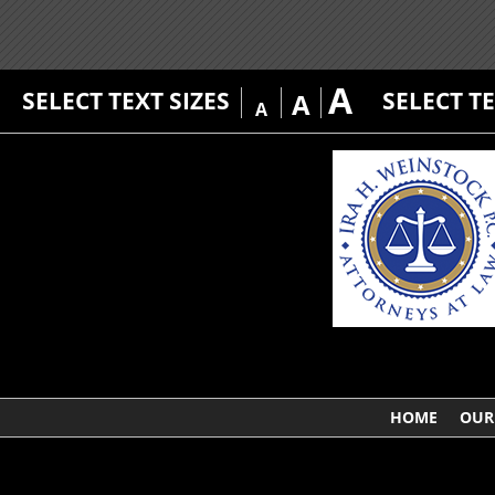
A
SELECT TEXT SIZES
SELECT T
A
A
HOME
OUR