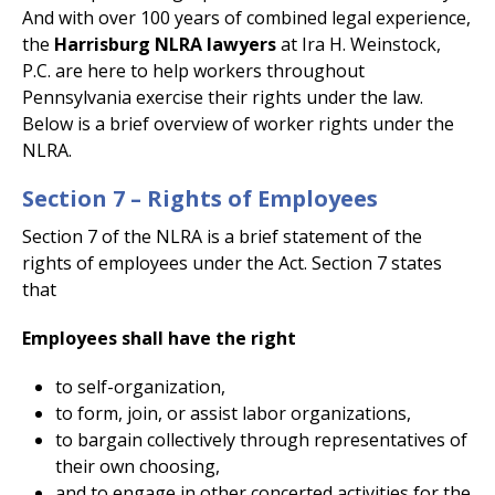
And with over 100 years of combined legal experience,
the
Harrisburg NLRA lawyers
at Ira H. Weinstock,
P.C. are here to help workers throughout
Pennsylvania exercise their rights under the law.
Below is a brief overview of worker rights under the
NLRA.
Section 7 – Rights of Employees
Section 7 of the NLRA is a brief statement of the
rights of employees under the Act. Section 7 states
that
Employees shall have the right
to self-organization,
to form, join, or assist labor organizations,
to bargain collectively through representatives of
their own choosing,
and to engage in other concerted activities for the