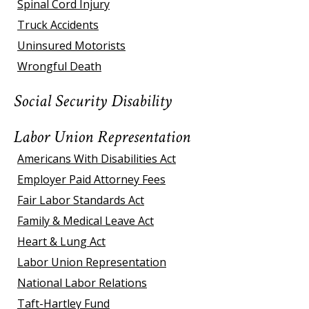
Spinal Cord Injury
Truck Accidents
Uninsured Motorists
Wrongful Death
Social Security Disability
Labor Union Representation
Americans With Disabilities Act
Employer Paid Attorney Fees
Fair Labor Standards Act
Family & Medical Leave Act
Heart & Lung Act
Labor Union Representation
National Labor Relations
Taft-Hartley Fund