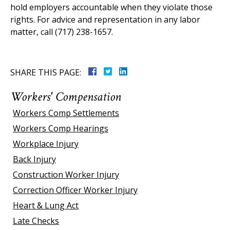
hold employers accountable when they violate those
rights. For advice and representation in any labor
matter, call (717) 238-1657.
SHARE THIS PAGE:
Workers' Compensation
Workers Comp Settlements
Workers Comp Hearings
Workplace Injury
Back Injury
Construction Worker Injury
Correction Officer Worker Injury
Heart & Lung Act
Late Checks