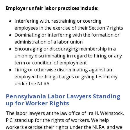
Employer unfair labor practices include:
Interfering with, restraining or coercing
employees in the exercise of their Section 7 rights
Dominating or interfering with the formation or
administration of a labor union
Encouraging or discouraging membership in a
union by discriminating in regard to hiring or any
term or condition of employment
Firing or otherwise discriminating against an
employee for filing charges or giving testimony
under the NLRA
Pennsylvania Labor Lawyers Standing
up for Worker Rights
The labor lawyers at the law office of Ira H. Weinstock,
P.C. stand up for the rights of workers. We help
workers exercise their rights under the NLRA, and we