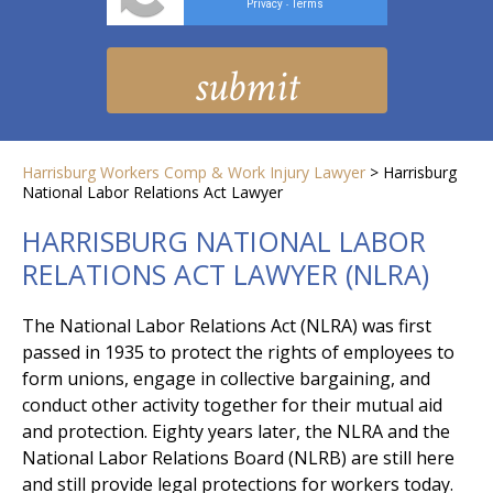
Privacy
Terms
-
Harrisburg Workers Comp & Work Injury Lawyer
>
Harrisburg
National Labor Relations Act Lawyer
HARRISBURG NATIONAL LABOR
RELATIONS ACT LAWYER (NLRA)
The National Labor Relations Act (NLRA) was first
passed in 1935 to protect the rights of employees to
form unions, engage in collective bargaining, and
conduct other activity together for their mutual aid
and protection. Eighty years later, the NLRA and the
National Labor Relations Board (NLRB) are still here
and still provide legal protections for workers today.