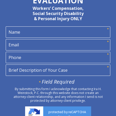
EVALUATION
Workers’ Compensation,
Social Security Disability
& Personal Injury ONLY
Field Required
By submitting this form I acknowledge that contacting Ira H.
Weinstock, P.C. through this website does not create an
attorney-client relationship, and any information I send is not
protected by attorney-client privilege.
protected by reCAPTCHA