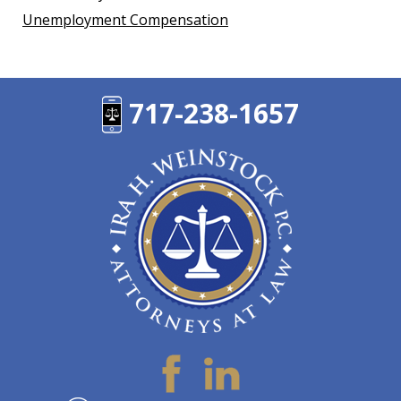
Unemployment Compensation
717-238-1657