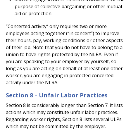
purpose of collective bargaining or other mutual
aid or protection
“Concerted activity” only requires two or more
employees acting together (“in concert”) to improve
their hours, pay, working conditions or other aspects
of their job. Note that you do not have to belong to a
union to have rights protected by the NLRA. Even if
you are speaking to your employer by yourself, so
long as you are acting on behalf of at least one other
worker, you are engaging in protected concerted
activity under the NLRA.
Section 8 – Unfair Labor Practices
Section 8 is considerably longer than Section 7. It lists
actions which may constitute unfair labor practices.
Regarding worker rights, Section 8 lists several ULPs
which may not be committed by the employer.