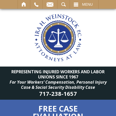
SEARCH
MENU
REPRESENTING INJURED WORKERS AND LABOR
UNIONS SINCE 1967
For Your Workers’ Compensation, Personal Injury
Case & Social Security Disability Case
717-238-1657
FREE CASE