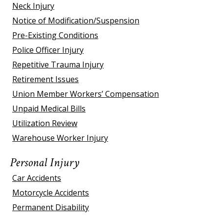
Neck Injury
Notice of Modification/Suspension
Pre-Existing Conditions
Police Officer Injury
Repetitive Trauma Injury
Retirement Issues
Union Member Workers’ Compensation
Unpaid Medical Bills
Utilization Review
Warehouse Worker Injury
Personal Injury
Car Accidents
Motorcycle Accidents
Permanent Disability