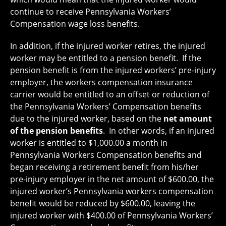
continue to receive Pennsylvania Workers’
Compensation wage loss benefits.
In addition, if the injured worker retires, the injured
worker may be entitled to a pension benefit. If the
pension benefit is from the injured workers’ pre-injury
employer, the workers compensation insurance
carrier would be entitled to an offset or reduction of
the Pennsylvania Workers’ Compensation benefits
due to the injured worker, based on the
net amount
of the pension benefits
. In other words, if an injured
worker is entitled to $1,000.00 a month in
Pennsylvania Workers Compensation benefits and
began receiving a retirement benefit from his/her
pre-injury employer in the net amount of $600.00, the
injured worker’s Pennsylvania workers compensation
benefit would be reduced by $600.00, leaving the
injured worker with $400.00 of Pennsylvania Workers’