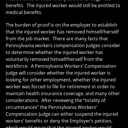
benefits. The injured worker would still be entitled to
medical benefits.
The burden of proof is on the employer to establish
that the injured worker has removed himself/herself
from the job market. There are many facts that
Pennsylvania workers compensation Judges consider
to determine whether the injured worker has
voluntarily removed himself/herself from the
workforce. A Pennsylvania Workers’ Compensation
Judge will consider whether the injured worker is
looking for other employment, whether the injured
worker was forced to file for retirement in order to
maintain health insurance coverage, and many other
considerations. After reviewing the “totality of
circumstances” the Pennsylvania Workers’
Compensation Judge can either suspend the injured
workers’ benefits or deny the Employer’s petition,
which would mean that the injured worker would