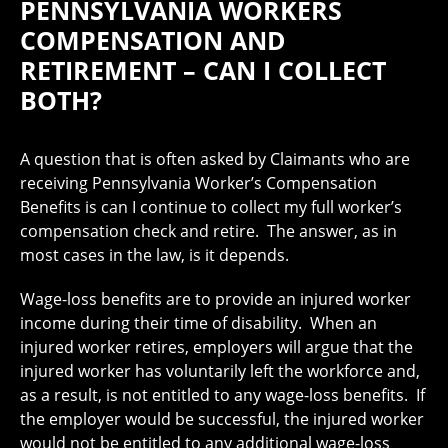
PENNSYLVANIA WORKERS
COMPENSATION AND
RETIREMENT – CAN I COLLECT
BOTH?
A question that is often asked by Claimants who are
receiving Pennsylvania Worker’s Compensation
Benefits is can I continue to collect my full worker’s
compensation check and retire. The answer, as in
most cases in the law, is it depends.
Wage-loss benefits are to provide an injured worker
income during their time of disability. When an
injured worker retires, employers will argue that the
injured worker has voluntarily left the workforce and,
as a result, is not entitled to any wage-loss benefits. If
the employer would be successful, the injured worker
would not be entitled to any additional wage-loss