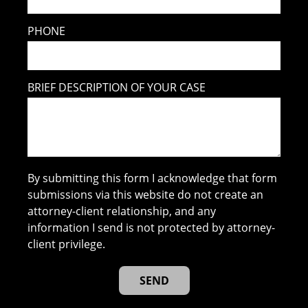
PHONE
BRIEF DESCRIPTION OF YOUR CASE
By submitting this form I acknowledge that form
submissions via this website do not create an
attorney-client relationship, and any
information I send is not protected by attorney-
client privilege.