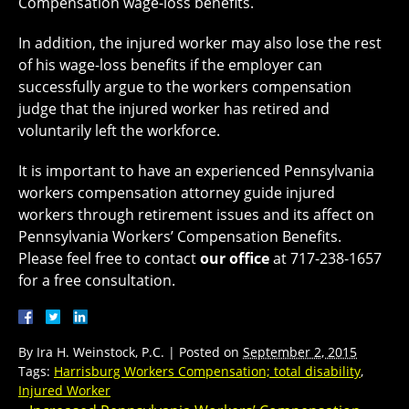
Compensation wage-loss benefits.
In addition, the injured worker may also lose the rest
of his wage-loss benefits if the employer can
successfully argue to the workers compensation
judge that the injured worker has retired and
voluntarily left the workforce.
It is important to have an experienced Pennsylvania
workers compensation attorney guide injured
workers through retirement issues and its affect on
Pennsylvania Workers’ Compensation Benefits.
Please feel free to contact
our office
at 717-238-1657
for a free consultation.
By
Ira H. Weinstock, P.C.
|
Posted on
September 2, 2015
Tags:
Harrisburg Workers Compensation; total disability
,
Injured Worker