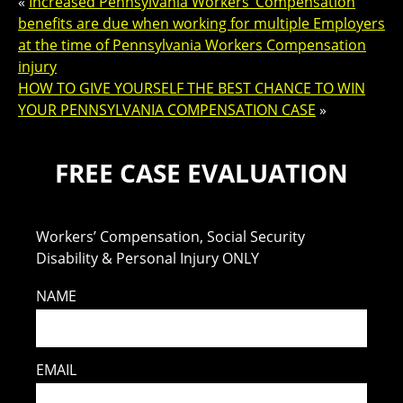
«
Increased Pennsylvania Workers’ Compensation
benefits are due when working for multiple Employers
at the time of Pennsylvania Workers Compensation
injury
HOW TO GIVE YOURSELF THE BEST CHANCE TO WIN
YOUR PENNSYLVANIA COMPENSATION CASE
»
FREE CASE EVALUATION
Workers’ Compensation, Social Security
Disability & Personal Injury ONLY
NAME
EMAIL