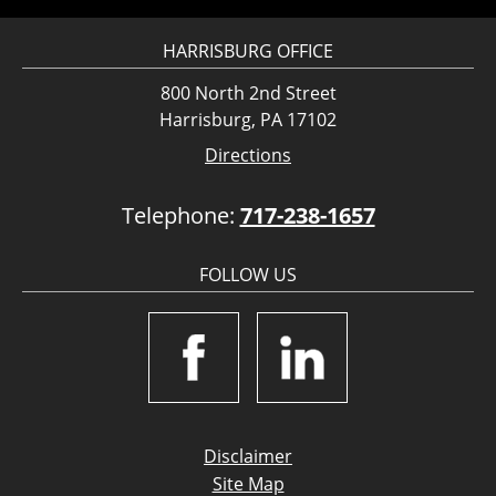
HARRISBURG OFFICE
800 North 2nd Street
Harrisburg, PA 17102
Directions
Telephone:
717-238-1657
FOLLOW US
Disclaimer
Site Map