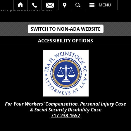
Should I retire while receiving Pennsylvania workers
IT
SEARCH
MENU
compensation benefits?
SWITCH TO NON-ADA WEBSITE
ACCESSIBILITY OPTIONS
For Your Workers’ Compensation, Personal Injury Case
& Social Security Disability Case
717-238-1657