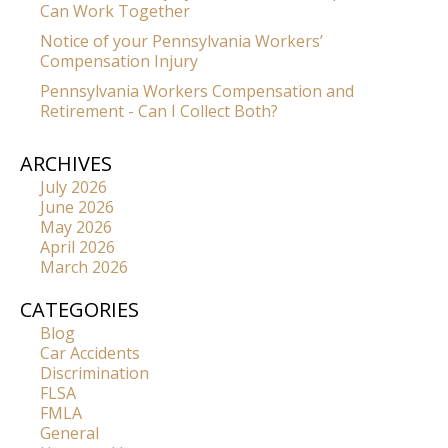
Can Work Together
Notice of your Pennsylvania Workers’
Compensation Injury
Pennsylvania Workers Compensation and
Retirement - Can I Collect Both?
ARCHIVES
July 2026
June 2026
May 2026
April 2026
March 2026
CATEGORIES
Blog
Car Accidents
Discrimination
FLSA
FMLA
General