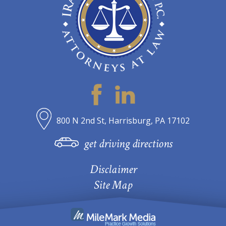
800 N 2nd St, Harrisburg, PA 17102
get driving directions
Disclaimer
Site Map