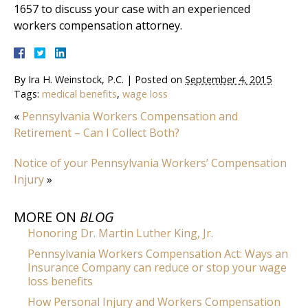
1657 to discuss your case with an experienced
workers compensation attorney.
By
Ira H. Weinstock, P.C.
|
Posted on
September 4, 2015
Tags:
medical benefits
,
wage loss
«
Pennsylvania Workers Compensation and
Retirement – Can I Collect Both?
Notice of your Pennsylvania Workers’ Compensation
Injury
»
MORE ON
BLOG
Honoring Dr. Martin Luther King, Jr.
Pennsylvania Workers Compensation Act: Ways an
Insurance Company can reduce or stop your wage
loss benefits
How Personal Injury and Workers Compensation