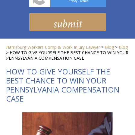
Privacy
Terms
-
Harrisburg Workers Comp & Work Injury Lawyer
>
Blog
>
Blog
>
HOW TO GIVE YOURSELF THE BEST CHANCE TO WIN YOUR
PENNSYLVANIA COMPENSATION CASE
HOW TO GIVE YOURSELF THE
BEST CHANCE TO WIN YOUR
PENNSYLVANIA COMPENSATION
CASE