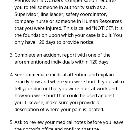
Pennsylvania Workers’ Compensation requires
you to tell someone in authority such as a,
Supervisor, line leader, safety coordinator,
company nurse or someone in Human Resources
that you were injured. This is called “NOTICE”. It is
the foundation upon which your case is built. You
only have 120 days to provide notice.
Complete an accident report with one of the
aforementioned individuals within 120 days.
Seek immediate medical attention and explain
exactly how and where you were hurt. If you fail to
tell your doctor that you were hurt at work and
how you were hurt that could be used against
you. Likewise, make sure you provide a
description of where your pain is located.
Ask to review your medical notes before you leave
the doctor’s office and confirm that the