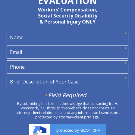
EVALUATION
Workers’ Compensation,
Social Security Disability
& Personal Injury ONLY
Field Required
By submitting this form I acknowledge that contacting Ira H.
Weinstock, P.C. through this website does not create an
attorney-client relationship, and any information I send is not
protected by attorney-client privilege.
protected by reCAPTCHA