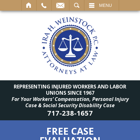
SEARCH
MENU
REPRESENTING INJURED WORKERS AND LABOR
UNIONS SINCE 1967
For Your Workers’ Compensation, Personal Injury
Case & Social Security Disability Case
717-238-1657
FREE CASE