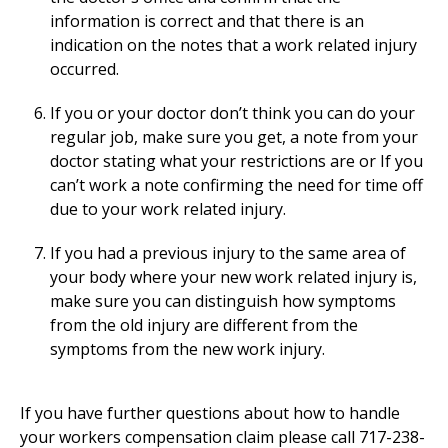
information is correct and that there is an
indication on the notes that a work related injury
occurred.
If you or your doctor don’t think you can do your
regular job, make sure you get, a note from your
doctor stating what your restrictions are or If you
can’t work a note confirming the need for time off
due to your work related injury.
If you had a previous injury to the same area of
your body where your new work related injury is,
make sure you can distinguish how symptoms
from the old injury are different from the
symptoms from the new work injury.
If you have further questions about how to handle
your workers compensation claim please call 717-238-