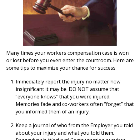
Many times your workers compensation case is won
or lost before you even enter the courtroom. Here are
some tips to maximize your chance for success:
Immediately report the injury no matter how
insignificant it may be. DO NOT assume that
“everyone knows” that you were injured.
Memories fade and co-workers often “forget” that
you informed them of an injury.
Keep a journal of who from the Employer you told
about your injury and what you told them.