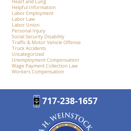
Heart and Lung
Helpful Information
Labor Employment
Labor Law
Labor Union
Personal Injury
Social Security Disability
Traffic & Motor Vehicle Offense
Truck Accidents
Uncategorized
Unemployment Compensation
Wage Payment Collection Law
Workers Compensation
717-238-1657