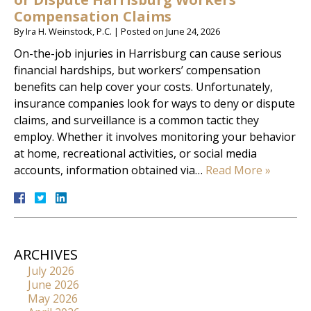
Compensation Claims
By
Ira H. Weinstock, P.C.
|
Posted on
June 24, 2026
On-the-job injuries in Harrisburg can cause serious
financial hardships, but workers’ compensation
benefits can help cover your costs. Unfortunately,
insurance companies look for ways to deny or dispute
claims, and surveillance is a common tactic they
employ. Whether it involves monitoring your behavior
at home, recreational activities, or social media
accounts, information obtained via…
Read More »
ARCHIVES
July 2026
June 2026
May 2026