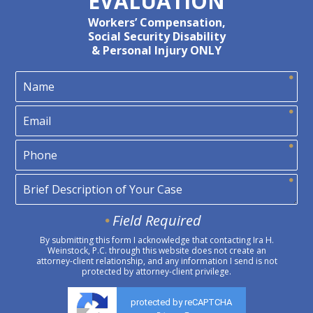
EVALUATION
Workers’ Compensation,
Social Security Disability
& Personal Injury ONLY
Field Required
By submitting this form I acknowledge that contacting Ira H.
Weinstock, P.C. through this website does not create an
attorney-client relationship, and any information I send is not
protected by attorney-client privilege.
protected by reCAPTCHA