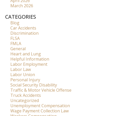
April 2026
March 2026
CATEGORIES
Blog
Car Accidents
Discrimination
FLSA
FMLA
General
Heart and Lung
Helpful Information
Labor Employment
Labor Law
Labor Union
Personal Injury
Social Security Disability
Traffic & Motor Vehicle Offense
Truck Accidents
Uncategorized
Unemployment Compensation
Wage Payment Collection Law