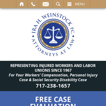
SEARCH
MENU
REPRESENTING INJURED WORKERS AND LABOR
UNIONS SINCE 1967
For Your Workers’ Compensation, Personal Injury
Case & Social Security Disability Case
717-238-1657
FREE CASE