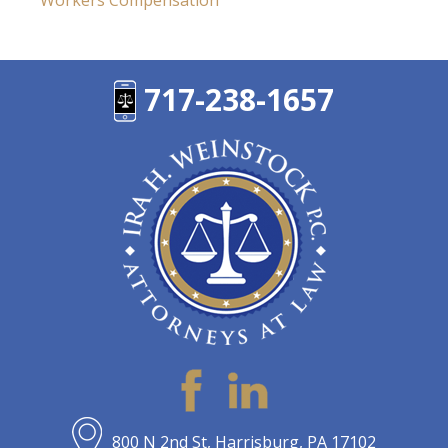
Workers Compensation
717-238-1657
800 N 2nd St, Harrisburg, PA 17102