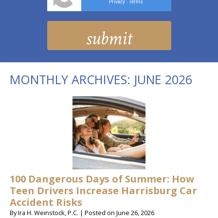
Privacy
Terms
-
MONTHLY ARCHIVES:
JUNE 2026
100 Dangerous Days of Summer: How
Teen Drivers Increase Harrisburg Car
Accident Risks
By
Ira H. Weinstock, P.C.
|
Posted on
June 26, 2026