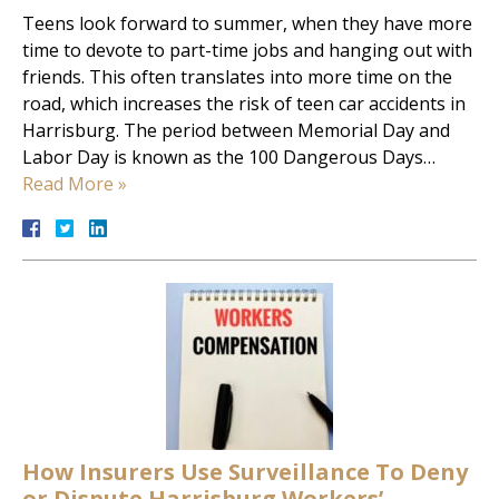
Teens look forward to summer, when they have more
time to devote to part-time jobs and hanging out with
friends. This often translates into more time on the
road, which increases the risk of teen car accidents in
Harrisburg. The period between Memorial Day and
Labor Day is known as the 100 Dangerous Days…
Read More »
How Insurers Use Surveillance To Deny
or Dispute Harrisburg Workers’