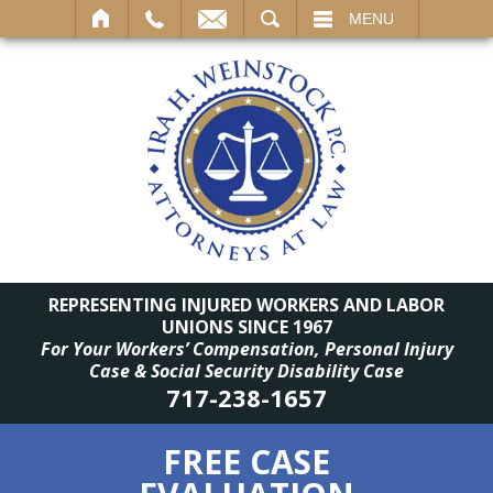
SEARCH
MENU
REPRESENTING INJURED WORKERS AND LABOR
UNIONS SINCE 1967
For Your Workers’ Compensation, Personal Injury
Case & Social Security Disability Case
717-238-1657
FREE CASE