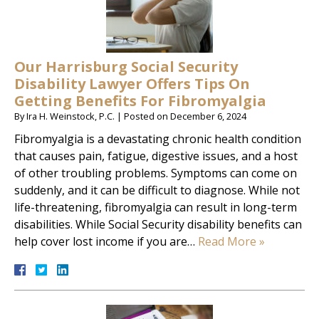
Our Harrisburg Social Security
Disability Lawyer Offers Tips On
Getting Benefits For Fibromyalgia
By
Ira H. Weinstock, P.C.
|
Posted on
December 6, 2024
Fibromyalgia is a devastating chronic health condition
that causes pain, fatigue, digestive issues, and a host
of other troubling problems. Symptoms can come on
suddenly, and it can be difficult to diagnose. While not
life-threatening, fibromyalgia can result in long-term
disabilities. While Social Security disability benefits can
help cover lost income if you are…
Read More »