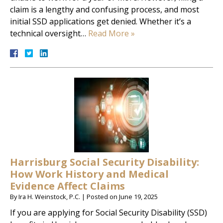
claim is a lengthy and confusing process, and most
initial SSD applications get denied. Whether it’s a
technical oversight…
Read More »
Harrisburg Social Security Disability:
How Work History and Medical
Evidence Affect Claims
By
Ira H. Weinstock, P.C.
|
Posted on
June 19, 2025
If you are applying for Social Security Disability (SSD)