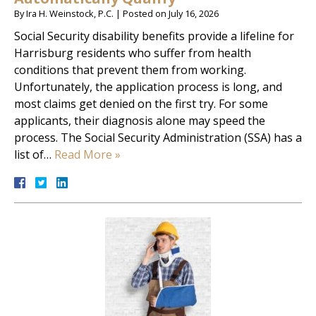
By
Ira H. Weinstock, P.C.
|
Posted on
July 16, 2026
Social Security disability benefits provide a lifeline for
Harrisburg residents who suffer from health
conditions that prevent them from working.
Unfortunately, the application process is long, and
most claims get denied on the first try. For some
applicants, their diagnosis alone may speed the
process. The Social Security Administration (SSA) has a
list of…
Read More »