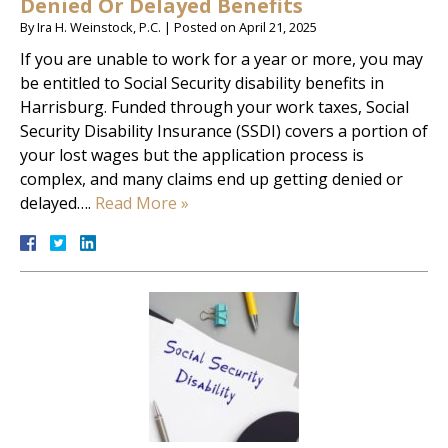
Denied Or Delayed Benefits
By
Ira H. Weinstock, P.C.
|
Posted on
April 21, 2025
If you are unable to work for a year or more, you may
be entitled to Social Security disability benefits in
Harrisburg. Funded through your work taxes, Social
Security Disability Insurance (SSDI) covers a portion of
your lost wages but the application process is
complex, and many claims end up getting denied or
delayed….
Read More »