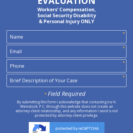
EVALUATION
Workers’ Compensation,
Social Security Disability
& Personal Injury ONLY
Field Required
By submitting this form I acknowledge that contacting Ira H.
Weinstock, P.C. through this website does not create an
attorney-client relationship, and any information I send is not
protected by attorney-client privilege.
protected by reCAPTCHA