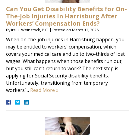
Can You Get Disability Benefits for On-
The-Job Injuries In Harrisburg After
Workers’ Compensation Ends?
By
Ira H. Weinstock, P.C.
|
Posted on
March 12, 2026
When on-the-job injuries in Harrisburg happen, you
may be entitled to workers’ compensation, which
covers your medical care and up to two-thirds of lost
wages. What happens when those benefits run out,
but you still can’t return to work? The next step is
applying for Social Security disability benefits.
Unfortunately, transitioning from temporary
workers’…
Read More »