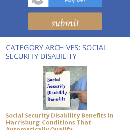
Privacy
Terms
-
CATEGORY ARCHIVES:
SOCIAL
SECURITY DISABILITY
Social Security Disability Benefits in
Harrisburg: Conditions That
Automatically Qualify