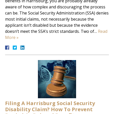
benefits in Harrisburg, you are probably already
aware of how complex and discouraging the process
can be. The Social Security Administration (SSA) denies
most initial claims, not necessarily because the
applicant isn’t disabled but because the evidence
doesn’t meet the SSA’s strict standards. Two of…
Read
More »
Filing A Harrisburg Social Security
Disability Claim? How To Prevent