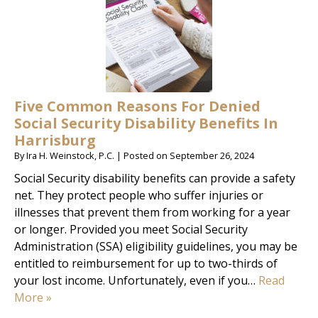
Five Common Reasons For Denied
Social Security Disability Benefits In
Harrisburg
By
Ira H. Weinstock, P.C.
|
Posted on
September 26, 2024
Social Security disability benefits can provide a safety
net. They protect people who suffer injuries or
illnesses that prevent them from working for a year
or longer. Provided you meet Social Security
Administration (SSA) eligibility guidelines, you may be
entitled to reimbursement for up to two-thirds of
your lost income. Unfortunately, even if you…
Read
More »