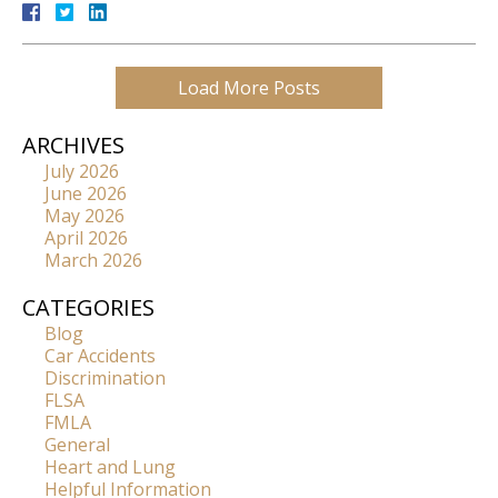
Load More Posts
ARCHIVES
July 2026
June 2026
May 2026
April 2026
March 2026
CATEGORIES
Blog
Car Accidents
Discrimination
FLSA
FMLA
General
Heart and Lung
Helpful Information