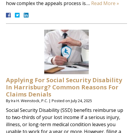
how complex the appeals process is….
Read More »
Applying For Social Security Disability
In Harrisburg? Common Reasons For
Claims Denials
By
Ira H. Weinstock, P.C.
|
Posted on
July 24, 2025
Social Security Disability (SSD) benefits reimburse up
to two-thirds of your lost income if a serious injury,
illness, or long-term medical condition leaves you
unable to work for a year or more. However, filing a