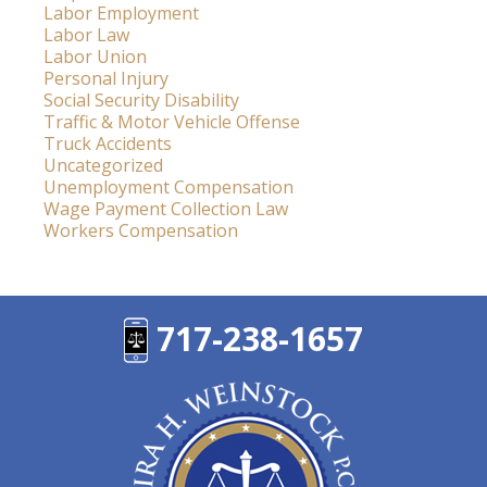
Labor Employment
Labor Law
Labor Union
Personal Injury
Social Security Disability
Traffic & Motor Vehicle Offense
Truck Accidents
Uncategorized
Unemployment Compensation
Wage Payment Collection Law
Workers Compensation
717-238-1657