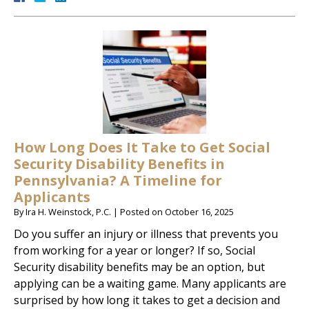
How Long Does It Take to Get Social
Security Disability Benefits in
Pennsylvania? A Timeline for
Applicants
By
Ira H. Weinstock, P.C.
|
Posted on
October 16, 2025
Do you suffer an injury or illness that prevents you
from working for a year or longer? If so, Social
Security disability benefits may be an option, but
applying can be a waiting game. Many applicants are
surprised by how long it takes to get a decision and