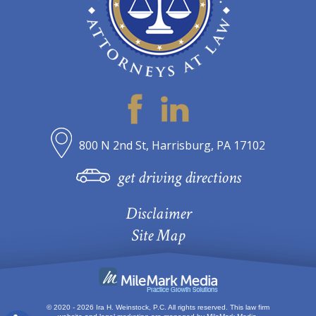
800 N 2nd St, Harrisburg, PA 17102
get driving directions
Disclaimer
Site Map
© 2020 - 2026 Ira H. Weinstock, P.C. All rights reserved.
This law firm