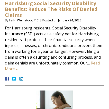
Harrisburg Social Security Disability
Benefits: Reduce The Risks Of Denied
Claims
By
Ira H. Weinstock, P.C.
|
Posted on
January 24, 2025
For Harrisburg residents, Social Security Disability
Insurance (SSDI) acts as a safety net for Harrisburg
residents. It protects their financial security when
injuries, illnesses, or chronic conditions prevent them
from working for a year or longer. However, filing a
claim is often a daunting and confusing process, and
claim denials are unfortunately common. Our…
Read
More »