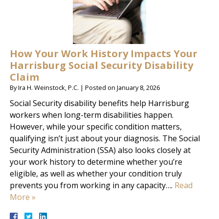
How Your Work History Impacts Your
Harrisburg Social Security Disability
Claim
By
Ira H. Weinstock, P.C.
|
Posted on
January 8, 2026
Social Security disability benefits help Harrisburg
workers when long-term disabilities happen.
However, while your specific condition matters,
qualifying isn’t just about your diagnosis. The Social
Security Administration (SSA) also looks closely at
your work history to determine whether you’re
eligible, as well as whether your condition truly
prevents you from working in any capacity….
Read
More »