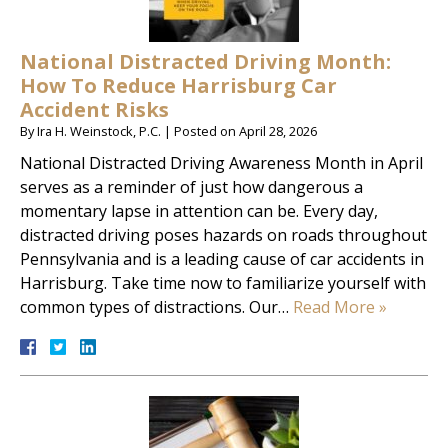
National Distracted Driving Month:
How To Reduce Harrisburg Car
Accident Risks
By
Ira H. Weinstock, P.C.
|
Posted on
April 28, 2026
National Distracted Driving Awareness Month in April
serves as a reminder of just how dangerous a
momentary lapse in attention can be. Every day,
distracted driving poses hazards on roads throughout
Pennsylvania and is a leading cause of car accidents in
Harrisburg. Take time now to familiarize yourself with
common types of distractions. Our…
Read More »