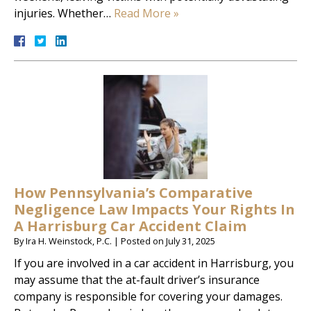
injuries. Whether…
Read More »
How Pennsylvania’s Comparative
Negligence Law Impacts Your Rights In
A Harrisburg Car Accident Claim
By
Ira H. Weinstock, P.C.
|
Posted on
July 31, 2025
If you are involved in a car accident in Harrisburg, you
may assume that the at-fault driver’s insurance
company is responsible for covering your damages.