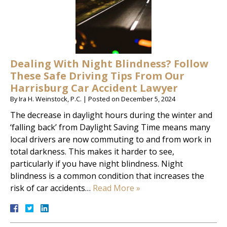
Dealing With Night Blindness? Follow
These Safe Driving Tips From Our
Harrisburg Car Accident Lawyer
By
Ira H. Weinstock, P.C.
|
Posted on
December 5, 2024
The decrease in daylight hours during the winter and
‘falling back’ from Daylight Saving Time means many
local drivers are now commuting to and from work in
total darkness. This makes it harder to see,
particularly if you have night blindness. Night
blindness is a common condition that increases the
risk of car accidents…
Read More »