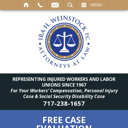
SEARCH
MENU
REPRESENTING INJURED WORKERS AND LABOR
UNIONS SINCE 1967
For Your Workers’ Compensation, Personal Injury
Case & Social Security Disability Case
717-238-1657
FREE CASE