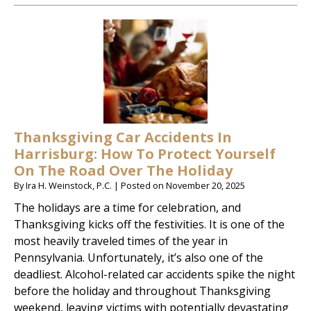
Thanksgiving Car Accidents In
Harrisburg: How To Protect Yourself
On The Road Over The Holiday
By
Ira H. Weinstock, P.C.
|
Posted on
November 20, 2025
The holidays are a time for celebration, and
Thanksgiving kicks off the festivities. It is one of the
most heavily traveled times of the year in
Pennsylvania. Unfortunately, it’s also one of the
deadliest. Alcohol-related car accidents spike the night
before the holiday and throughout Thanksgiving
weekend, leaving victims with potentially devastating