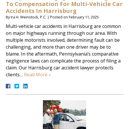
To Compensation For Multi-Vehicle Car
Accidents In Harrisburg
By
Ira H. Weinstock, P.C.
|
Posted on
February 11, 2025
Multi-vehicle car accidents in Harrisburg are common
on major highways running through our area. With
multiple motorists involved, determining fault can be
challenging, and more than one driver may be to
blame. In the aftermath, Pennsylvania’s comparative
negligence laws can complicate the process of filing a
claim. Our Harrisburg car accident lawyer protects
clients…
Read More »