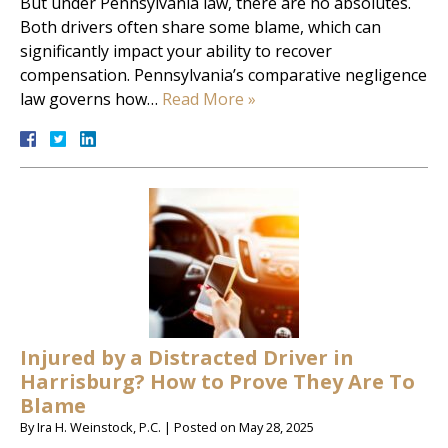
But under Pennsylvania law, there are no absolutes.
Both drivers often share some blame, which can
significantly impact your ability to recover
compensation. Pennsylvania’s comparative negligence
law governs how…
Read More »
Injured by a Distracted Driver in
Harrisburg? How to Prove They Are To
Blame
By
Ira H. Weinstock, P.C.
|
Posted on
May 28, 2025