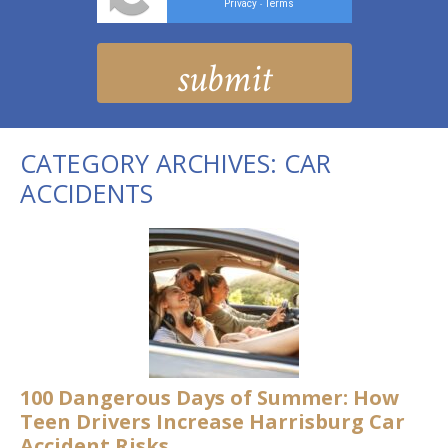
Privacy
Terms
-
CATEGORY ARCHIVES:
CAR
ACCIDENTS
100 Dangerous Days of Summer: How
Teen Drivers Increase Harrisburg Car
Accident Risks