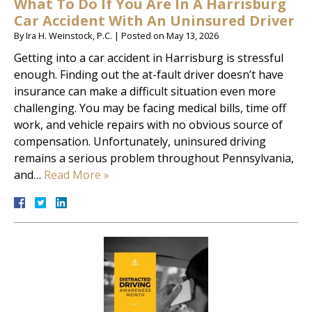
What To Do If You Are In A Harrisburg
Car Accident With An Uninsured Driver
By
Ira H. Weinstock, P.C.
|
Posted on
May 13, 2026
Getting into a car accident in Harrisburg is stressful
enough. Finding out the at-fault driver doesn’t have
insurance can make a difficult situation even more
challenging. You may be facing medical bills, time off
work, and vehicle repairs with no obvious source of
compensation. Unfortunately, uninsured driving
remains a serious problem throughout Pennsylvania,
and…
Read More »