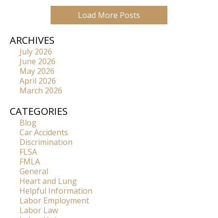
Load More Posts
ARCHIVES
July 2026
June 2026
May 2026
April 2026
March 2026
CATEGORIES
Blog
Car Accidents
Discrimination
FLSA
FMLA
General
Heart and Lung
Helpful Information
Labor Employment
Labor Law