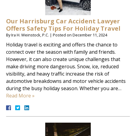
Our Harrisburg Car Accident Lawyer
Offers Safety Tips For Holiday Travel
By
Ira H. Weinstock, P.C.
|
Posted on
December 11, 2024
Holiday travel is exciting and offers the chance to
connect over the season with family and friends.
However, it can also create unique challenges that
make driving more dangerous. Snow, ice, reduced
visibility, and heavy traffic increase the risk of
automotive breakdowns and motor vehicle accidents
during the busy holiday season. Whether you are…
Read More »