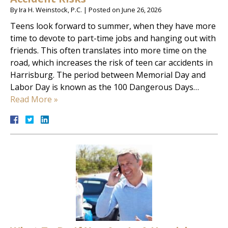
By
Ira H. Weinstock, P.C.
|
Posted on
June 26, 2026
Teens look forward to summer, when they have more
time to devote to part-time jobs and hanging out with
friends. This often translates into more time on the
road, which increases the risk of teen car accidents in
Harrisburg. The period between Memorial Day and
Labor Day is known as the 100 Dangerous Days…
Read More »