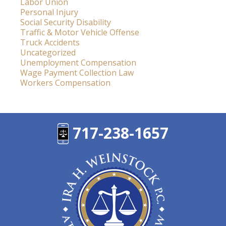
Labor Union
Personal Injury
Social Security Disability
Traffic & Motor Vehicle Offense
Truck Accidents
Uncategorized
Unemployment Compensation
Wage Payment Collection Law
Workers Compensation
717-238-1657