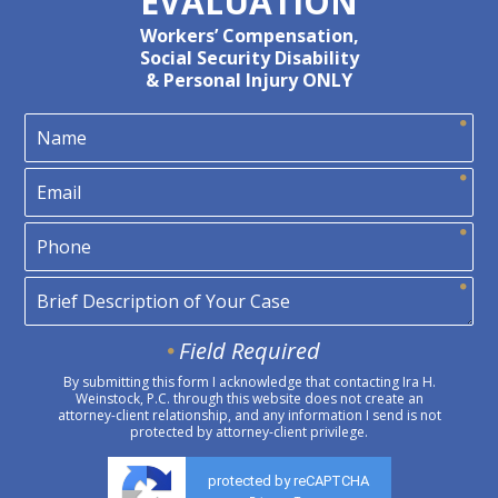
EVALUATION
Workers’ Compensation,
Social Security Disability
& Personal Injury ONLY
Field Required
By submitting this form I acknowledge that contacting Ira H.
Weinstock, P.C. through this website does not create an
attorney-client relationship, and any information I send is not
protected by attorney-client privilege.
protected by reCAPTCHA