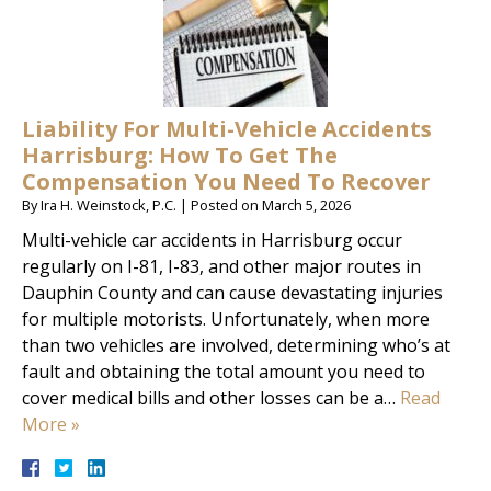
Liability For Multi-Vehicle Accidents
Harrisburg: How To Get The
Compensation You Need To Recover
By
Ira H. Weinstock, P.C.
|
Posted on
March 5, 2026
Multi-vehicle car accidents in Harrisburg occur
regularly on I-81, I-83, and other major routes in
Dauphin County and can cause devastating injuries
for multiple motorists. Unfortunately, when more
than two vehicles are involved, determining who’s at
fault and obtaining the total amount you need to
cover medical bills and other losses can be a…
Read
More »