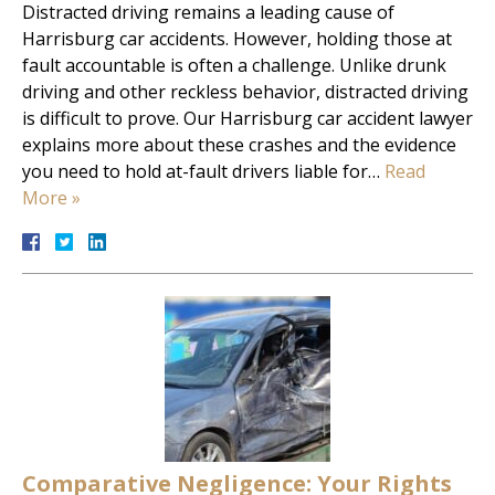
Distracted driving remains a leading cause of
Harrisburg car accidents. However, holding those at
fault accountable is often a challenge. Unlike drunk
driving and other reckless behavior, distracted driving
is difficult to prove. Our Harrisburg car accident lawyer
explains more about these crashes and the evidence
you need to hold at-fault drivers liable for…
Read
More »
Comparative Negligence: Your Rights