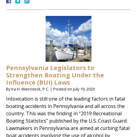
Pennsylvania Legislators to
Strengthen Boating Under the
Influence (BUI) Laws
By
Ira H. Weinstock, P.C.
|
Posted on
July 19, 2020
Intoxication is still one of the leading factors in fatal
boating accidents in Pennsylvania and all across the
country. This was the finding in “2019 Recreational
Boating Statistics” published by the U.S. Coast Guard.
Lawmakers in Pennsylvania are aimed at curbing fatal
boat accidents involving the use of alcohol by