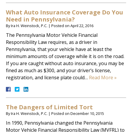
What Auto Insurance Coverage Do You
Need in Pennsylvania?
By
Ira H. Weinstock, P.C.
|
Posted on
April 22, 2016
The Pennsylvania Motor Vehicle Financial
Responsibility Law requires, as a driver in
Pennsylvania, that your vehicle have at least the
minimum amounts of coverage while it is on the road.
If you are caught without auto insurance, you may be
fined as much as $300, and your driver’s license,
registration, and license plate could…
Read More »
The Dangers of Limited Tort
By
Ira H. Weinstock, P.C.
|
Posted on
December 10, 2015
In 1990, Pennsylvania changed the Pennsylvania
Motor Vehicle Financial Responsibility Law (MVFRL) to