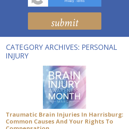
Privacy
Terms
-
CATEGORY ARCHIVES:
PERSONAL
INJURY
Traumatic Brain Injuries In Harrisburg:
Common Causes And Your Rights To
Compensation