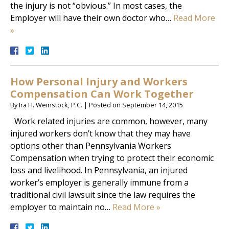
the injury is not “obvious.” In most cases, the
Employer will have their own doctor who…
Read More
»
How Personal Injury and Workers
Compensation Can Work Together
By
Ira H. Weinstock, P.C.
|
Posted on
September 14, 2015
Work related injuries are common, however, many
injured workers don’t know that they may have
options other than Pennsylvania Workers
Compensation when trying to protect their economic
loss and livelihood. In Pennsylvania, an injured
worker’s employer is generally immune from a
traditional civil lawsuit since the law requires the
employer to maintain no…
Read More »