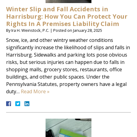
Winter Slip and Fall Accidents in
Harrisburg: How You Can Protect Your
Rights In A Premises Liability Claim
By
Ira H. Weinstock, P.C.
|
Posted on
January 28, 2025
Snow, ice, and other wintry weather conditions
significantly increase the likelihood of slips and falls in
Harrisburg. Sidewalks and parking lots pose obvious
risks, but serious injuries can happen due to falls in
shopping malls, grocery stores, restaurants, office
buildings, and other public spaces. Under the
Pennsylvania Statutes, property owners have a legal
duty…
Read More »