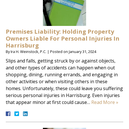
Premises Liability: Holding Property
Owners Liable For Personal Injuries In
Harrisburg
By
Ira H. Weinstock, P.C.
|
Posted on
January 31, 2024
Slips and falls, getting struck by or against objects,
and other types of accidents can happen when out
shopping, dining, running errands, and engaging in
other activities or when visiting others in these
homes. Unfortunately, these could leave you suffering
serious personal injuries in Harrisburg. Even injuries
that appear minor at first could cause…
Read More »