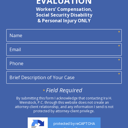
EVALUATION
Workers’ Compensation,
Social Security Disability
& Personal Injury ONLY
Field Required
By submitting this form I acknowledge that contacting Ira H.
Weinstock, P.C. through this website does not create an
attorney-client relationship, and any information I send is not
protected by attorney-client privilege.
protected by reCAPTCHA