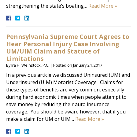
strengthening the state’s boating…
Read More »
Pennsylvania Supreme Court Agrees to
Hear Personal Injury Case Involving
UM/UIM Claim and Statute of
Limitations
By
Ira H. Weinstock, P.C.
|
Posted on
January 24, 2017
In a previous article we discussed Uninsured (UM) and
Underinsured (UIM) Motorist Coverage. Claims for
these types of benefits are very common, especially
during hard economic times when people attempt to
save money by reducing their auto insurance
coverage. You should be aware however, that if you
make a claim for UM or UIM…
Read More »