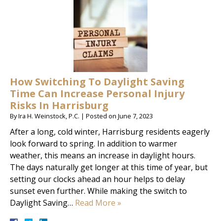
How Switching To Daylight Saving
Time Can Increase Personal Injury
Risks In Harrisburg
By
Ira H. Weinstock, P.C.
|
Posted on
June 7, 2023
After a long, cold winter, Harrisburg residents eagerly
look forward to spring. In addition to warmer
weather, this means an increase in daylight hours.
The days naturally get longer at this time of year, but
setting our clocks ahead an hour helps to delay
sunset even further. While making the switch to
Daylight Saving…
Read More »