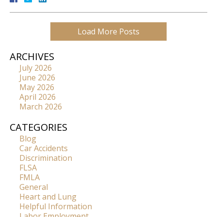
Load More Posts
ARCHIVES
July 2026
June 2026
May 2026
April 2026
March 2026
CATEGORIES
Blog
Car Accidents
Discrimination
FLSA
FMLA
General
Heart and Lung
Helpful Information
Labor Employment