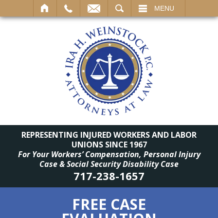
SEARCH
MENU
REPRESENTING INJURED WORKERS AND LABOR
UNIONS SINCE 1967
For Your Workers’ Compensation, Personal Injury
Case & Social Security Disability Case
717-238-1657
FREE CASE