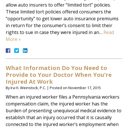
allow auto insurers to offer “limited tort” policies.
These limited tort policies offered consumers the
“opportunity” to get lower auto insurance premiums
in return for the consumer’s consent to limit their
rights to sue in case they were injured in an…
Read
More »
What Information Do You Need to
Provide to Your Doctor When You’re
Injured At Work
By
Ira H. Weinstock, P.C.
|
Posted on
November 17, 2015
When an injured worker files a Pennsylvania workers
compensation claim, the injured worker has the
burden of presenting unequivocal medical evidence to
establish that an injury occurred that it is causally
connected to the injured worker’s employment when