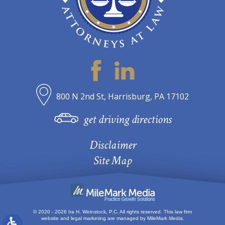
800 N 2nd St, Harrisburg, PA 17102
get driving directions
Disclaimer
Site Map
© 2020 - 2026 Ira H. Weinstock, P.C. All rights reserved.
This law firm
website and
legal marketing
are managed by MileMark Media.