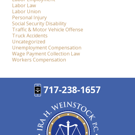
Labor Law
Labor Union
Personal Injury
Social Security Disability
Traffic & Motor Vehicle Offense
Truck Accidents
Uncategorized
Unemployment Compensation
Wage Payment Collection Law
Workers Compensation
717-238-1657