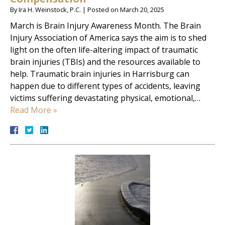
By
Ira H. Weinstock, P.C.
|
Posted on
March 20, 2025
March is Brain Injury Awareness Month. The Brain
Injury Association of America says the aim is to shed
light on the often life-altering impact of traumatic
brain injuries (TBIs) and the resources available to
help. Traumatic brain injuries in Harrisburg can
happen due to different types of accidents, leaving
victims suffering devastating physical, emotional,…
Read More »