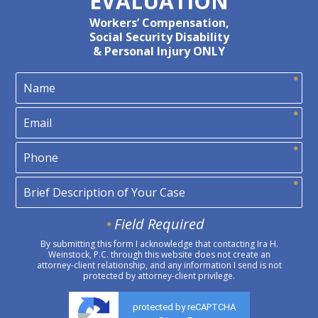
EVALUATION
Workers’ Compensation,
Social Security Disability
& Personal Injury ONLY
Field Required
By submitting this form I acknowledge that contacting Ira H.
Weinstock, P.C. through this website does not create an
attorney-client relationship, and any information I send is not
protected by attorney-client privilege.
protected by reCAPTCHA