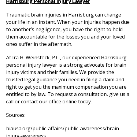
Harrisburg Personal Injury Lawyer
Traumatic brain injuries in Harrisburg can change
your life in an instant. When your injuries happen due
to another’s negligence, you have the right to hold
them accountable for the losses you and your loved
ones suffer in the aftermath.
At Ira H. Weinstock, P.C., our experienced Harrisburg
personal injury lawyer is a strong advocate for brain
injury victims and their families. We provide the
trusted legal guidance you need in filing a claim and
fight to get you the maximum compensation you are
entitled to by law. To request a consultation, give us a
call or contact our office online today.
Sources:
biausa.org/public-affairs/public-awareness/brain-
injury-awareness