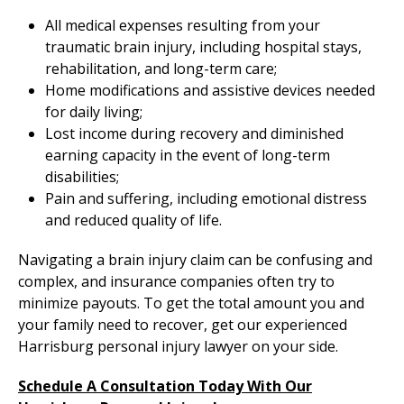
All medical expenses resulting from your
traumatic brain injury, including hospital stays,
rehabilitation, and long-term care;
Home modifications and assistive devices needed
for daily living;
Lost income during recovery and diminished
earning capacity in the event of long-term
disabilities;
Pain and suffering, including emotional distress
and reduced quality of life.
Navigating a brain injury claim can be confusing and
complex, and insurance companies often try to
minimize payouts. To get the total amount you and
your family need to recover, get our experienced
Harrisburg personal injury lawyer on your side.
Schedule A Consultation Today With Our