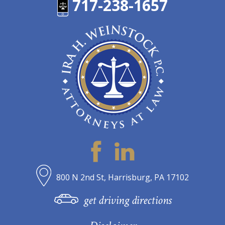
717-238-1657
800 N 2nd St, Harrisburg, PA 17102
get driving directions