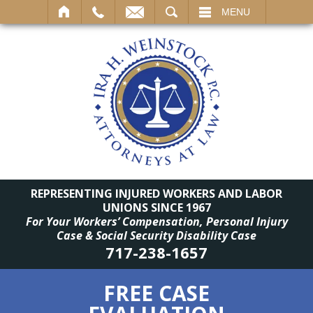
SEARCH
MENU
REPRESENTING INJURED WORKERS AND LABOR
UNIONS SINCE 1967
For Your Workers’ Compensation, Personal Injury
Case & Social Security Disability Case
717-238-1657
FREE CASE