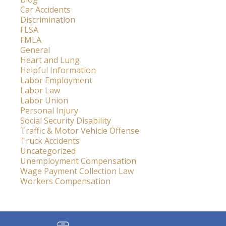
Car Accidents
Discrimination
FLSA
FMLA
General
Heart and Lung
Helpful Information
Labor Employment
Labor Law
Labor Union
Personal Injury
Social Security Disability
Traffic & Motor Vehicle Offense
Truck Accidents
Uncategorized
Unemployment Compensation
Wage Payment Collection Law
Workers Compensation