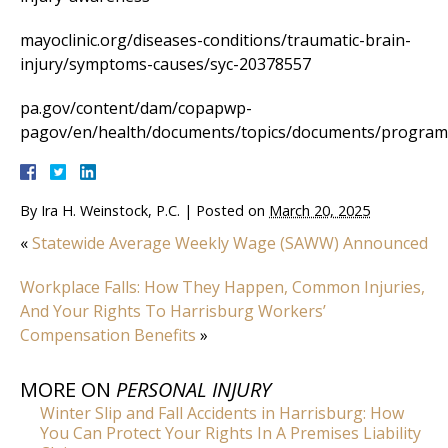
mayoclinic.org/diseases-conditions/traumatic-brain-
injury/symptoms-causes/syc-20378557
pa.gov/content/dam/copapwp-
pagov/en/health/documents/topics/documents/progra
By
Ira H. Weinstock, P.C.
|
Posted on
March 20, 2025
«
Statewide Average Weekly Wage (SAWW) Announced
Workplace Falls: How They Happen, Common Injuries,
And Your Rights To Harrisburg Workers’
Compensation Benefits
»
MORE ON
PERSONAL INJURY
Winter Slip and Fall Accidents in Harrisburg: How
You Can Protect Your Rights In A Premises Liability