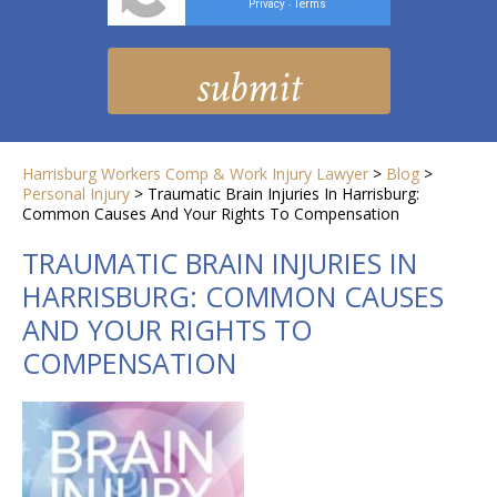
Privacy
Terms
-
Harrisburg Workers Comp & Work Injury Lawyer
>
Blog
>
Personal Injury
>
Traumatic Brain Injuries In Harrisburg:
Common Causes And Your Rights To Compensation
TRAUMATIC BRAIN INJURIES IN
HARRISBURG: COMMON CAUSES
AND YOUR RIGHTS TO
COMPENSATION