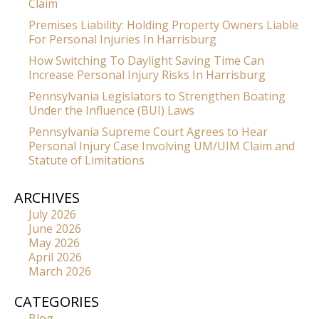
Claim
Premises Liability: Holding Property Owners Liable
For Personal Injuries In Harrisburg
How Switching To Daylight Saving Time Can
Increase Personal Injury Risks In Harrisburg
Pennsylvania Legislators to Strengthen Boating
Under the Influence (BUI) Laws
Pennsylvania Supreme Court Agrees to Hear
Personal Injury Case Involving UM/UIM Claim and
Statute of Limitations
ARCHIVES
July 2026
June 2026
May 2026
April 2026
March 2026
CATEGORIES
Blog