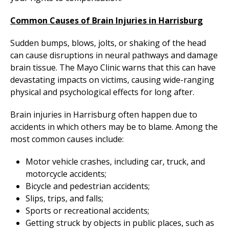
Common Causes of Brain Injuries in Harrisburg
Sudden bumps, blows, jolts, or shaking of the head
can cause disruptions in neural pathways and damage
brain tissue. The Mayo Clinic warns that this can have
devastating impacts on victims, causing wide-ranging
physical and psychological effects for long after.
Brain injuries in Harrisburg often happen due to
accidents in which others may be to blame. Among the
most common causes include:
Motor vehicle crashes, including car, truck, and
motorcycle accidents;
Bicycle and pedestrian accidents;
Slips, trips, and falls;
Sports or recreational accidents;
Getting struck by objects in public places, such as