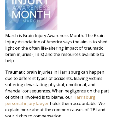
March is Brain Injury Awareness Month. The Brain
Injury Association of America says the aim is to shed
light on the often life-altering impact of traumatic
brain injuries (TBIs) and the resources available to
help.
Traumatic brain injuries in Harrisburg can happen
due to different types of accidents, leaving victims
suffering devastating physical, emotional, and
financial consequences. When negligence on the part
of others involved is to blame, our
Harrisburg
personal injury lawyer
holds them accountable. We
explain more about the common causes of TBI and
your rights to compensation.