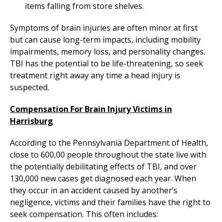
items falling from store shelves.
Symptoms of brain injuries are often minor at first
but can cause long-term impacts, including mobility
impairments, memory loss, and personality changes.
TBI has the potential to be life-threatening, so seek
treatment right away any time a head injury is
suspected.
Compensation For Brain Injury Victims in
Harrisburg
According to the Pennsylvania Department of Health,
close to 600,00 people throughout the state live with
the potentially debilitating effects of TBI, and over
130,000 new cases get diagnosed each year. When
they occur in an accident caused by another’s
negligence, victims and their families have the right to
seek compensation. This often includes: