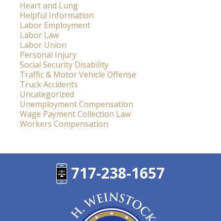
Heart and Lung
Helpful Information
Labor Employment
Labor Law
Labor Union
Personal Injury
Social Security Disability
Traffic & Motor Vehicle Offense
Truck Accidents
Uncategorized
Unemployment Compensation
Wage Payment Collection Law
Workers Compensation
717-238-1657