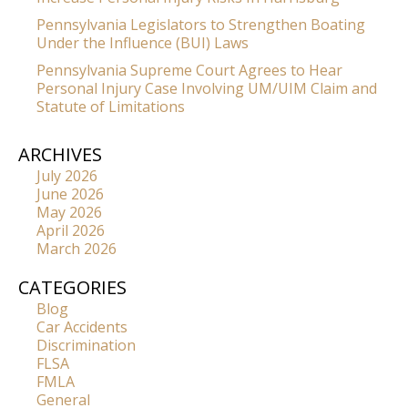
Pennsylvania Legislators to Strengthen Boating
Under the Influence (BUI) Laws
Pennsylvania Supreme Court Agrees to Hear
Personal Injury Case Involving UM/UIM Claim and
Statute of Limitations
ARCHIVES
July 2026
June 2026
May 2026
April 2026
March 2026
CATEGORIES
Blog
Car Accidents
Discrimination
FLSA
FMLA
General