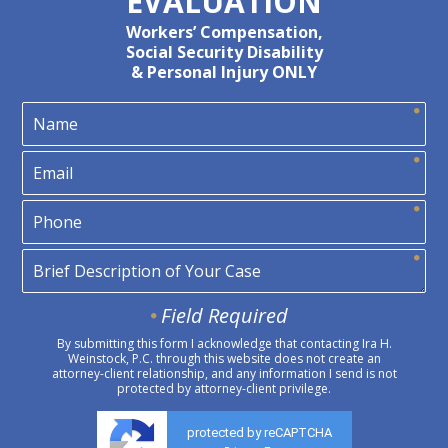
EVALUATION
Workers’ Compensation,
Social Security Disability
& Personal Injury ONLY
Field Required
By submitting this form I acknowledge that contacting Ira H.
Weinstock, P.C. through this website does not create an
attorney-client relationship, and any information I send is not
protected by attorney-client privilege.
protected by reCAPTCHA