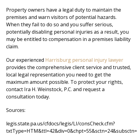
Property owners have a legal duty to maintain the
premises and warn visitors of potential hazards.
When they fail to do so and you suffer serious,
potentially disabling personal injuries as a result, you
may be entitled to compensation in a premises liability
claim.
Our experienced
Harrisburg personal injury lawyer
provides the comprehensive client service and trusted,
local legal representation you need to get the
maximum amount possible. To protect your rights,
contact Ira H. Weinstock, P.C. and request a
consultation today.
Sources:
legis.state.pa.us/cfdocs/legis/LI/consCheck.cfm?
txtType=HTM&ttl=42&div=0&chpt=55&sctn=24&subsctn