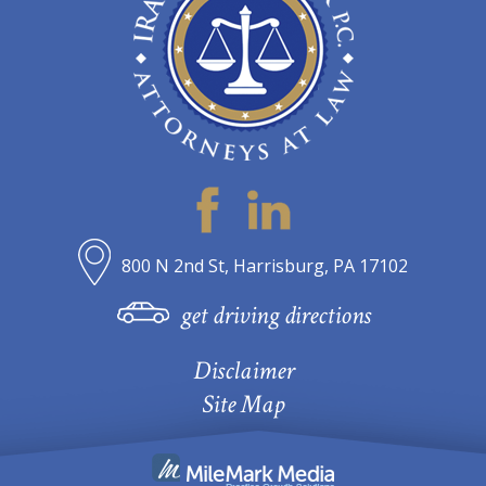
800 N 2nd St, Harrisburg, PA 17102
get driving directions
Disclaimer
Site Map