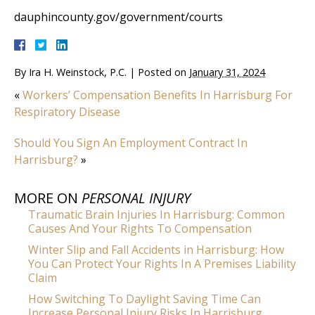
dauphincounty.gov/government/courts
By
Ira H. Weinstock, P.C.
|
Posted on
January 31, 2024
«
Workers’ Compensation Benefits In Harrisburg For
Respiratory Disease
Should You Sign An Employment Contract In
Harrisburg?
»
MORE ON
PERSONAL INJURY
Traumatic Brain Injuries In Harrisburg: Common
Causes And Your Rights To Compensation
Winter Slip and Fall Accidents in Harrisburg: How
You Can Protect Your Rights In A Premises Liability
Claim
How Switching To Daylight Saving Time Can
Increase Personal Injury Risks In Harrisburg