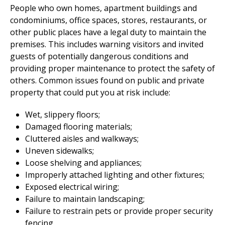
People who own homes, apartment buildings and
condominiums, office spaces, stores, restaurants, or
other public places have a legal duty to maintain the
premises. This includes warning visitors and invited
guests of potentially dangerous conditions and
providing proper maintenance to protect the safety of
others. Common issues found on public and private
property that could put you at risk include:
Wet, slippery floors;
Damaged flooring materials;
Cluttered aisles and walkways;
Uneven sidewalks;
Loose shelving and appliances;
Improperly attached lighting and other fixtures;
Exposed electrical wiring;
Failure to maintain landscaping;
Failure to restrain pets or provide proper security
fencing.