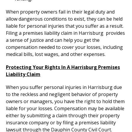
When property owners fail in their legal duty and
allow dangerous conditions to exist, they can be held
liable for personal injuries that you suffer as a result.
Filing a premises liability claim in Harrisburg provides
a sense of justice and can help you get the
compensation needed to cover your losses, including
medical bills, lost wages, and other expenses.
Protecting Your Rights In A Harrisburg Premises
Liability Claim
When you suffer personal injuries in Harrisburg due
to the reckless and negligent behavior of property
owners or managers, you have the right to hold them
liable for your losses. Compensation may be available
either by submitting a claim through their property
insurance company or by filing a premises liability
lawsuit through the Dauphin County Civil Court.