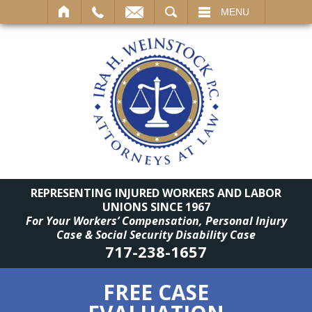
SEARCH
MENU
REPRESENTING INJURED WORKERS AND LABOR
UNIONS SINCE 1967
For Your Workers’ Compensation, Personal Injury
Case & Social Security Disability Case
717-238-1657
FREE CASE