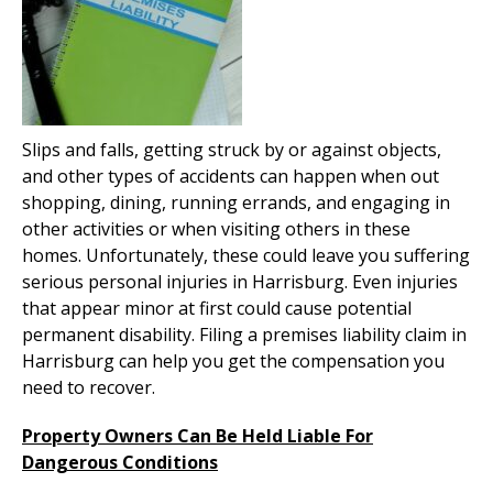
Slips and falls, getting struck by or against objects,
and other types of accidents can happen when out
shopping, dining, running errands, and engaging in
other activities or when visiting others in these
homes. Unfortunately, these could leave you suffering
serious personal injuries in Harrisburg. Even injuries
that appear minor at first could cause potential
permanent disability. Filing a premises liability claim in
Harrisburg can help you get the compensation you
need to recover.
Property Owners Can Be Held Liable For
Dangerous Conditions