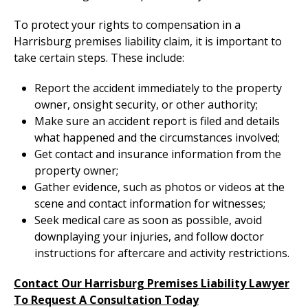
To protect your rights to compensation in a
Harrisburg premises liability claim, it is important to
take certain steps. These include:
Report the accident immediately to the property
owner, onsight security, or other authority;
Make sure an accident report is filed and details
what happened and the circumstances involved;
Get contact and insurance information from the
property owner;
Gather evidence, such as photos or videos at the
scene and contact information for witnesses;
Seek medical care as soon as possible, avoid
downplaying your injuries, and follow doctor
instructions for aftercare and activity restrictions.
Contact Our Harrisburg Premises Liability Lawyer
To Request A Consultation Today