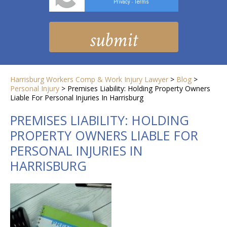
Privacy
Terms
-
Harrisburg Workers Comp & Work Injury Lawyer
>
Blog
>
Personal Injury
>
Premises Liability: Holding Property Owners
Liable For Personal Injuries In Harrisburg
PREMISES LIABILITY: HOLDING
PROPERTY OWNERS LIABLE FOR
PERSONAL INJURIES IN
HARRISBURG