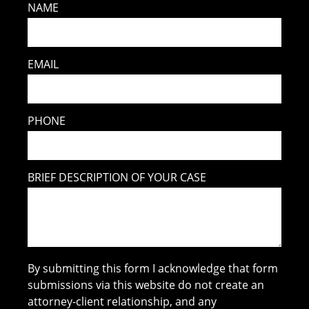
NAME
EMAIL
PHONE
BRIEF DESCRIPTION OF YOUR CASE
By submitting this form I acknowledge that form
submissions via this website do not create an
attorney-client relationship, and any