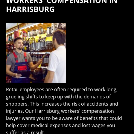
WORKERS’ COMPENSATION IN
HARRISBURG
Retail employees are often required to work long,
grueling shifts to keep up with the demands of
shoppers. This increases the risk of accidents and
injuries. Our Harrisburg workers’ compensation
lawyer wants you to be aware of benefits that could
help cover medical expenses and lost wages you
suffer as a result.