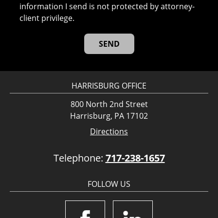
information I send is not protected by attorney-
client privilege.
HARRISBURG OFFICE
800 North 2nd Street
Harrisburg, PA 17102
Directions
Telephone:
717-238-1657
FOLLOW US