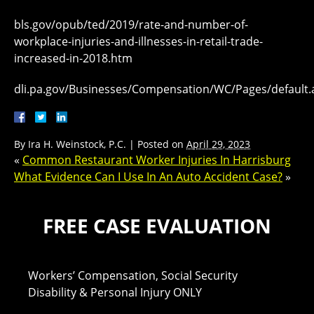
bls.gov/opub/ted/2019/rate-and-number-of-
workplace-injuries-and-illnesses-in-retail-trade-
increased-in-2018.htm
dli.pa.gov/Businesses/Compensation/WC/Pages/default.
By
Ira H. Weinstock, P.C.
|
Posted on
April 29, 2023
«
Common Restaurant Worker Injuries In Harrisburg
What Evidence Can I Use In An Auto Accident Case?
»
FREE CASE EVALUATION
Workers’ Compensation, Social Security
Disability & Personal Injury ONLY