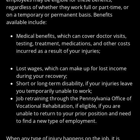
regardless of whether they work full or part-time, or
on a temporary or permanent basis. Benefits
available include:
Medical benefits, which can cover doctor visits,
testing, treatment, medications, and other costs
incurred as a result of your injuries;
Lost wages, which can make up for lost income
during your recovery;
Short or long-term disability, if your injuries leave
you temporarily unable to work;
Job retraining
through the Pennsylvania Office of
Vocational Rehabitation, if eligible
, if you are
unable to return to your prior position and need
to find a new type of employment.
When any type of injury happens on the job, it is