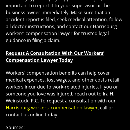
important to report it to your supervisor or the
business owner immediately. Make sure that an
accident report is filed, seek medical attention, follow
all doctor instructions, and contact our Harrisburg
workers’ compensation lawyer for trusted legal
guidance in filing a claim.
Request A Consultation With Our Workers’
Compensation Lawyer Today
Workers’ compensation benefits can help cover
medical expenses, lost wages, and other costs retail
workers incur due to work-related injuries. If you or
someone you love was injured, reach out to Ira H.
Weinstock, P.C. To request a consultation with our
Harrisburg workers’ compensation lawyer
, call or
contact us online today.
Sources: