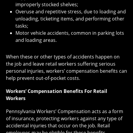
improperly stocked shelves;
Overuse and repetitive stress, due to loading and
unloading, ticketing items, and performing other
tasks;
Motor vehicle accidents, common in parking lots
and loading areas.
When these or other types of accidents happen on
the job and leave retail workers suffering serious
personal injuries, workers’ compensation benefits can
help prevent out-of-pocket costs.
Workers’ Compensation Benefits For Retail
Workers
Pennsylvania Workers’ Compensation acts as a form
of insurance, protecting workers against
any type of
accidental
injuries that occur on the job. Retail
employees may be eligible for these benefits,