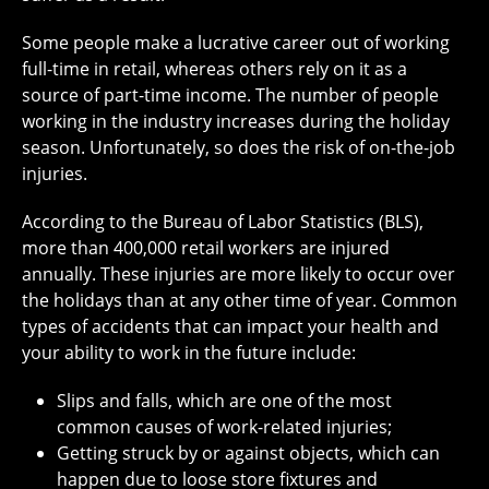
Some people make a lucrative career out of working
full-time in retail, whereas others rely on it as a
source of part-time income. The number of people
working in the industry increases during the holiday
season. Unfortunately, so does the risk of on-the-job
injuries.
According to the Bureau of Labor Statistics (BLS),
more than 400,000 retail workers are injured
annually. These injuries are more likely to occur over
the holidays than at any other time of year. Common
types of accidents that can impact your health and
your ability to work in the future include:
Slips and falls, which are one of the most
common causes of work-related injuries;
Getting struck by or against objects, which can
happen due to loose store fixtures and