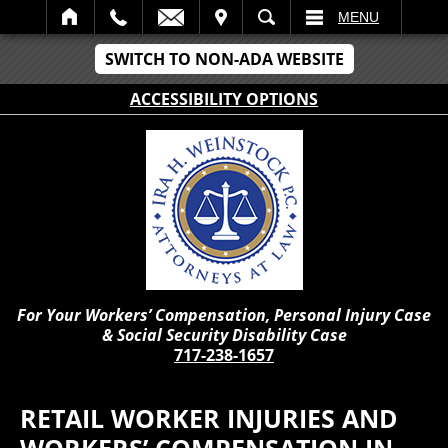
IT
SEARCH
MENU
SWITCH TO NON-ADA WEBSITE
ACCESSIBILITY OPTIONS
For Your Workers’ Compensation, Personal Injury Case
& Social Security Disability Case
717-238-1657
RETAIL WORKER INJURIES AND