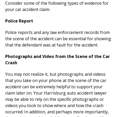
Consider some of the following types of evidence for
your car accident claim.
Police Report
Police reports and any law enforcement records from
the scene of the accident can be essential for showing
that the defendant was at fault for the accident.
Photographs and Video from the Scene of the Car
Crash
You may not realize it, but photographs and videos
that you take on your phone at the scene of the car
accident can be extremely helpful to support your
claim later on. Your Harrisburg auto accident lawyer
may be able to rely on the specific photographs or
videos you took to show where and how the crash
occurred. In addition, and perhaps more importantly,