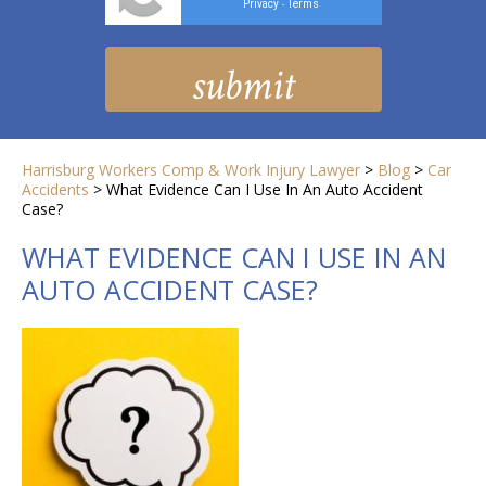
Privacy
Terms
-
Harrisburg Workers Comp & Work Injury Lawyer
>
Blog
>
Car
Accidents
>
What Evidence Can I Use In An Auto Accident
Case?
WHAT EVIDENCE CAN I USE IN AN
AUTO ACCIDENT CASE?