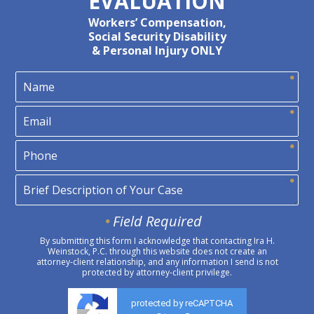
EVALUATION
Workers’ Compensation,
Social Security Disability
& Personal Injury ONLY
Field Required
By submitting this form I acknowledge that contacting Ira H.
Weinstock, P.C. through this website does not create an
attorney-client relationship, and any information I send is not
protected by attorney-client privilege.
protected by reCAPTCHA