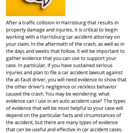
After a traffic collision in Harrisburg that results in
property damage and injuries, it is critical to begin
working with a Harrisburg car accident attorney on
your claim. In the aftermath of the crash, as well as in
the days and weeks that follow, it will be important to
gather evidence that you can use to support your
case. In particular, if you have sustained serious
injuries and plan to file a car accident lawsuit against
the at-fault driver, you will need evidence to show that
the other driver’s negligence or reckless behavior
caused the crash. You may be wondering: what
evidence can I use in an auto accident case? The types
of evidence that will be most helpful to your case will
depend on the particular facts and circumstances of
the accident, but there are many types of evidence
that can be useful and effective in car accident cases.