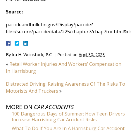
Source:
pacodeandbulletin.gov/Display/pacode?
file=/secure/pacode/data/225/chapter7/chap7toc.html&d
By
Ira H. Weinstock, P.C.
|
Posted on
April 30, 2023
«
Retail Worker Injuries And Workers’ Compensation
In Harrisburg
Distracted Driving: Raising Awareness Of The Risks To
Motorists And Truckers
»
MORE ON
CAR ACCIDENTS
100 Dangerous Days of Summer: How Teen Drivers
Increase Harrisburg Car Accident Risks
What To Do If You Are In A Harrisburg Car Accident