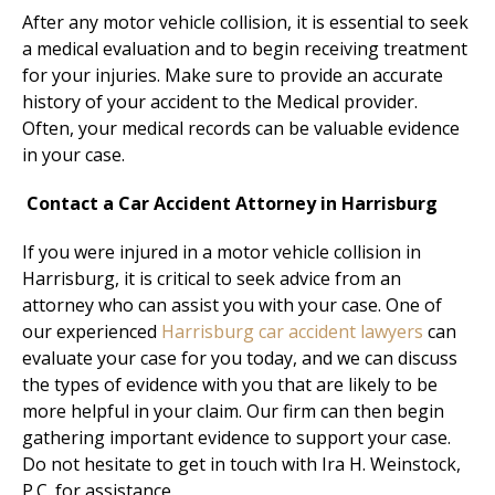
After any motor vehicle collision, it is essential to seek
a medical evaluation and to begin receiving treatment
for your injuries.
Make sure to provide an accurate
history of your accident to the Medical provider.
Often, your medical records can be valuable evidence
in your case.
Contact a Car Accident Attorney in Harrisburg
If you were injured in a motor vehicle collision in
Harrisburg, it is critical to seek advice from an
attorney who can assist you with your case. One of
our experienced
Harrisburg car accident lawyers
can
evaluate your case for you today, and we can discuss
the types of evidence with you that are likely to be
more helpful in your claim. Our firm can then begin
gathering important evidence to support your case.
Do not hesitate to get in touch with Ira H. Weinstock,
P.C. for assistance.