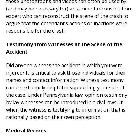
these photographs and videos can often be used by
(and may be necessary for) an accident reconstruction
expert who can reconstruct the scene of the crash to
argue that the defendant’s actions or inactions were
responsible for the crash.
Testimony from Witnesses at the Scene of the
Accident
Did anyone witness the accident in which you were
injured? It is critical to ask those individuals for their
names and contact information. Witness testimony
can be extremely helpful in supporting your side of
the case. Under Pennsylvania law, opinion testimony
by lay witnesses can be introduced in a civil lawsuit
when the witness is testifying to information that is
rationally based on their own perception.
Medical Records