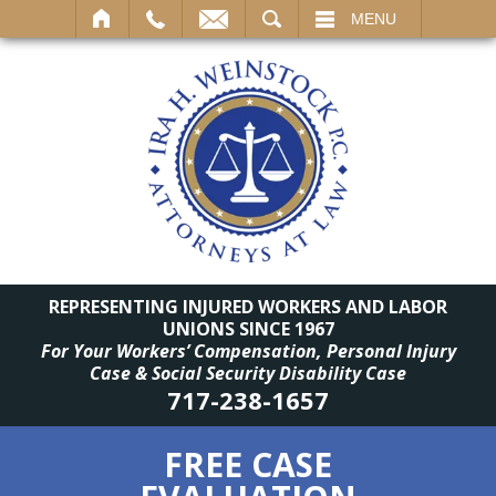
SEARCH
MENU
REPRESENTING INJURED WORKERS AND LABOR
UNIONS SINCE 1967
For Your Workers’ Compensation, Personal Injury
Case & Social Security Disability Case
717-238-1657
FREE CASE