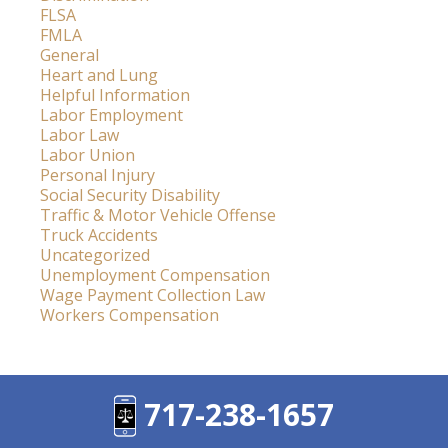
FLSA
FMLA
General
Heart and Lung
Helpful Information
Labor Employment
Labor Law
Labor Union
Personal Injury
Social Security Disability
Traffic & Motor Vehicle Offense
Truck Accidents
Uncategorized
Unemployment Compensation
Wage Payment Collection Law
Workers Compensation
717-238-1657