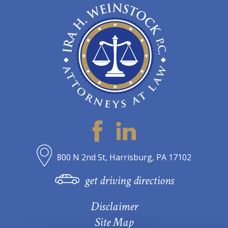
800 N 2nd St, Harrisburg, PA 17102
get driving directions
Disclaimer
Site Map