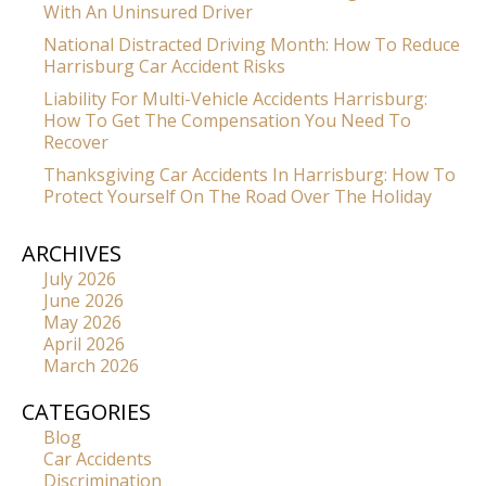
With An Uninsured Driver
National Distracted Driving Month: How To Reduce
Harrisburg Car Accident Risks
Liability For Multi-Vehicle Accidents Harrisburg:
How To Get The Compensation You Need To
Recover
Thanksgiving Car Accidents In Harrisburg: How To
Protect Yourself On The Road Over The Holiday
ARCHIVES
July 2026
June 2026
May 2026
April 2026
March 2026
CATEGORIES
Blog
Car Accidents
Discrimination