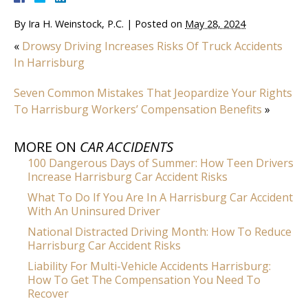
By
Ira H. Weinstock, P.C.
|
Posted on
May 28, 2024
«
Drowsy Driving Increases Risks Of Truck Accidents
In Harrisburg
Seven Common Mistakes That Jeopardize Your Rights
To Harrisburg Workers’ Compensation Benefits
»
MORE ON
CAR ACCIDENTS
100 Dangerous Days of Summer: How Teen Drivers
Increase Harrisburg Car Accident Risks
What To Do If You Are In A Harrisburg Car Accident
With An Uninsured Driver
National Distracted Driving Month: How To Reduce
Harrisburg Car Accident Risks
Liability For Multi-Vehicle Accidents Harrisburg:
How To Get The Compensation You Need To
Recover