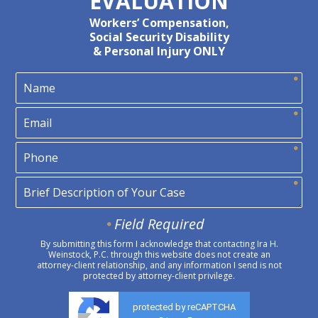
EVALUATION
Workers’ Compensation,
Social Security Disability
& Personal Injury ONLY
Field Required
By submitting this form I acknowledge that contacting Ira H.
Weinstock, P.C. through this website does not create an
attorney-client relationship, and any information I send is not
protected by attorney-client privilege.
protected by reCAPTCHA