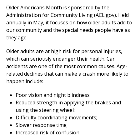
Older Americans Month is sponsored by the
Administration for Community Living (ACL.gov). Held
annually in May, it focuses on how older adults add to
our community and the special needs people have as
they age.
Older adults are at high risk for personal injuries,
which can seriously endanger their health. Car
accidents are one of the most common causes. Age-
related declines that can make a crash more likely to
happen include:
Poor vision and night blindness;
Reduced strength in applying the brakes and
using the steering wheel;
Difficulty coordinating movements;
Slower response time;
Increased risk of confusion.