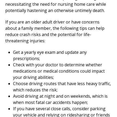
necessitating the need for nursing home care while
potentially hastening an otherwise untimely death.
If you are an older adult driver or have concerns
about a family member, the following tips can help
reduce crash risks and the potential for life-
threatening injuries:
Get a yearly eye exam and update any
prescriptions;
Check with your doctor to determine whether
medications or medical conditions could impact
your driving abilities;
Choose driving routes that have less heavy traffic,
which reduces the risk;
Avoid driving at night and on weekends, which is
when most fatal car accidents happen;
If you have several close calls, consider parking
your vehicle and relying on ridesharing or friends