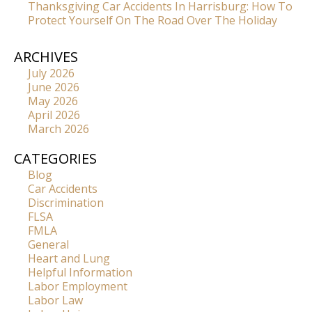
Thanksgiving Car Accidents In Harrisburg: How To
Protect Yourself On The Road Over The Holiday
ARCHIVES
July 2026
June 2026
May 2026
April 2026
March 2026
CATEGORIES
Blog
Car Accidents
Discrimination
FLSA
FMLA
General
Heart and Lung
Helpful Information
Labor Employment
Labor Law