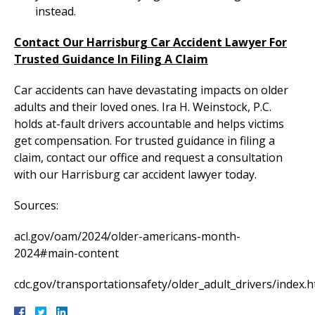
instead.
Contact Our Harrisburg Car Accident Lawyer For
Trusted Guidance In Filing A Claim
Car accidents can have devastating impacts on older
adults and their loved ones. Ira H. Weinstock, P.C.
holds at-fault drivers accountable and helps victims
get compensation. For trusted guidance in filing a
claim, contact our office and request a consultation
with our Harrisburg car accident lawyer today.
Sources:
acl.gov/oam/2024/older-americans-month-
2024#main-content
cdc.gov/transportationsafety/older_adult_drivers/index.h