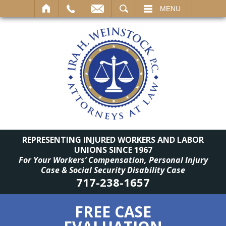
SEARCH
MENU
REPRESENTING INJURED WORKERS AND LABOR
UNIONS SINCE 1967
For Your Workers’ Compensation, Personal Injury
Case & Social Security Disability Case
717-238-1657
FREE CASE