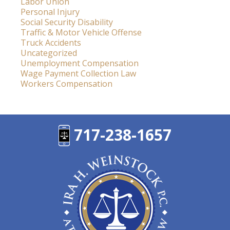
Labor Union
Personal Injury
Social Security Disability
Traffic & Motor Vehicle Offense
Truck Accidents
Uncategorized
Unemployment Compensation
Wage Payment Collection Law
Workers Compensation
717-238-1657