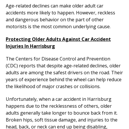
Age-related declines can make older adult car
accidents more likely to happen. However, reckless
and dangerous behavior on the part of other
motorists is the most common underlying cause.
Protecting Older Adults Against Car Accident
Injuries In Harrisburg
The Centers for Disease Control and Prevention
(CDC) reports that despite age-related declines, older
adults are among the safest drivers on the road. Their
years of experience behind the wheel can help reduce
the likelihood of major crashes or collisions.
Unfortunately, when a car accident in Harrisburg
happens due to the recklessness of others, older
adults generally take longer to bounce back from it.
Broken hips, soft tissue damage, and injuries to the
head, back, or neck can end up being disabling,