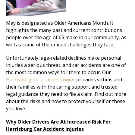
May is designated as Older Americans Month. It
highlights the many past and current contributions
people over the age of 65 make in our community, as
well as some of the unique challenges they face.
Unfortunately, age-related declines make personal
injuries a serious threat, and car accidents are one of
the most common ways for them to occur. Our
Harrisburg car accident lawyer
provides victims and
their families with the caring support and trusted
legal guidance they need to file a claim. Find out more
about the risks and how to protect yourself or those
you love.
Why Older Drivers Are At Increased Risk For
Harrisburg Car Accident Injuries