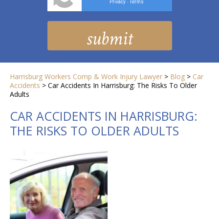
Privacy
Terms
-
Harrisburg Workers Comp & Work Injury Lawyer
>
Blog
>
Car
Accidents
>
Car Accidents In Harrisburg: The Risks To Older
Adults
CAR ACCIDENTS IN HARRISBURG:
THE RISKS TO OLDER ADULTS