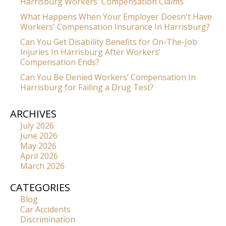
Harrisburg Workers' Compensation Claims
What Happens When Your Employer Doesn't Have
Workers' Compensation Insurance In Harrisburg?
Can You Get Disability Benefits for On-The-Job
Injuries In Harrisburg After Workers’
Compensation Ends?
Can You Be Denied Workers’ Compensation In
Harrisburg for Failing a Drug Test?
ARCHIVES
July 2026
June 2026
May 2026
April 2026
March 2026
CATEGORIES
Blog
Car Accidents
Discrimination