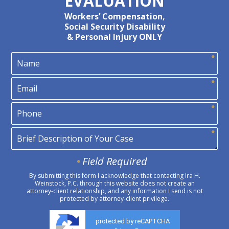
EVALUATION
Workers’ Compensation,
Social Security Disability
& Personal Injury ONLY
Field Required
By submitting this form I acknowledge that contacting Ira H.
Weinstock, P.C. through this website does not create an
attorney-client relationship, and any information I send is not
protected by attorney-client privilege.
protected by reCAPTCHA