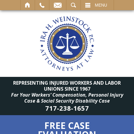
SEARCH
MENU
REPRESENTING INJURED WORKERS AND LABOR
UNIONS SINCE 1967
For Your Workers’ Compensation, Personal Injury
Case & Social Security Disability Case
717-238-1657
FREE CASE