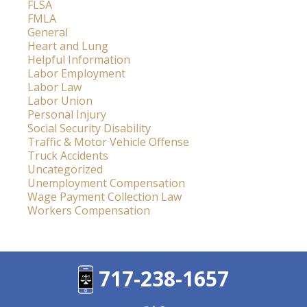
FLSA
FMLA
General
Heart and Lung
Helpful Information
Labor Employment
Labor Law
Labor Union
Personal Injury
Social Security Disability
Traffic & Motor Vehicle Offense
Truck Accidents
Uncategorized
Unemployment Compensation
Wage Payment Collection Law
Workers Compensation
717-238-1657