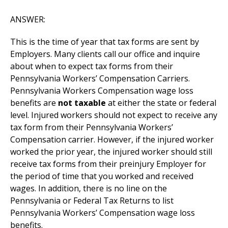
ANSWER:
This is the time of year that tax forms are sent by
Employers. Many clients call our office and inquire
about when to expect tax forms from their
Pennsylvania Workers’ Compensation Carriers.
Pennsylvania Workers Compensation wage loss
benefits are
not taxable
at either the state or federal
level. Injured workers should not expect to receive any
tax form from their Pennsylvania Workers’
Compensation carrier. However, if the injured worker
worked the prior year, the injured worker should still
receive tax forms from their preinjury Employer for
the period of time that you worked and received
wages. In addition, there is no line on the
Pennsylvania or Federal Tax Returns to list
Pennsylvania Workers’ Compensation wage loss
benefits.