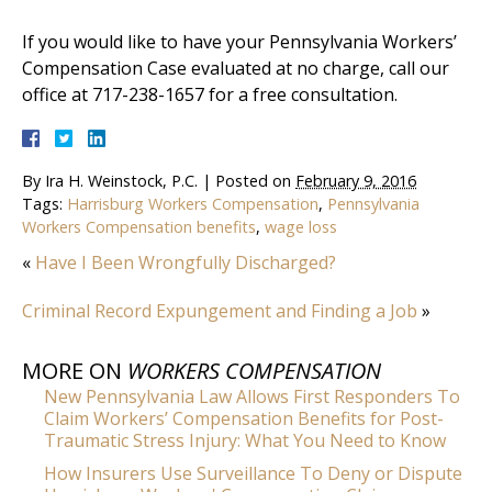
If you would like to have your Pennsylvania Workers’
Compensation Case evaluated at no charge, call our
office at 717-238-1657 for a free consultation.
By
Ira H. Weinstock, P.C.
|
Posted on
February 9, 2016
Tags:
Harrisburg Workers Compensation
,
Pennsylvania
Workers Compensation benefits
,
wage loss
«
Have I Been Wrongfully Discharged?
Criminal Record Expungement and Finding a Job
»
MORE ON
WORKERS COMPENSATION
New Pennsylvania Law Allows First Responders To
Claim Workers’ Compensation Benefits for Post-
Traumatic Stress Injury: What You Need to Know
How Insurers Use Surveillance To Deny or Dispute