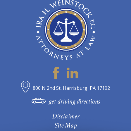
800 N 2nd St, Harrisburg, PA 17102
get driving directions
Disclaimer
Site Map