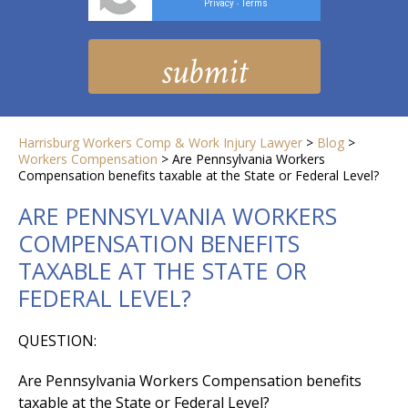
Privacy
Terms
-
Harrisburg Workers Comp & Work Injury Lawyer
>
Blog
>
Workers Compensation
>
Are Pennsylvania Workers
Compensation benefits taxable at the State or Federal Level?
ARE PENNSYLVANIA WORKERS
COMPENSATION BENEFITS
TAXABLE AT THE STATE OR
FEDERAL LEVEL?
QUESTION:
Are Pennsylvania Workers Compensation benefits
taxable at the State or Federal Level?