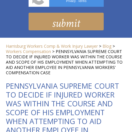
Privacy
Terms
-
Harrisburg Workers Comp & Work Injury Lawyer
>
Blog
>
Workers Compensation
>
PENNSYLVANIA SUPREME COURT
TO DECIDE IF INJURED WORKER WAS WITHIN THE COURSE
AND SCOPE OF HIS EMPLOYMENT WHEN ATTEMPTING TO
AID ANOTHER EMPLOYEE IN PENNSYLVANIA WORKERS’
COMPENSATION CASE
PENNSYLVANIA SUPREME COURT
TO DECIDE IF INJURED WORKER
WAS WITHIN THE COURSE AND
SCOPE OF HIS EMPLOYMENT
WHEN ATTEMPTING TO AID
ANOTHER EMPLOYEE IN