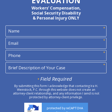
EVALUATION
Workers’ Compensation,
Social Security Disability
& Personal Injury ONLY
Field Required
By submitting this form I acknowledge that contacting Ira H.
Weinstock, P.C. through this website does not create an
attorney-client relationship, and any information I send is not
protected by attorney-client privilege.
protected by reCAPTCHA