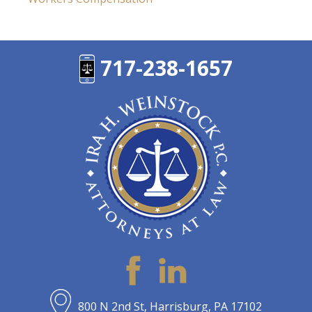
717-238-1657
800 N 2nd St, Harrisburg, PA 17102