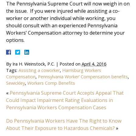
The Pennsylvania Supreme Court will now weigh in on
the issue. If you were injured while assisting a co-
worker or another individual while working, you
should consult with an experienced Pennsylvania
Workers’ Compensation attorney to determine your
options.
By
Ira H. Weinstock, P.C.
|
Posted on
April 4, 2016
Tags:
Assisting a coworker
,
Harrisburg Workers
Compensation
,
Pennsylvania Worker’ Compensation benefits
,
Sewickley
,
Workers Comp Benefits
«
Pennsylvania Supreme Court Accepts Appeal That
Could Impact Impairment Rating Evaluations in
Pennsylvania Workers Compensation Cases
Do Pennsylvania Workers Have The Right to Know
About Their Exposure to Hazardous Chemicals?
»