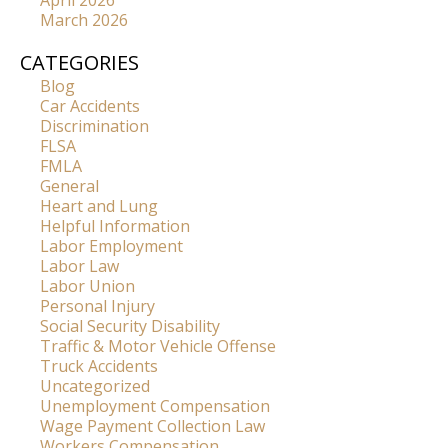
April 2026
March 2026
CATEGORIES
Blog
Car Accidents
Discrimination
FLSA
FMLA
General
Heart and Lung
Helpful Information
Labor Employment
Labor Law
Labor Union
Personal Injury
Social Security Disability
Traffic & Motor Vehicle Offense
Truck Accidents
Uncategorized
Unemployment Compensation
Wage Payment Collection Law
Workers Compensation