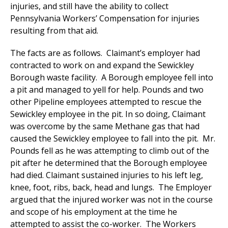
injuries, and still have the ability to collect
Pennsylvania Workers’ Compensation for injuries
resulting from that aid.
The facts are as follows. Claimant’s employer had
contracted to work on and expand the Sewickley
Borough waste facility. A Borough employee fell into
a pit and managed to yell for help. Pounds and two
other Pipeline employees attempted to rescue the
Sewickley employee in the pit. In so doing, Claimant
was overcome by the same Methane gas that had
caused the Sewickley employee to fall into the pit. Mr.
Pounds fell as he was attempting to climb out of the
pit after he determined that the Borough employee
had died. Claimant sustained injuries to his left leg,
knee, foot, ribs, back, head and lungs. The Employer
argued that the injured worker was not in the course
and scope of his employment at the time he
attempted to assist the co-worker. The Workers