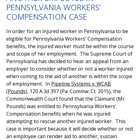
PENNSYLVANIA WORKERS’
COMPENSATION CASE
In order for an injured worker in Pennsylvania to be
eligible for Pennsylvania Workers’ Compensation
benefits, the injured worker must be within the course
and scope of her employment. The Supreme Court of
Pennsylvania has decided to hear an appeal from an
employer to consider whether or not a worker injured
when coming to the aid of another is within the scope
of employment. In
Pipeline Systems v. WCAB
(Pounds),
120 A.3d 397 (Pa. Commw. Ct. 2015), the
Commonwealth Court found that the Claimant (Mr.
Pounds) was entitled to Pennsylvania Workers’
Compensation benefits when he was injured
attempting to rescue another injured worker. This
case is important because it will decide whether or not
an employee can render aid to another, sustain