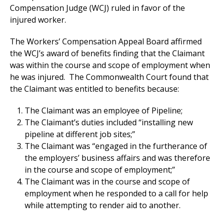
Compensation Judge (WCJ) ruled in favor of the
injured worker.
The Workers’ Compensation Appeal Board affirmed
the WCJ’s award of benefits finding that the Claimant
was within the course and scope of employment when
he was injured. The Commonwealth Court found that
the Claimant was entitled to benefits because:
The Claimant was an employee of Pipeline;
The Claimant’s duties included “installing new
pipeline at different job sites;”
The Claimant was “engaged in the furtherance of
the employers’ business affairs and was therefore
in the course and scope of employment;”
The Claimant was in the course and scope of
employment when he responded to a call for help
while attempting to render aid to another.