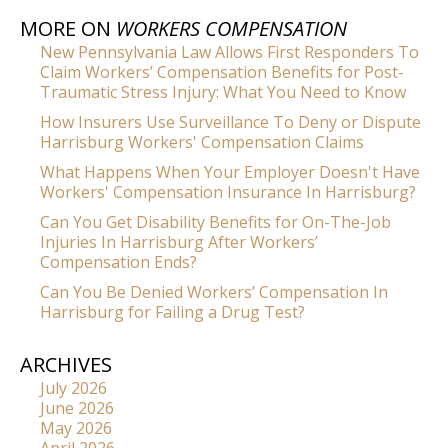
MORE ON
WORKERS COMPENSATION
New Pennsylvania Law Allows First Responders To
Claim Workers’ Compensation Benefits for Post-
Traumatic Stress Injury: What You Need to Know
How Insurers Use Surveillance To Deny or Dispute
Harrisburg Workers' Compensation Claims
What Happens When Your Employer Doesn't Have
Workers' Compensation Insurance In Harrisburg?
Can You Get Disability Benefits for On-The-Job
Injuries In Harrisburg After Workers’
Compensation Ends?
Can You Be Denied Workers’ Compensation In
Harrisburg for Failing a Drug Test?
ARCHIVES
July 2026
June 2026
May 2026