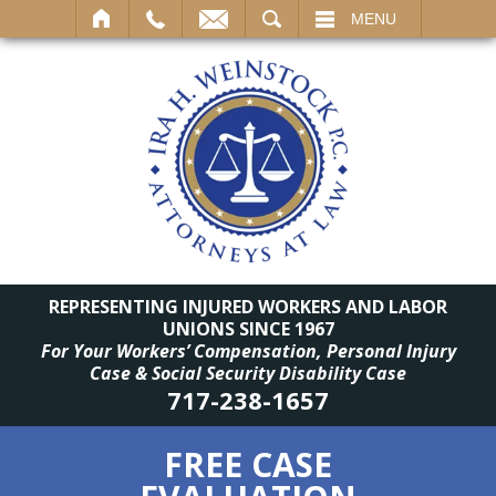
SEARCH
MENU
REPRESENTING INJURED WORKERS AND LABOR
UNIONS SINCE 1967
For Your Workers’ Compensation, Personal Injury
Case & Social Security Disability Case
717-238-1657
FREE CASE