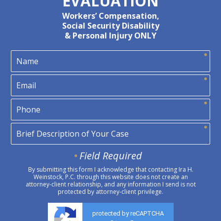
EVALUATION
Workers’ Compensation,
Social Security Disability
& Personal Injury ONLY
Field Required
By submitting this form I acknowledge that contacting Ira H.
Weinstock, P.C. through this website does not create an
attorney-client relationship, and any information I send is not
protected by attorney-client privilege.
protected by reCAPTCHA