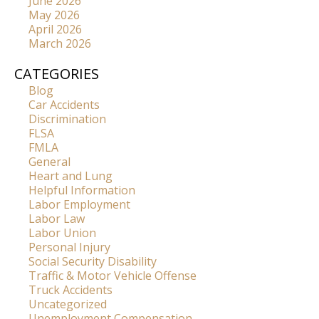
June 2026
May 2026
April 2026
March 2026
CATEGORIES
Blog
Car Accidents
Discrimination
FLSA
FMLA
General
Heart and Lung
Helpful Information
Labor Employment
Labor Law
Labor Union
Personal Injury
Social Security Disability
Traffic & Motor Vehicle Offense
Truck Accidents
Uncategorized
Unemployment Compensation