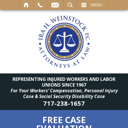
SEARCH
MENU
REPRESENTING INJURED WORKERS AND LABOR
UNIONS SINCE 1967
For Your Workers’ Compensation, Personal Injury
Case & Social Security Disability Case
717-238-1657
FREE CASE