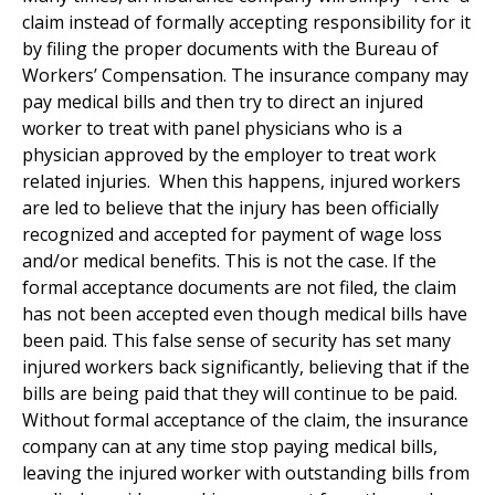
claim instead of formally accepting responsibility for it
by filing the proper documents with the Bureau of
Workers’ Compensation. The insurance company may
pay medical bills and then try to direct an injured
worker to treat with panel physicians who is a
physician approved by the employer to treat work
related injuries. When this happens, injured workers
are led to believe that the injury has been officially
recognized and accepted for payment of wage loss
and/or medical benefits. This is not the case. If the
formal acceptance documents are not filed, the claim
has not been accepted even though medical bills have
been paid. This false sense of security has set many
injured workers back significantly, believing that if the
bills are being paid that they will continue to be paid.
Without formal acceptance of the claim, the insurance
company can at any time stop paying medical bills,
leaving the injured worker with outstanding bills from