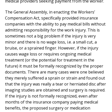
medical providers seeking payment from the worker.
The General Assembly, in enacting the Workers’
Compensation Act, specifically provided insurance
companies with the ability to pay medical bills without
admitting responsibility for the work injury. This is
sometimes not a big problem if the injury is very
minor and there is no wage loss, i.e. a small cut, a
bruise, or a sprained finger. However, if the injury
causes wage loss or requires ongoing medical
treatment (or the potential for treatment in the
future) it must be formally recognized by the proper
documents. There are many cases were one believed
they merely suffered a sprain or strain and found out
that the injury was really a tear or herniated disc after
imaging studies are obtained and surgery is required.
If the injury is not formally recognized, even after
months of the insurance company paying medical
benefits, the proposed surgery or medication