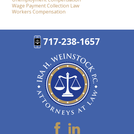
Wage Payment Collection Law
Workers Compensation
717-238-1657