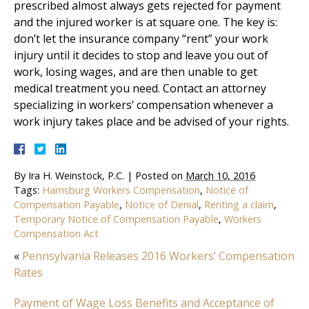
prescribed almost always gets rejected for payment
and the injured worker is at square one. The key is:
don’t let the insurance company “rent” your work
injury until it decides to stop and leave you out of
work, losing wages, and are then unable to get
medical treatment you need. Contact an attorney
specializing in workers’ compensation whenever a
work injury takes place and be advised of your rights.
By
Ira H. Weinstock, P.C.
|
Posted on
March 10, 2016
Tags:
Harrisburg Workers Compensation
,
Notice of
Compensation Payable
,
Notice of Denial
,
Renting a claim
,
Temporary Notice of Compensation Payable
,
Workers
Compensation Act
«
Pennsylvania Releases 2016 Workers’ Compensation
Rates
Payment of Wage Loss Benefits and Acceptance of