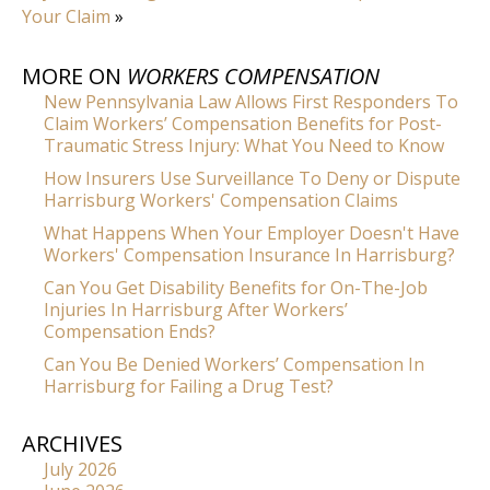
Your Claim
»
MORE ON
WORKERS COMPENSATION
New Pennsylvania Law Allows First Responders To
Claim Workers’ Compensation Benefits for Post-
Traumatic Stress Injury: What You Need to Know
How Insurers Use Surveillance To Deny or Dispute
Harrisburg Workers' Compensation Claims
What Happens When Your Employer Doesn't Have
Workers' Compensation Insurance In Harrisburg?
Can You Get Disability Benefits for On-The-Job
Injuries In Harrisburg After Workers’
Compensation Ends?
Can You Be Denied Workers’ Compensation In
Harrisburg for Failing a Drug Test?
ARCHIVES
July 2026