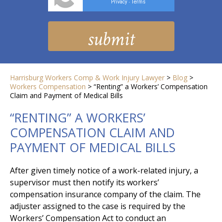
Privacy
Terms
-
Harrisburg Workers Comp & Work Injury Lawyer
>
Blog
>
Workers Compensation
>
“Renting” a Workers’ Compensation
Claim and Payment of Medical Bills
“RENTING” A WORKERS’
COMPENSATION CLAIM AND
PAYMENT OF MEDICAL BILLS
After given timely notice of a work-related injury, a
supervisor must then notify its workers’
compensation insurance company of the claim. The
adjuster assigned to the case is required by the
Workers’ Compensation Act to conduct an