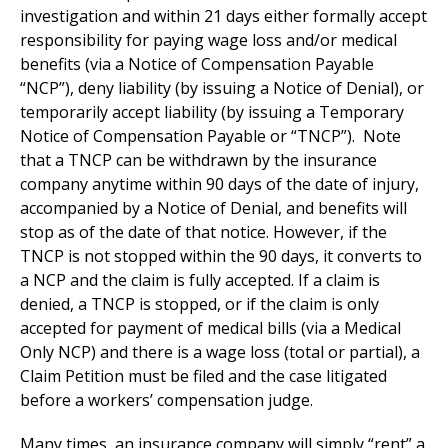
investigation and within 21 days either formally accept
responsibility for paying wage loss and/or medical
benefits (via a Notice of Compensation Payable
“NCP”), deny liability (by issuing a Notice of Denial), or
temporarily accept liability (by issuing a Temporary
Notice of Compensation Payable or “TNCP”). Note
that a TNCP can be withdrawn by the insurance
company anytime within 90 days of the date of injury,
accompanied by a Notice of Denial, and benefits will
stop as of the date of that notice. However, if the
TNCP is not stopped within the 90 days, it converts to
a NCP and the claim is fully accepted. If a claim is
denied, a TNCP is stopped, or if the claim is only
accepted for payment of medical bills (via a Medical
Only NCP) and there is a wage loss (total or partial), a
Claim Petition must be filed and the case litigated
before a workers’ compensation judge.
Many times, an insurance company will simply “rent” a