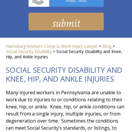
Privacy
Terms
-
Harrisburg Workers Comp & Work Injury Lawyer
>
Blog
>
Social Security Disability
>
Social Security Disability and Knee,
Hip, and Ankle Injuries
SOCIAL SECURITY DISABILITY AND
KNEE, HIP, AND ANKLE INJURIES
Many injured workers in Pennsylvania are unable to
work due to injuries to or conditions relating to their
knee, hip, or ankle. Knee, hip, or ankle conditions can
result from a single injury, multiple injuries, or from
degeneration over time. Sometimes the conditions
can meet Social Security’s standards, or listings, to