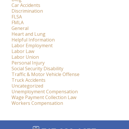
Car Accidents
Discrimination
FLSA
FMLA
General
Heart and Lung
Helpful Information
Labor Employment
Labor Law
Labor Union
Personal Injury
Social Security Disability
Traffic & Motor Vehicle Offense
Truck Accidents
Uncategorized
Unemployment Compensation
Wage Payment Collection Law
Workers Compensation