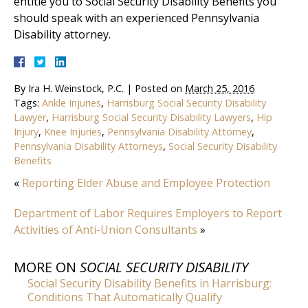
entitle you to Social Security Disability Benefits you
should speak with an experienced Pennsylvania
Disability attorney.
By
Ira H. Weinstock, P.C.
|
Posted on
March 25, 2016
Tags:
Ankle Injuries
,
Harrisburg Social Security Disability
Lawyer
,
Harrisburg Social Security Disability Lawyers
,
Hip
Injury
,
Knee Injuries
,
Pennsylvania Disability Attorney
,
Pennsylvania Disability Attorneys
,
Social Security Disability
Benefits
«
Reporting Elder Abuse and Employee Protection
Department of Labor Requires Employers to Report
Activities of Anti-Union Consultants
»
MORE ON
SOCIAL SECURITY DISABILITY
Social Security Disability Benefits in Harrisburg:
Conditions That Automatically Qualify