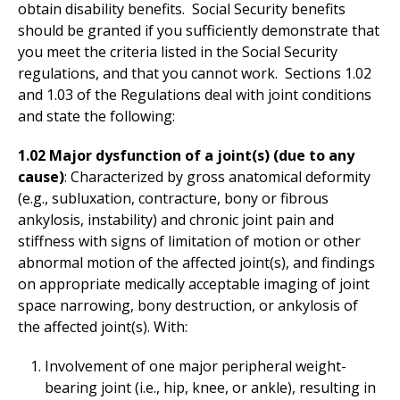
obtain disability benefits. Social Security benefits
should be granted if you sufficiently demonstrate that
you meet the criteria listed in the Social Security
regulations, and that you cannot work. Sections 1.02
and 1.03 of the Regulations deal with joint conditions
and state the following:
1.02 Major dysfunction of a joint(s) (due to any
cause)
: Characterized by gross anatomical deformity
(e.g., subluxation, contracture, bony or fibrous
ankylosis, instability) and chronic joint pain and
stiffness with signs of limitation of motion or other
abnormal motion of the affected joint(s), and findings
on appropriate medically acceptable imaging of joint
space narrowing, bony destruction, or ankylosis of
the affected joint(s). With:
Involvement of one major peripheral weight-
bearing joint (i.e., hip, knee, or ankle), resulting in