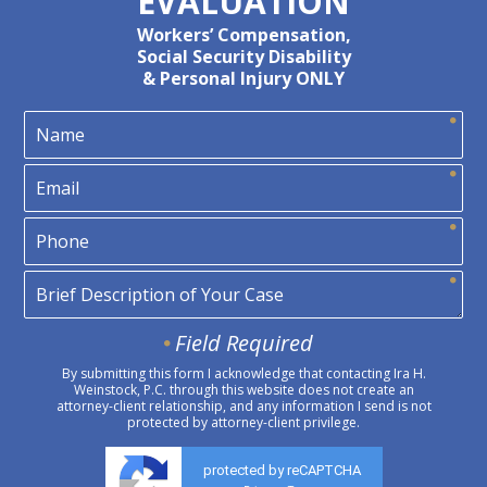
EVALUATION
Workers’ Compensation,
Social Security Disability
& Personal Injury ONLY
Field Required
By submitting this form I acknowledge that contacting Ira H.
Weinstock, P.C. through this website does not create an
attorney-client relationship, and any information I send is not
protected by attorney-client privilege.
protected by reCAPTCHA