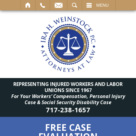
SEARCH
MENU
REPRESENTING INJURED WORKERS AND LABOR
UNIONS SINCE 1967
For Your Workers’ Compensation, Personal Injury
Case & Social Security Disability Case
717-238-1657
FREE CASE