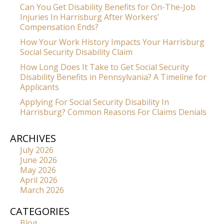
Can You Get Disability Benefits for On-The-Job
Injuries In Harrisburg After Workers’
Compensation Ends?
How Your Work History Impacts Your Harrisburg
Social Security Disability Claim
How Long Does It Take to Get Social Security
Disability Benefits in Pennsylvania? A Timeline for
Applicants
Applying For Social Security Disability In
Harrisburg? Common Reasons For Claims Denials
ARCHIVES
July 2026
June 2026
May 2026
April 2026
March 2026
CATEGORIES
Blog