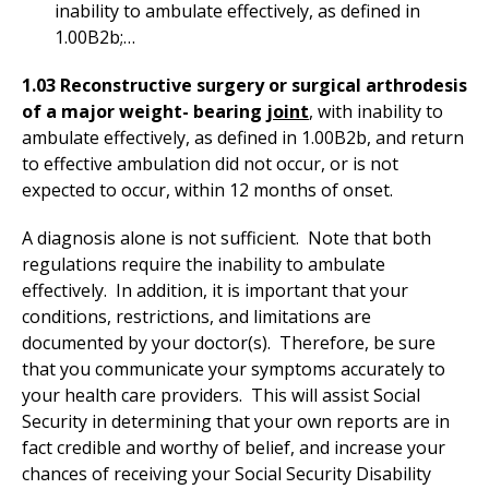
inability to ambulate effectively, as defined in
1.00B2b;…
1.03 Reconstructive surgery or surgical arthrodesis
of a major weight- bearing j
oint
, with inability to
ambulate effectively, as defined in 1.00B2b, and return
to effective ambulation did not occur, or is not
expected to occur, within 12 months of onset.
A diagnosis alone is not sufficient. Note that both
regulations require the inability to ambulate
effectively. In addition, it is important that your
conditions, restrictions, and limitations are
documented by your doctor(s). Therefore, be sure
that you communicate your symptoms accurately to
your health care providers. This will assist Social
Security in determining that your own reports are in
fact credible and worthy of belief, and increase your
chances of receiving your Social Security Disability