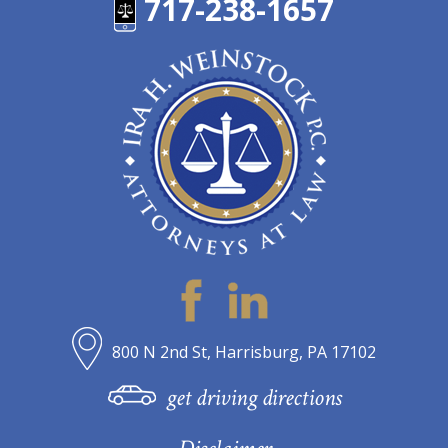
717-238-1657
800 N 2nd St, Harrisburg, PA 17102
get driving directions