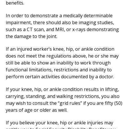
benefits.
In order to demonstrate a medically determinable
impairment, there should also be imaging studies,
such as a CT scan, and MRI, or x-rays demonstrating
the damage to the joint.
If an injured worker’s knee, hip, or ankle condition
does not meet the regulations above, he or she may
still be able to show an inability to work through
functional limitations, restrictions and inability to
perform certain activities documented by a doctor.
If your knee, hip, or ankle condition results in lifting,
carrying, standing, and walking restrictions, you also
may wish to consult the “grid rules” if you are fifty (50)
years of age or older as well.
If you believe your knee, hip or ankle injuries may