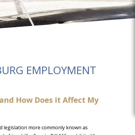
BURG EMPLOYMENT
 and How Does it Affect My
ed legislation more commonly known as