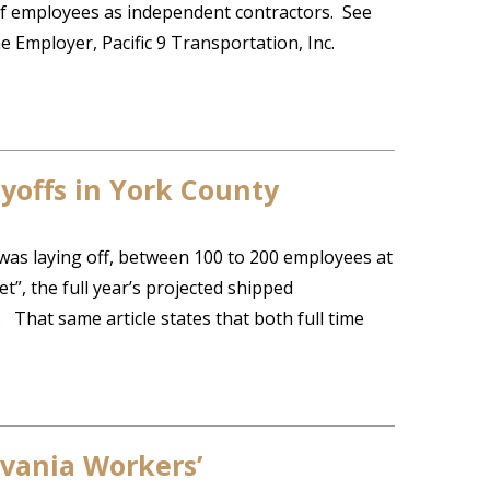
of employees as independent contractors. See
e Employer, Pacific 9 Transportation, Inc.
yoffs in York County
was laying off, between 100 to 200 employees at
et”, the full year’s projected shipped
. That same article states that both full time
lvania Workers’