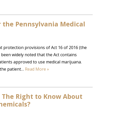
 the Pennsylvania Medical
protection provisions of Act 16 of 2016 (the
s been widely noted that the Act contains
atients approved to use medical marijuana.
 the patient…
Read More »
 The Right to Know About
hemicals?