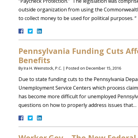
“Paycheck Protection.” The legislation was comprised
outside organization from using the Commonwealth, o
to collect money to be used for political purposes. 
Pennsylvania Funding Cuts Af
Benefits
By
Ira H. Weinstock, P.C.
|
Posted on
December 15, 2016
Due to state funding cuts to the Pennsylvania Depar
Unemployment Service Centers which process claims 
has become more difficult for unemployed Pennsylva
questions on how to properly address issues that…
Worker.Gov – The New Federal