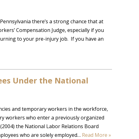
Pennsylvania there’s a strong chance that at
rkers’ Compensation Judge, especially if you
urning to your pre-injury job. If you have an
es Under the National
cies and temporary workers in the workforce,
rary workers who enter a previously organized
(2004) the National Labor Relations Board
employees who are solely employed…
Read More »