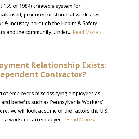
 159 of 1984) created a system for
ls used, produced or stored at work sites
 & Industry, through the Health & Safety
oyers and the community. Under…
Read More »
yment Relationship Exists:
dependent Contractor?
nd of employers misclassifying employees as
 and benefits such as Pennsylvania Workers’
 we will look at some of the factors the U.S.
er a worker is an employee…
Read More »