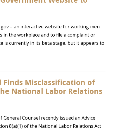
gov – an interactive website for working men
 in the workplace and to file a complaint or
 is currently in its beta stage, but it appears to
Finds Misclassification of
 the National Labor Relations
f General Counsel recently issued an Advice
on 8(a)(1) of the National Labor Relations Act