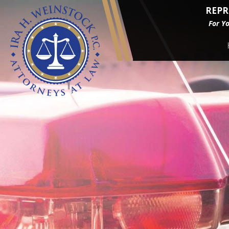
REPR
For Y