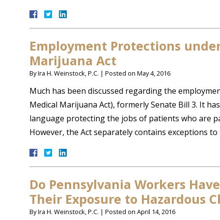
Employment Protections under
Marijuana Act
By
Ira H. Weinstock, P.C.
|
Posted on
May 4, 2016
Much has been discussed regarding the employment 
Medical Marijuana Act), formerly Senate Bill 3. It ha
language protecting the jobs of patients who are p
However, the Act separately contains exceptions to
Do Pennsylvania Workers Have
Their Exposure to Hazardous C
By
Ira H. Weinstock, P.C.
|
Posted on
April 14, 2016