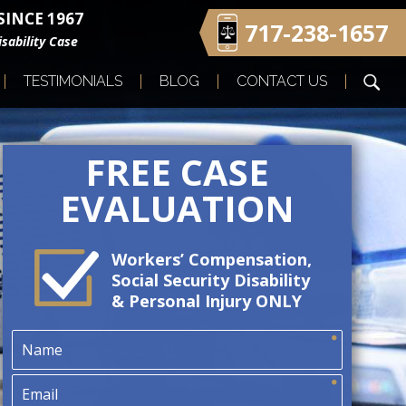
INCE 1967
717-238-1657
sability Case
TESTIMONIALS
BLOG
CONTACT US
FREE CASE
EVALUATION
Workers’ Compensation,
Social Security Disability
& Personal Injury ONLY