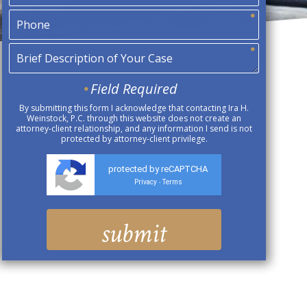
Field Required
By submitting this form I acknowledge that contacting Ira H.
Weinstock, P.C. through this website does not create an
attorney-client relationship, and any information I send is not
protected by attorney-client privilege.
protected by reCAPTCHA
Privacy
Terms
-