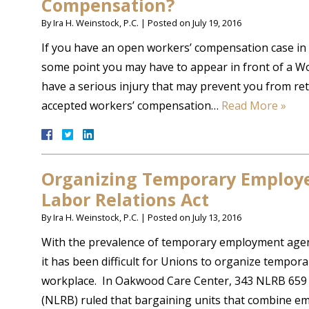
Compensation?
By
Ira H. Weinstock, P.C.
|
Posted on
July 19, 2016
If you have an open workers’ compensation case in 
some point you may have to appear in front of a Wo
have a serious injury that may prevent you from ret
accepted workers’ compensation…
Read More »
Organizing Temporary Employe
Labor Relations Act
By
Ira H. Weinstock, P.C.
|
Posted on
July 13, 2016
With the prevalence of temporary employment agen
it has been difficult for Unions to organize tempo
workplace. In Oakwood Care Center, 343 NLRB 659 
(NLRB) ruled that bargaining units that combine 