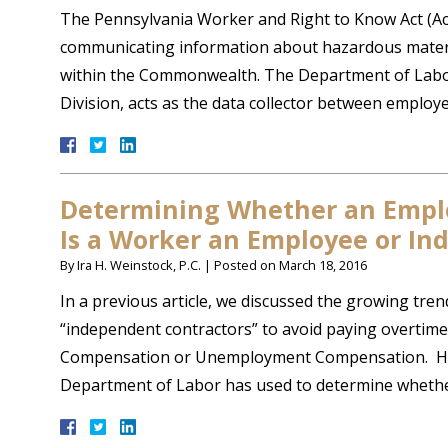
The Pennsylvania Worker and Right to Know Act (Act
communicating information about hazardous materia
within the Commonwealth. The Department of Labor
Division, acts as the data collector between empl
Determining Whether an Emplo
Is a Worker an Employee or In
By
Ira H. Weinstock, P.C.
|
Posted on
March 18, 2016
In a previous article, we discussed the growing tre
“independent contractors” to avoid paying overtime
Compensation or Unemployment Compensation. Here,
Department of Labor has used to determine wheth