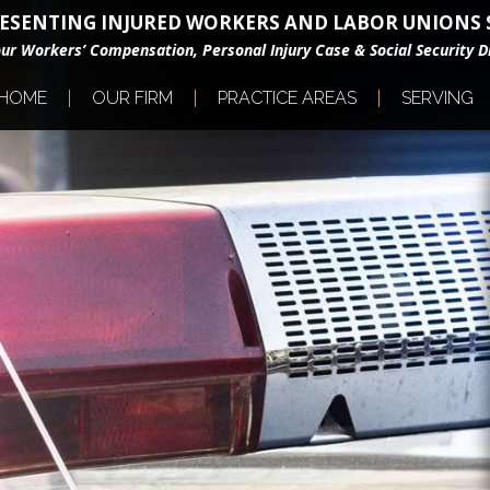
ESENTING INJURED WORKERS AND LABOR UNIONS S
our Workers’ Compensation, Personal Injury Case & Social Security Di
HOME
OUR FIRM
PRACTICE AREAS
SERVING