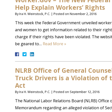
Help Explain Workers’ Rights
By
Ira H. Weinstock, P.C.
|
Posted on
November 2, 2016
This week the Federal Government unveiled worker.
and women to get information related to their rights
charge if their rights have been violated. The website
be geared to…
Read More »
NLRB Office of General Counsel 
Truck Drivers is a Violation of
Act
By
Ira H. Weinstock, P.C.
|
Posted on
September 12, 2016
The National Labor Relations Board (NLRB) Office o
Memorandum regarding an alleged violation of Secti