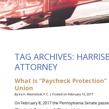
TAG ARCHIVES:
HARRIS
ATTORNEY
What is “Paycheck Protection”
Union
By
Ira H. Weinstock, P.C.
|
Posted on
February 13, 2017
On February 8, 2017 the Pennsylvania Senate pass