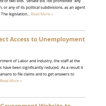
 of two bills. Senate Bill 166 prohibited “any
r any of its political subdivisions, as an agent
“ The legislation…
Read More »
fect Access to Unemployment
tment of Labor and Industry, the staff at the
have been significantly reduced. As a result it
nians to file claims and to get answers to
Read More »
 Government Website to