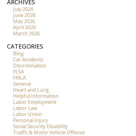
ARCHIVES
July 2026
June 2026
May 2026
April 2026
March 2026
CATEGORIES
Blog
Car Accidents
Discrimination
FLSA
FMLA
General
Heart and Lung
Helpful Information
Labor Employment
Labor Law
Labor Union
Personal Injury
Social Security Disability
Traffic & Motor Vehicle Offense