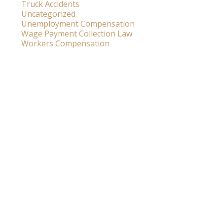
Truck Accidents
Uncategorized
Unemployment Compensation
Wage Payment Collection Law
Workers Compensation