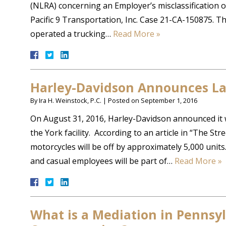
(NLRA) concerning an Employer’s misclassification 
Pacific 9 Transportation, Inc. Case 21-CA-150875. Th
operated a trucking…
Read More »
Harley-Davidson Announces La
By
Ira H. Weinstock, P.C.
|
Posted on
September 1, 2016
On August 31, 2016, Harley-Davidson announced it 
the York facility. According to an article in “The Stre
motorcycles will be off by approximately 5,000 units
and casual employees will be part of…
Read More »
What is a Mediation in Pennsy