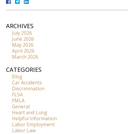
ARCHIVES
July 2026
June 2026
May 2026
April 2026
March 2026
CATEGORIES
Blog
Car Accidents
Discrimination
FLSA
FMLA
General
Heart and Lung
Helpful Information
Labor Employment
Labor Law