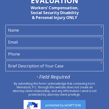
EVALUATION
Workers’ Compensation,
Social Security Disability
& Personal Injury ONLY
Field Required
By submitting this form I acknowledge that contacting Ira H.
Weinstock, P.C. through this website does not create an
attorney-client relationship, and any information I send is not
protected by attorney-client privilege.
protected by reCAPTCHA