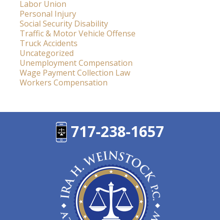
Labor Union
Personal Injury
Social Security Disability
Traffic & Motor Vehicle Offense
Truck Accidents
Uncategorized
Unemployment Compensation
Wage Payment Collection Law
Workers Compensation
717-238-1657