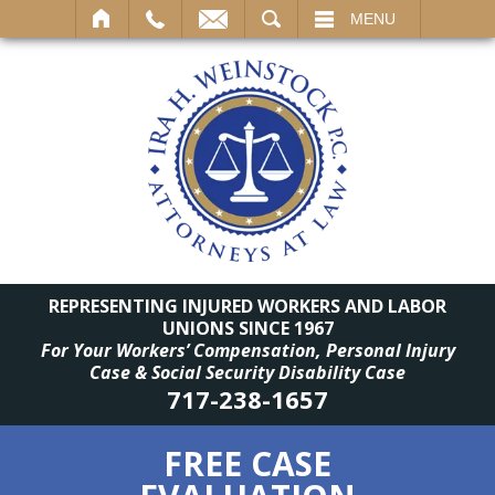
SEARCH
MENU
REPRESENTING INJURED WORKERS AND LABOR
UNIONS SINCE 1967
For Your Workers’ Compensation, Personal Injury
Case & Social Security Disability Case
717-238-1657
FREE CASE