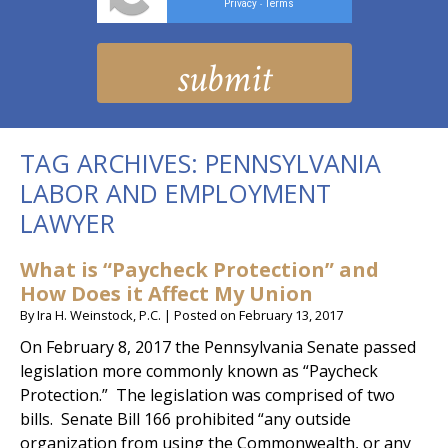
Privacy
Terms
-
TAG ARCHIVES:
PENNSYLVANIA
LABOR AND EMPLOYMENT
LAWYER
What is “Paycheck Protection” and
How Does it Affect My Union
By
Ira H. Weinstock, P.C.
|
Posted on
February 13, 2017
On February 8, 2017 the Pennsylvania Senate passed
legislation more commonly known as “Paycheck
Protection.” The legislation was comprised of two
bills. Senate Bill 166 prohibited “any outside
organization from using the Commonwealth, or any