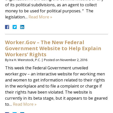
of its political subdivisions, as an agent to collect
money to be used for political purposes. “ The
legislation…
Read More »
Worker.Gov – The New Federal
Government Website to Help Explain
Workers’ Rights
By
Ira H. Weinstock, P.C.
|
Posted on
November 2, 2016
This week the Federal Government unveiled
worker.gov – an interactive website for working men
and women to get information related to their rights
in the workplace and to file a complaint or charge if
their rights have been violated. The website is
currently in its beta stage, but it appears to be geared
to…
Read More »