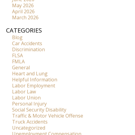
May 2026
April 2026
March 2026
CATEGORIES
Blog
Car Accidents
Discrimination
FLSA
FMLA
General
Heart and Lung
Helpful Information
Labor Employment
Labor Law
Labor Union
Personal Injury
Social Security Disability
Traffic & Motor Vehicle Offense
Truck Accidents
Uncategorized
Unemployment Compensation