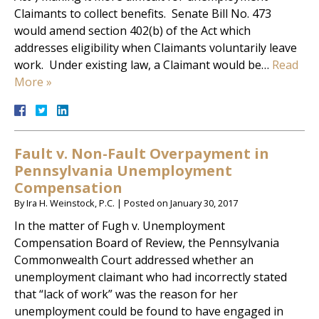
Claimants to collect benefits. Senate Bill No. 473
would amend section 402(b) of the Act which
addresses eligibility when Claimants voluntarily leave
work. Under existing law, a Claimant would be…
Read
More »
Fault v. Non-Fault Overpayment in
Pennsylvania Unemployment
Compensation
By
Ira H. Weinstock, P.C.
|
Posted on
January 30, 2017
In the matter of Fugh v. Unemployment
Compensation Board of Review, the Pennsylvania
Commonwealth Court addressed whether an
unemployment claimant who had incorrectly stated
that “lack of work” was the reason for her
unemployment could be found to have engaged in