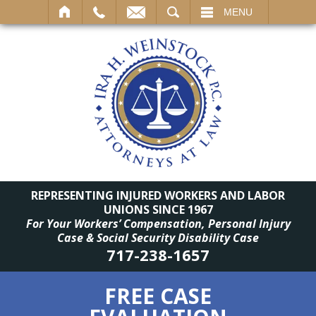
SEARCH
MENU
REPRESENTING INJURED WORKERS AND LABOR
UNIONS SINCE 1967
For Your Workers’ Compensation, Personal Injury
Case & Social Security Disability Case
717-238-1657
FREE CASE