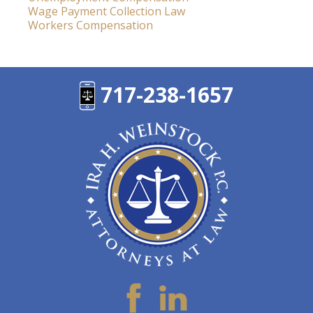
Wage Payment Collection Law
Workers Compensation
717-238-1657