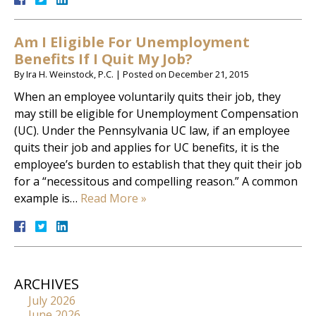
Am I Eligible For Unemployment
Benefits If I Quit My Job?
By
Ira H. Weinstock, P.C.
|
Posted on
December 21, 2015
When an employee voluntarily quits their job, they
may still be eligible for Unemployment Compensation
(UC). Under the Pennsylvania UC law, if an employee
quits their job and applies for UC benefits, it is the
employee’s burden to establish that they quit their job
for a “necessitous and compelling reason.” A common
example is…
Read More »
ARCHIVES
July 2026
June 2026