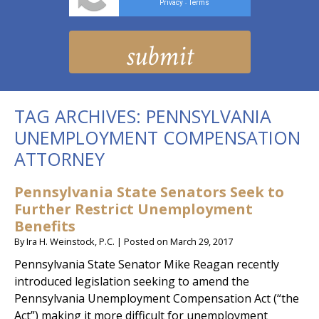
Privacy
Terms
-
TAG ARCHIVES:
PENNSYLVANIA
UNEMPLOYMENT COMPENSATION
ATTORNEY
Pennsylvania State Senators Seek to
Further Restrict Unemployment
Benefits
By
Ira H. Weinstock, P.C.
|
Posted on
March 29, 2017
Pennsylvania State Senator Mike Reagan recently
introduced legislation seeking to amend the
Pennsylvania Unemployment Compensation Act (“the
Act”) making it more difficult for unemployment