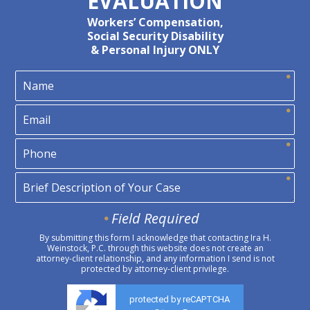
EVALUATION
Workers’ Compensation,
Social Security Disability
& Personal Injury ONLY
Field Required
By submitting this form I acknowledge that contacting Ira H.
Weinstock, P.C. through this website does not create an
attorney-client relationship, and any information I send is not
protected by attorney-client privilege.
protected by reCAPTCHA