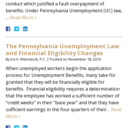
conduct which justified a fault overpayment of
benefits. Under Pennsylvania Unemployment (UC) law,
…
Read More »
The Pennsylvania Unemployment Law
and Financial Eligibility Changes
By
Ira H. Weinstock, P.C.
|
Posted on
November 18, 2016
When unemployed workers begin the application
process for Unemployment Benefits, many take for
granted that they will be financially eligible for
benefits. Financial eligibility requires a determination
that the employee has worked a sufficient number of
“credit weeks” in their “base year” and that they have
sufficient earnings in the four quarters of their…
Read
More »