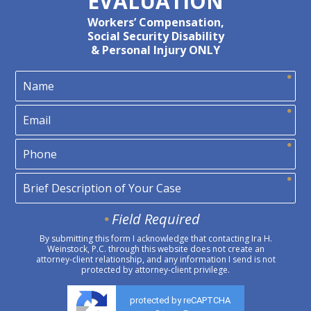
EVALUATION
Workers’ Compensation,
Social Security Disability
& Personal Injury ONLY
Field Required
By submitting this form I acknowledge that contacting Ira H.
Weinstock, P.C. through this website does not create an
attorney-client relationship, and any information I send is not
protected by attorney-client privilege.
protected by reCAPTCHA