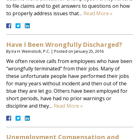
to file claims and to get answers to questions on how
to properly address issues that…
Read More »
Have I Been Wrongfully Discharged?
By
Ira H. Weinstock, P.C.
|
Posted on
January 25, 2016
We often receive calls from employees who have been
“wrongfully terminated” from their jobs. Many of
these unfortunate people have performed their jobs
for many years without incident and then out of the
blue they are let go. Others have been employed for
short periods, have had no prior warnings or
discipline and they…
Read More »
Unemployment Compensation and