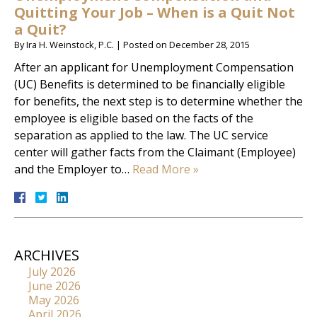
Quitting Your Job – When is a Quit Not
a Quit?
By
Ira H. Weinstock, P.C.
|
Posted on
December 28, 2015
After an applicant for Unemployment Compensation
(UC) Benefits is determined to be financially eligible
for benefits, the next step is to determine whether the
employee is eligible based on the facts of the
separation as applied to the law. The UC service
center will gather facts from the Claimant (Employee)
and the Employer to…
Read More »
ARCHIVES
July 2026
June 2026
May 2026
April 2026