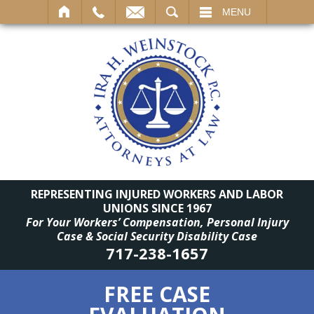
SEARCH
MENU
REPRESENTING INJURED WORKERS AND LABOR
UNIONS SINCE 1967
For Your Workers’ Compensation, Personal Injury
Case & Social Security Disability Case
717-238-1657
FREE CASE