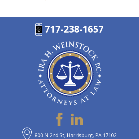
717-238-1657
800 N 2nd St, Harrisburg, PA 17102