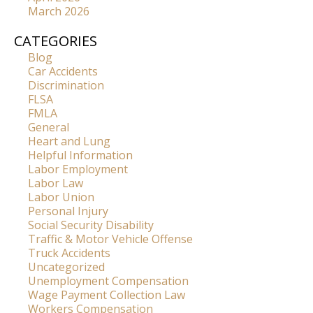
March 2026
CATEGORIES
Blog
Car Accidents
Discrimination
FLSA
FMLA
General
Heart and Lung
Helpful Information
Labor Employment
Labor Law
Labor Union
Personal Injury
Social Security Disability
Traffic & Motor Vehicle Offense
Truck Accidents
Uncategorized
Unemployment Compensation
Wage Payment Collection Law
Workers Compensation