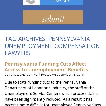
Privacy
Terms
-
TAG ARCHIVES:
PENNSYLVANIA
UNEMPLOYMENT COMPENSATION
LAWYERS
Pennsylvania Funding Cuts Affect
Access to Unemployment Benefits
By
Ira H. Weinstock, P.C.
|
Posted on
December 15, 2016
Due to state funding cuts to the Pennsylvania
Department of Labor and Industry, the staff at the
Unemployment Service Centers which process claims
have been significantly reduced. As a result it has
become more difficult for unemployed Pennsylvanians