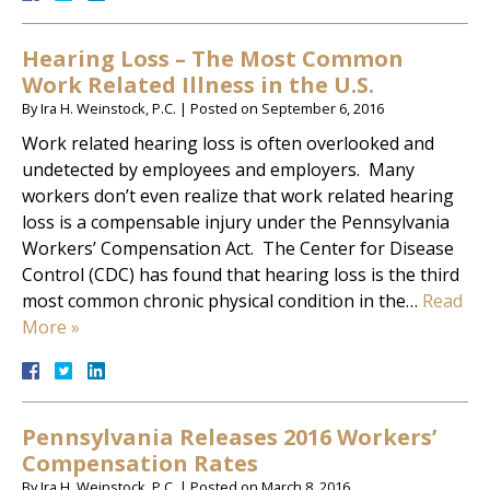
Hearing Loss – The Most Common
Work Related Illness in the U.S.
By
Ira H. Weinstock, P.C.
|
Posted on
September 6, 2016
Work related hearing loss is often overlooked and
undetected by employees and employers. Many
workers don’t even realize that work related hearing
loss is a compensable injury under the Pennsylvania
Workers’ Compensation Act. The Center for Disease
Control (CDC) has found that hearing loss is the third
most common chronic physical condition in the…
Read
More »
Pennsylvania Releases 2016 Workers’
Compensation Rates
By
Ira H. Weinstock, P.C.
|
Posted on
March 8, 2016