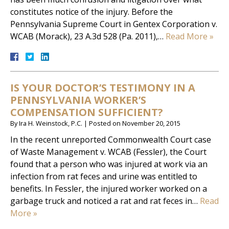
constitutes notice of the injury. Before the
Pennsylvania Supreme Court in Gentex Corporation v.
WCAB (Morack), 23 A.3d 528 (Pa. 2011),…
Read More »
IS YOUR DOCTOR’S TESTIMONY IN A
PENNSYLVANIA WORKER’S
COMPENSATION SUFFICIENT?
By
Ira H. Weinstock, P.C.
|
Posted on
November 20, 2015
In the recent unreported Commonwealth Court case
of Waste Management v. WCAB (Fessler), the Court
found that a person who was injured at work via an
infection from rat feces and urine was entitled to
benefits. In Fessler, the injured worker worked on a
garbage truck and noticed a rat and rat feces in…
Read
More »