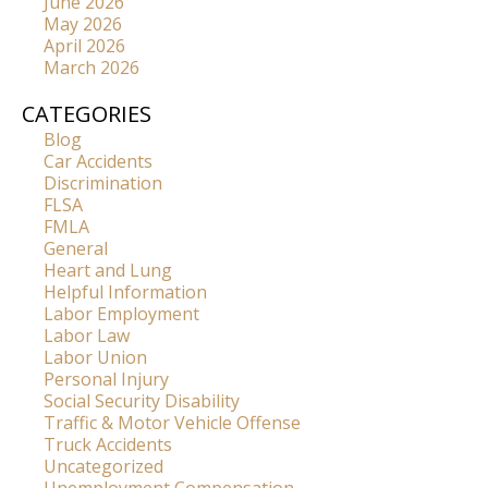
June 2026
May 2026
April 2026
March 2026
CATEGORIES
Blog
Car Accidents
Discrimination
FLSA
FMLA
General
Heart and Lung
Helpful Information
Labor Employment
Labor Law
Labor Union
Personal Injury
Social Security Disability
Traffic & Motor Vehicle Offense
Truck Accidents
Uncategorized