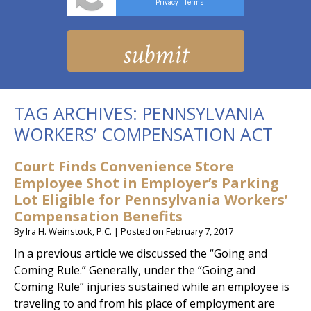
Privacy
Terms
-
TAG ARCHIVES:
PENNSYLVANIA
WORKERS’ COMPENSATION ACT
Court Finds Convenience Store
Employee Shot in Employer’s Parking
Lot Eligible for Pennsylvania Workers’
Compensation Benefits
By
Ira H. Weinstock, P.C.
|
Posted on
February 7, 2017
In a previous article we discussed the “Going and
Coming Rule.” Generally, under the “Going and
Coming Rule” injuries sustained while an employee is
traveling to and from his place of employment are