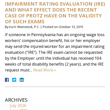
IMPAIRMENT RATING EVALUATION (IRE)
AND WHAT EFFECT DOES THE RECENT
CASE OF PROTZ HAVE ON THE VALIDITY
OF SUCH EXAMS
By
Ira H. Weinstock, P.C.
|
Posted on
October 13, 2015
If someone in Pennsylvania has an ongoing wage loss
workers’ compensation benefit, his or her employer
may send the injured worker for an impairment rating
evaluation (“IRE”). The IRE exam cannot be requested
by the Employer until the individual has received 104
weeks of total disability benefits (2 years), and the IRE
request must…
Read More »
ARCHIVES
July 2026