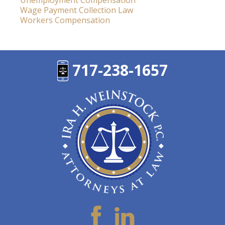
Unemployment Compensation
Wage Payment Collection Law
Workers Compensation
717-238-1657