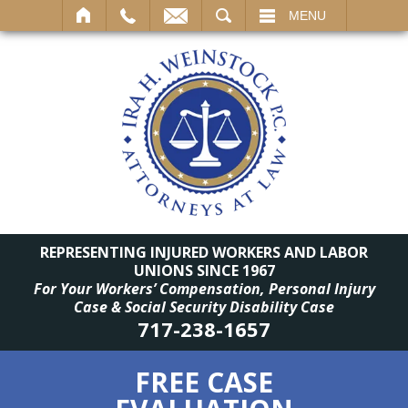
SEARCH
MENU
REPRESENTING INJURED WORKERS AND LABOR
UNIONS SINCE 1967
For Your Workers’ Compensation, Personal Injury
Case & Social Security Disability Case
717-238-1657
FREE CASE