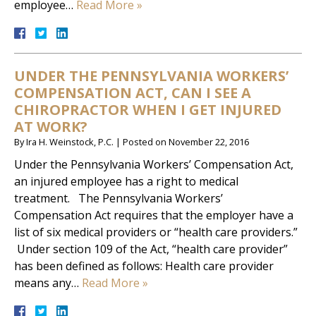
employee…
Read More »
UNDER THE PENNSYLVANIA WORKERS’
COMPENSATION ACT, CAN I SEE A
CHIROPRACTOR WHEN I GET INJURED
AT WORK?
By
Ira H. Weinstock, P.C.
|
Posted on
November 22, 2016
Under the Pennsylvania Workers’ Compensation Act,
an injured employee has a right to medical
treatment. The Pennsylvania Workers’
Compensation Act requires that the employer have a
list of six medical providers or “health care providers.”
Under section 109 of the Act, “health care provider”
has been defined as follows: Health care provider
means any…
Read More »