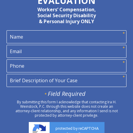
EVALUATION
Workers’ Compensation,
Social Security Disability
& Personal Injury ONLY
Field Required
By submitting this form I acknowledge that contacting Ira H.
Weinstock, P.C. through this website does not create an
attorney-client relationship, and any information I send is not
protected by attorney-client privilege.
protected by reCAPTCHA