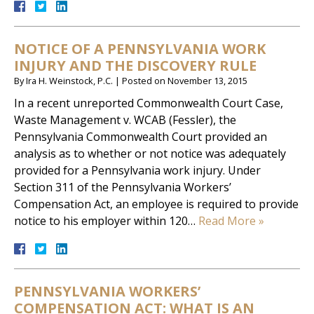
NOTICE OF A PENNSYLVANIA WORK
INJURY AND THE DISCOVERY RULE
By
Ira H. Weinstock, P.C.
|
Posted on
November 13, 2015
In a recent unreported Commonwealth Court Case,
Waste Management v. WCAB (Fessler), the
Pennsylvania Commonwealth Court provided an
analysis as to whether or not notice was adequately
provided for a Pennsylvania work injury. Under
Section 311 of the Pennsylvania Workers’
Compensation Act, an employee is required to provide
notice to his employer within 120…
Read More »
PENNSYLVANIA WORKERS’
COMPENSATION ACT: WHAT IS AN