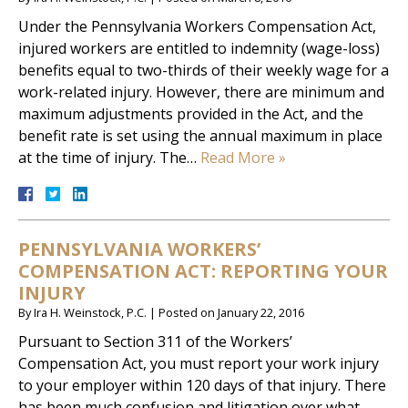
Under the Pennsylvania Workers Compensation Act,
injured workers are entitled to indemnity (wage-loss)
benefits equal to two-thirds of their weekly wage for a
work-related injury. However, there are minimum and
maximum adjustments provided in the Act, and the
benefit rate is set using the annual maximum in place
at the time of injury. The…
Read More »
PENNSYLVANIA WORKERS’
COMPENSATION ACT: REPORTING YOUR
INJURY
By
Ira H. Weinstock, P.C.
|
Posted on
January 22, 2016
Pursuant to Section 311 of the Workers’
Compensation Act, you must report your work injury
to your employer within 120 days of that injury. There
has been much confusion and litigation over what