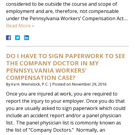
considered to be outside the course and scope of
employment and are, therefore, not compensable
under the Pennsylvania Workers’ Compensation Act….
Read More »
DO I HAVE TO SIGN PAPERWORK TO SEE
THE COMPANY DOCTOR IN MY
PENNSYLVANIA WORKERS’
COMPENSATION CASE?
By
Ira H. Weinstock, P.C.
|
Posted on
November 29, 2016
Once you are injured at work, you are required to
report the injury to your employer. Once you do that
you are usually asked to sign paperwork which could
include an accident report and/or a panel physician
list. The panel physician list is commonly known as
the list of “Company Doctors.” Normally, an