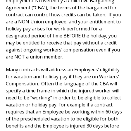
employment is covered by a Collective Bargaining
Agreement (“CBA”), the terms of the bargained for
contract can control how credits can be taken. If you
are a NON Union employee, and your entitlement to
holiday pay arises for work performed for a
designated period of time BEFORE the holiday, you
may be entitled to receive that pay without a credit
against ongoing workers’ compensation even if you
are NOT a union member.
Many contracts will address an Employees’ eligibility
for vacation and holiday pay if they are on Workers’
Compensation. Often the language of the CBA will
specify a time frame in which the injured worker will
need to be “working” in order to be eligible to collect
vacation or holiday pay. For example if a contract
requires that an Employee be working within 60 days
of the prescheduled vacation to be eligible for both
benefits and the Employee is injured 30 days before