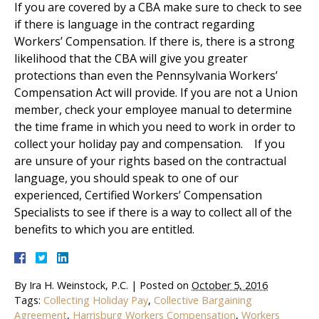
If you are covered by a CBA make sure to check to see
if there is language in the contract regarding
Workers’ Compensation. If there is, there is a strong
likelihood that the CBA will give you greater
protections than even the Pennsylvania Workers’
Compensation Act will provide. If you are not a Union
member, check your employee manual to determine
the time frame in which you need to work in order to
collect your holiday pay and compensation. If you
are unsure of your rights based on the contractual
language, you should speak to one of our
experienced, Certified Workers’ Compensation
Specialists to see if there is a way to collect all of the
benefits to which you are entitled.
By
Ira H. Weinstock, P.C.
|
Posted on
October 5, 2016
Tags:
Collecting Holiday Pay
,
Collective Bargaining
Agreement
,
Harrisburg Workers Compensation
,
Workers