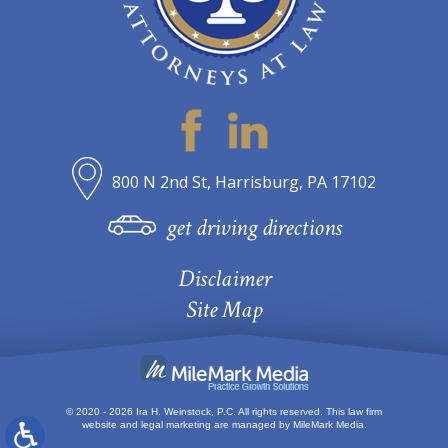
800 N 2nd St, Harrisburg, PA 17102
get driving directions
Disclaimer
Site Map
© 2020 - 2026 Ira H. Weinstock, P.C. All rights reserved.
This law firm
website and
legal marketing
are managed by MileMark Media.