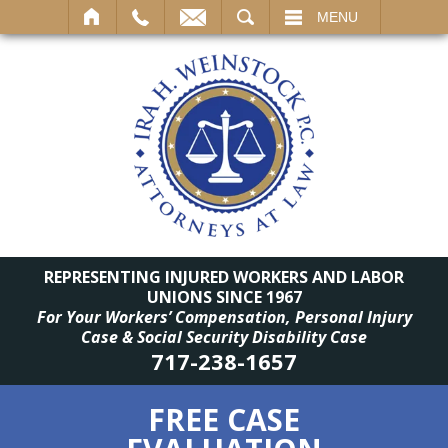
SEARCH
MENU
REPRESENTING INJURED WORKERS AND LABOR
UNIONS SINCE 1967
For Your Workers’ Compensation, Personal Injury
Case & Social Security Disability Case
717-238-1657
FREE CASE