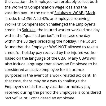
the vacation, the Employee can probably collect both
the Workers Compensation wage loss and the
vacation pay. In the case of
Salukas v. WCAB (Mack
Trucks Inc.)
496 A.2d 425, an Employee receiving
Workers’ Compensation challenged the Employer’s
credit. In
Salukas
, the injured worker worked one day
within the “qualified period”, in this case one day
within the 30 days preceding the holiday. The Court
found that the Employer WAS NOT allowed to take a
credit for holiday pay received by the injured worker
based on the language of the CBA. Many CBA’s will
also include language that allows an Employee to be
considered an active employee for insurance
purposes in the event of a work related accident. In
that case, there may be a way to challenge the
Employer’s credit for any vacation or holiday pay
received during the period the Employee is considered
“active” i.e. still considered an employee.