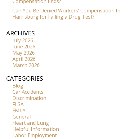
Compensation Ends?
Can You Be Denied Workers’ Compensation In
Harrisburg for Failing a Drug Test?
ARCHIVES
July 2026
June 2026
May 2026
April 2026
March 2026
CATEGORIES
Blog
Car Accidents
Discrimination
FLSA
FMLA
General
Heart and Lung
Helpful Information
Labor Employment