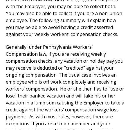
with the Employer, you may be able to collect both.
You may also be able to collect if you are a non-union
employee. The following summary will explain how
you may be able to avoid having a credit asserted
against your weekly workers’ compensation checks.
Generally, under Pennsylvania Workers’
Compensation law, if you are receiving weekly
compensation checks, any vacation or holiday pay you
may receive is deducted or “credited” against your
ongoing compensation. The usual case involves an
employee who is off work completely and receiving
workers’ compensation. He or she then has to “use or
lose” their banked vacation and will take his or her
vacation in a lump sum causing the Employer to take a
credit against the workers’ compensation wage loss
payment. As with most rules; however, there are
exceptions. If you are a Union member and your