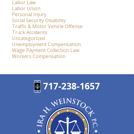
Labor Law
Labor Union
Personal Injury
Social Security Disability
Traffic & Motor Vehicle Offense
Truck Accidents
Uncategorized
Unemployment Compensation
Wage Payment Collection Law
Workers Compensation
717-238-1657