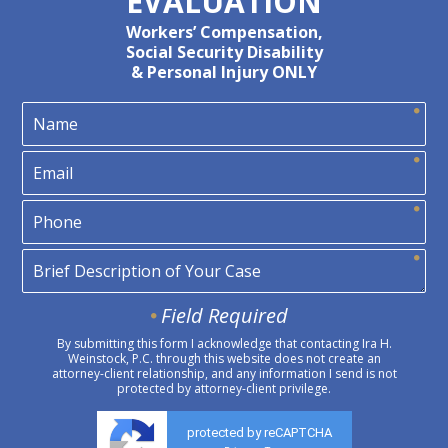
EVALUATION
Workers’ Compensation,
Social Security Disability
& Personal Injury ONLY
Field Required
By submitting this form I acknowledge that contacting Ira H.
Weinstock, P.C. through this website does not create an
attorney-client relationship, and any information I send is not
protected by attorney-client privilege.
protected by reCAPTCHA