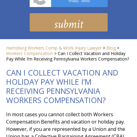
Privacy
Terms
-
Harrisburg Workers Comp & Work Injury Lawyer
>
Blog
>
Workers Compensation
>
Can I Collect Vacation and Holiday
Pay While I’m Receiving Pennsylvania Workers Compensation?
CAN I COLLECT VACATION AND
HOLIDAY PAY WHILE I’M
RECEIVING PENNSYLVANIA
WORKERS COMPENSATION?
In most cases you cannot collect both Workers
Compensation Benefits and vacation or holiday pay.
However, if you are represented by a Union and the
Union has a Collective Bargaining Agreement (CBA)