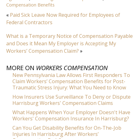
Compensation Benefits
«
Paid Sick Leave Now Required for Employees of
Federal Contractors
What is a Temporary Notice of Compensation Payable
and Does it Mean My Employer is Accepting My
Workers’ Compensation Claim?
»
MORE ON
WORKERS COMPENSATION
New Pennsylvania Law Allows First Responders To
Claim Workers’ Compensation Benefits for Post-
Traumatic Stress Injury: What You Need to Know
How Insurers Use Surveillance To Deny or Dispute
Harrisburg Workers' Compensation Claims
What Happens When Your Employer Doesn't Have
Workers' Compensation Insurance In Harrisburg?
Can You Get Disability Benefits for On-The-Job
Injuries In Harrisburg After Workers’