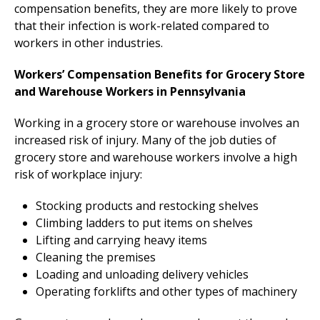
compensation benefits, they are more likely to prove
that their infection is work-related compared to
workers in other industries.
Workers’ Compensation Benefits for Grocery Store
and Warehouse Workers in Pennsylvania
Working in a grocery store or warehouse involves an
increased risk of injury. Many of the job duties of
grocery store and warehouse workers involve a high
risk of workplace injury:
Stocking products and restocking shelves
Climbing ladders to put items on shelves
Lifting and carrying heavy items
Cleaning the premises
Loading and unloading delivery vehicles
Operating forklifts and other types of machinery