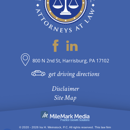
800 N 2nd St, Harrisburg, PA 17102
get driving directions
Disclaimer
Site Map
© 2020 - 2026 Ira H. Weinstock, P.C. All rights reserved.
This law firm