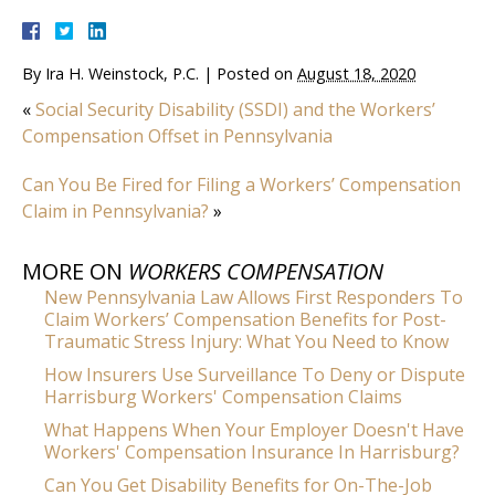
By
Ira H. Weinstock, P.C.
|
Posted on
August 18, 2020
«
Social Security Disability (SSDI) and the Workers’
Compensation Offset in Pennsylvania
Can You Be Fired for Filing a Workers’ Compensation
Claim in Pennsylvania?
»
MORE ON
WORKERS COMPENSATION
New Pennsylvania Law Allows First Responders To
Claim Workers’ Compensation Benefits for Post-
Traumatic Stress Injury: What You Need to Know
How Insurers Use Surveillance To Deny or Dispute
Harrisburg Workers' Compensation Claims
What Happens When Your Employer Doesn't Have
Workers' Compensation Insurance In Harrisburg?
Can You Get Disability Benefits for On-The-Job