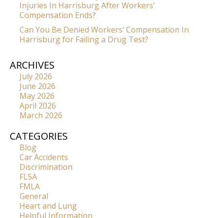
Injuries In Harrisburg After Workers’
Compensation Ends?
Can You Be Denied Workers’ Compensation In
Harrisburg for Failing a Drug Test?
ARCHIVES
July 2026
June 2026
May 2026
April 2026
March 2026
CATEGORIES
Blog
Car Accidents
Discrimination
FLSA
FMLA
General
Heart and Lung
Helpful Information