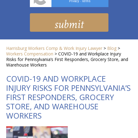
Privacy
Terms
-
Harrisburg Workers Comp & Work Injury Lawyer
>
Blog
>
Workers Compensation
>
COVID-19 and Workplace Injury
Risks for Pennsylvania’s First Responders, Grocery Store, and
Warehouse Workers
COVID-19 AND WORKPLACE
INJURY RISKS FOR PENNSYLVANIA’S
FIRST RESPONDERS, GROCERY
STORE, AND WAREHOUSE
WORKERS