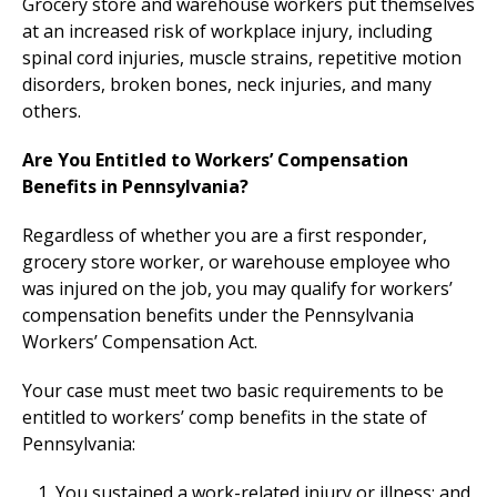
Grocery store and warehouse workers put themselves
at an increased risk of workplace injury, including
spinal cord injuries, muscle strains, repetitive motion
disorders, broken bones, neck injuries, and many
others.
Are You Entitled to Workers’ Compensation
Benefits in Pennsylvania?
Regardless of whether you are a first responder,
grocery store worker, or warehouse employee who
was injured on the job, you may qualify for workers’
compensation benefits under the Pennsylvania
Workers’ Compensation Act.
Your case must meet two basic requirements to be
entitled to workers’ comp benefits in the state of
Pennsylvania:
You sustained a work-related injury or illness; and