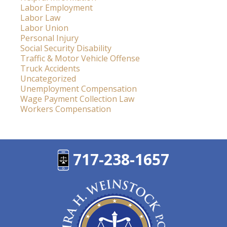
Labor Employment
Labor Law
Labor Union
Personal Injury
Social Security Disability
Traffic & Motor Vehicle Offense
Truck Accidents
Uncategorized
Unemployment Compensation
Wage Payment Collection Law
Workers Compensation
717-238-1657