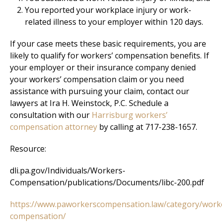
You reported your workplace injury or work-
related illness to your employer within 120 days.
If your case meets these basic requirements, you are
likely to qualify for workers’ compensation benefits. If
your employer or their insurance company denied
your workers’ compensation claim or you need
assistance with pursuing your claim, contact our
lawyers at Ira H. Weinstock, P.C. Schedule a
consultation with our
Harrisburg workers’
compensation attorney
by calling at 717-238-1657.
Resource:
dli.pa.gov/Individuals/Workers-
Compensation/publications/Documents/libc-200.pdf
https://www.paworkerscompensation.law/category/work
compensation/