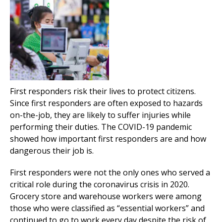
First responders risk their lives to protect citizens.
Since first responders are often exposed to hazards
on-the-job, they are likely to suffer injuries while
performing their duties. The COVID-19 pandemic
showed how important first responders are and how
dangerous their job is.
First responders were not the only ones who served a
critical role during the coronavirus crisis in 2020.
Grocery store and warehouse workers were among
those who were classified as “essential workers” and
continued to go to work every day despite the risk of