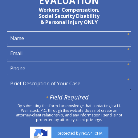
EVALUATION
Workers’ Compensation,
Social Security Disability
& Personal Injury ONLY
Field Required
By submitting this form I acknowledge that contacting Ira H.
Weinstock, P.C. through this website does not create an
attorney-client relationship, and any information I send is not
protected by attorney-client privilege.
protected by reCAPTCHA