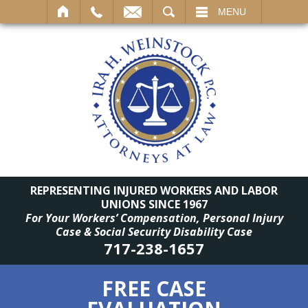
SEARCH
MENU
REPRESENTING INJURED WORKERS AND LABOR
UNIONS SINCE 1967
For Your Workers’ Compensation, Personal Injury
Case & Social Security Disability Case
717-238-1657
FREE CASE