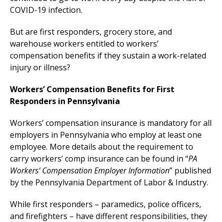
COVID-19 infection.
But are first responders, grocery store, and
warehouse workers entitled to workers’
compensation benefits if they sustain a work-related
injury or illness?
Workers’ Compensation Benefits for First
Responders in Pennsylvania
Workers’ compensation insurance is mandatory for all
employers in Pennsylvania who employ at least one
employee. More details about the requirement to
carry workers’ comp insurance can be found in “
PA
Workers’ Compensation Employer Information
” published
by the Pennsylvania Department of Labor & Industry.
While first responders – paramedics, police officers,
and firefighters – have different responsibilities, they