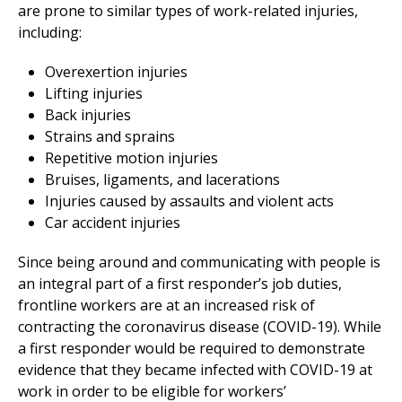
are prone to similar types of work-related injuries,
including:
Overexertion injuries
Lifting injuries
Back injuries
Strains and sprains
Repetitive motion injuries
Bruises, ligaments, and lacerations
Injuries caused by assaults and violent acts
Car accident injuries
Since being around and communicating with people is
an integral part of a first responder’s job duties,
frontline workers are at an increased risk of
contracting the coronavirus disease (COVID-19). While
a first responder would be required to demonstrate
evidence that they became infected with COVID-19 at
work in order to be eligible for workers’